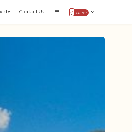
perty
Contact Us