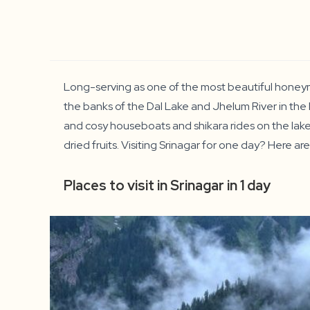
Long-serving as one of the most beautiful honeymoo
the banks of the Dal Lake and Jhelum River in the 
and cosy houseboats and shikara rides on the lake. 
dried fruits. Visiting Srinagar for one day? Here are
Places to visit in Srinagar in 1 day