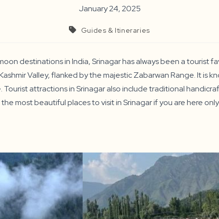
January 24, 2025
Guides & Itineraries
n destinations in India, Srinagar has always been a tourist fav
Kashmir Valley, flanked by the majestic Zabarwan Range. It is kn
Tourist attractions in Srinagar also include traditional handicr
 the most beautiful places to visit in Srinagar if you are here onl