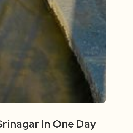
 Srinagar In One Day