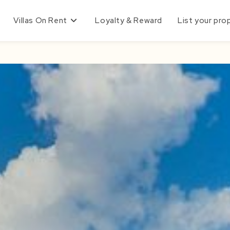
Villas On Rent
Loyalty & Reward
List your pro