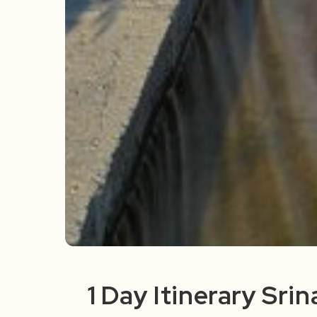
1 Day Itinerary Sri