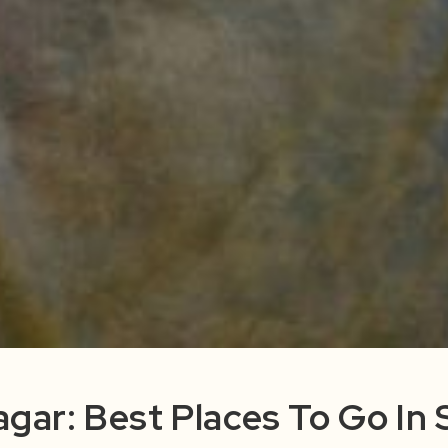
nagar: Best Places To Go In