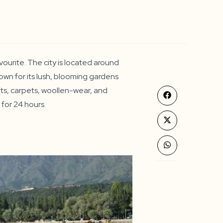
ourite. The city is located around
own for its lush, blooming gardens
afts, carpets, woollen-wear, and
Opens
y for 24 hours.
in
a
new
Opens
window
in
a
new
Opens
window
in
a
new
window