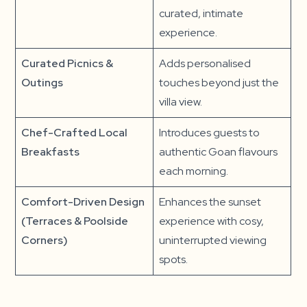
curated, intimate
experience.
Curated Picnics &
Adds personalised
Outings
touches beyond just the
villa view.
Chef-Crafted Local
Introduces guests to
Breakfasts
authentic Goan flavours
each morning.
Comfort-Driven Design
Enhances the sunset
(Terraces & Poolside
experience with cosy,
Corners)
uninterrupted viewing
spots.