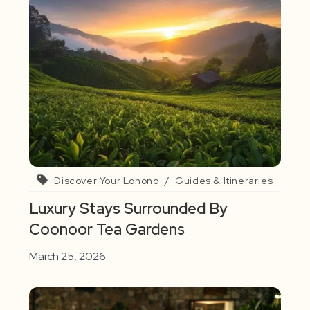
Discover Your Lohono
/
Guides & Itineraries
Luxury Stays Surrounded By
Coonoor Tea Gardens
March 25, 2026