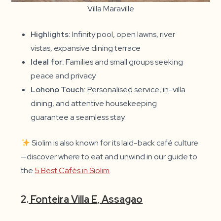
Villa Maraville
Highlights:
Infinity pool, open lawns, river
vistas, expansive dining terrace
Ideal for:
Families and small groups seeking
peace and privacy
Lohono Touch:
Personalised service, in-villa
dining, and attentive housekeeping
guarantee a seamless stay.
Siolim is also known for its laid-back café culture
—discover where to eat and unwind in our guide to
the
5 Best Cafés in Siolim
.
2.
Fonteira Villa E, Assagao