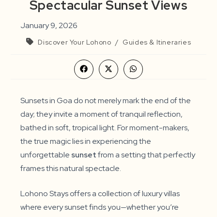
Spectacular Sunset Views
January 9, 2026
Discover Your Lohono
/
Guides & Itineraries
Opens
Opens
Opens
in
in
in
a
a
a
new
new
new
window
window
window
Sunsets in Goa do not merely mark the end of the
day; they invite a moment of tranquil reflection,
bathed in soft, tropical light. For moment-makers,
the true magic lies in experiencing the
unforgettable
sunset
from a setting that perfectly
frames this natural spectacle.
Lohono Stays offers a collection of luxury villas
where every sunset finds you—whether you’re