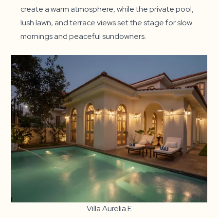
create a warm atmosphere, while the private pool,
lush lawn, and terrace views set the stage for slow
mornings and peaceful sundowners.
Villa Aurelia E