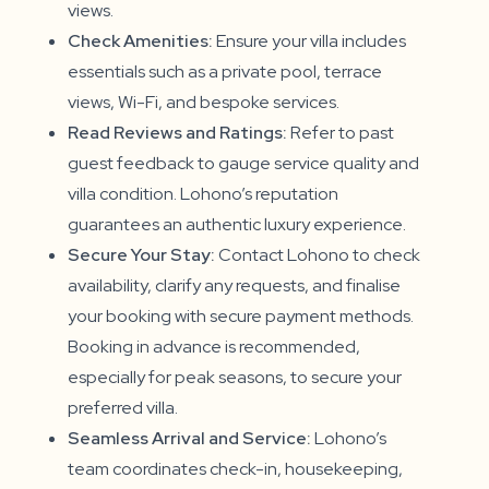
views.
Check Amenities:
Ensure your villa includes
essentials such as a private pool, terrace
views, Wi-Fi, and bespoke services.
Read Reviews and Ratings:
Refer to past
guest feedback to gauge service quality and
villa condition. Lohono’s reputation
guarantees an authentic luxury experience.
Secure Your Stay:
Contact Lohono to check
availability, clarify any requests, and finalise
your booking with secure payment methods.
Booking in advance is recommended,
especially for peak seasons, to secure your
preferred villa.
Seamless Arrival and Service:
Lohono’s
team coordinates check-in, housekeeping,