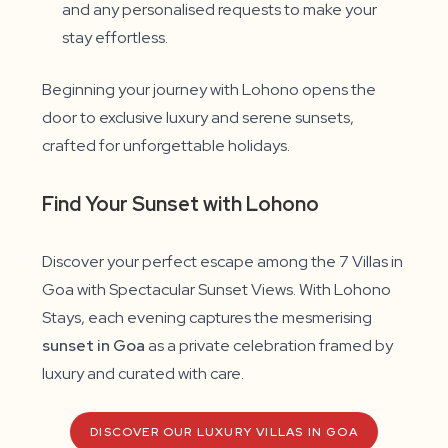
and any personalised requests to make your
stay effortless.
Beginning your journey with Lohono opens the
door to exclusive luxury and serene sunsets,
crafted for unforgettable holidays.
Find Your Sunset with Lohono
Discover your perfect escape among the 7 Villas in
Goa with Spectacular Sunset Views. With Lohono
Stays, each evening captures the mesmerising
sunset in Goa
as a private celebration framed by
luxury and curated with care.
DISCOVER OUR LUXURY VILLAS IN GOA