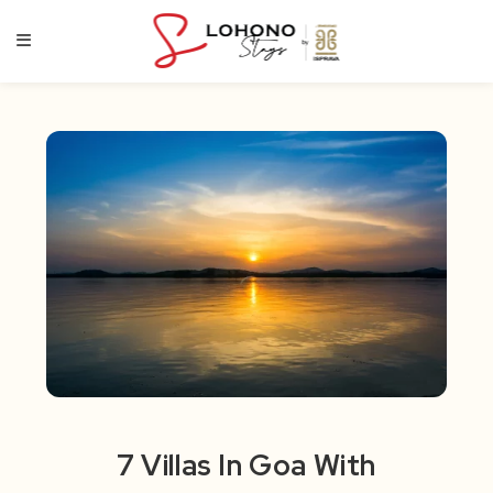
Skip
to
content
7 Villas In Goa With