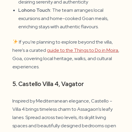
desiring serenity and authenticity
Lohono Touch:
The team arranges local
excursions and home-cooked Goan meals,
enriching stays with authentic flavours.
If you’re planning to explore beyond the villa,
here’s a curated
guide to the Things to Do in Moira
,
Goa, covering local heritage, walks, and cultural
experiences.
5. Castello Villa 4, Vagator
Inspired by Mediterranean elegance, Castello –
Villa 4 brings timeless charm to Assagaon’s leafy
lanes. Spread across two levels, its skylit living
spaces and beautifully designed bedrooms open