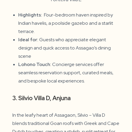
Highlights:
Four-bedroom haven inspired by
Indian havelis, a poolside gazebo and a starlit
terrace.
Ideal for:
Guests who appreciate elegant
design and quick access to Assagao’s dining
scene
Lohono Touch:
Concierge services offer
seamless reservation support, curated meals,
and bespoke local experiences.
3. Silvio Villa D, Anjuna
In the leafy heart of Assagaon, Silvio – Villa D
blends traditional Goan roofs with Greek and Cape
Dutch touches, creating a stylish, sunlit retreat for