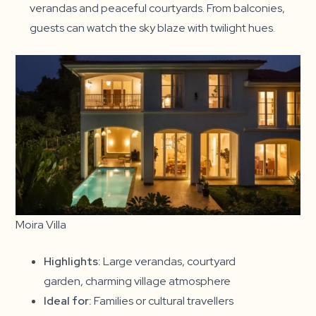
verandas and peaceful courtyards. From balconies,
guests can watch the sky blaze with twilight hues.
Moira Villa
Highlights:
Large verandas, courtyard
garden, charming village atmosphere
Ideal for:
Families or cultural travellers