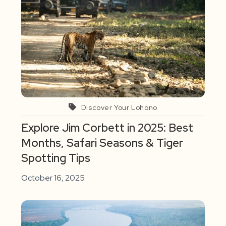
Discover Your Lohono
Explore Jim Corbett in 2025: Best
Months, Safari Seasons & Tiger
Spotting Tips
October 16, 2025