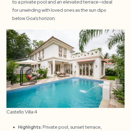
to a private pool and an elevated terrace—ideal
for unwinding with loved ones as the sun dips
below Goa’s horizon.
Castello Villa 4
Highlights:
Private pool, sunset terrace,