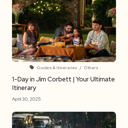
Guides & Itineraries
/
Others
1-Day in Jim Corbett | Your Ultimate
Itinerary
April 30, 2025