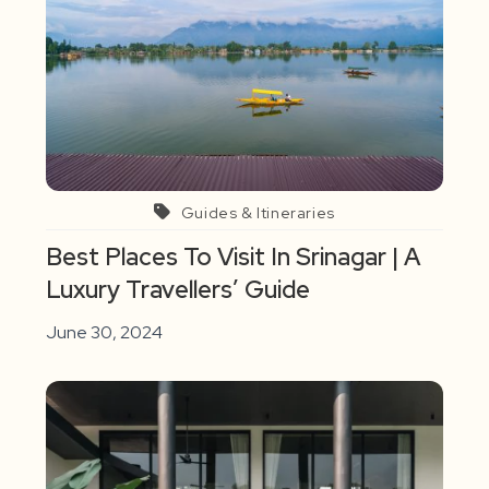
Guides & Itineraries
Best Places To Visit In Srinagar | A
Luxury Travellers’ Guide
June 30, 2024