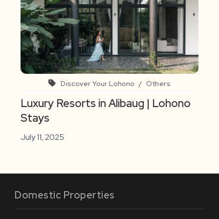
Discover Your Lohono
/
Others
Luxury Resorts in Alibaug | Lohono
Stays
July 11, 2025
Domestic Properties