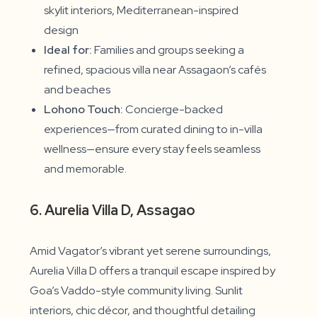
skylit interiors, Mediterranean-inspired
design
Ideal for:
Families and groups seeking a
refined, spacious villa near Assagaon’s cafés
and beaches
Lohono Touch:
Concierge-backed
experiences—from curated dining to in-villa
wellness—ensure every stay feels seamless
and memorable.
6. Aurelia Villa D, Assagao
Amid Vagator’s vibrant yet serene surroundings,
Aurelia Villa D offers a tranquil escape inspired by
Goa’s Vaddo-style community living. Sunlit
interiors, chic décor, and thoughtful detailing