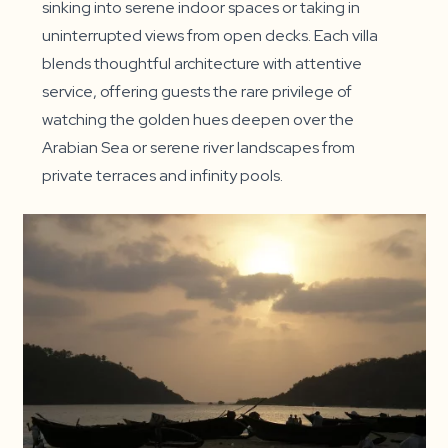
sinking into serene indoor spaces or taking in
uninterrupted views from open decks. Each villa
blends thoughtful architecture with attentive
service, offering guests the rare privilege of
watching the golden hues deepen over the
Arabian Sea or serene river landscapes from
private terraces and infinity pools.