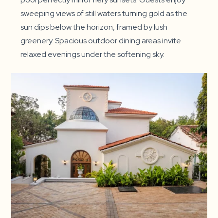
sweeping views of still waters turning gold as the
sun dips below the horizon, framed by lush
greenery. Spacious outdoor dining areas invite
relaxed evenings under the softening sky.