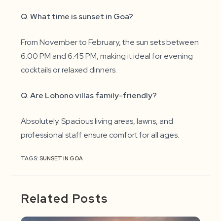
Q. What time is sunset in Goa?
From November to February, the sun sets between
6:00 PM and 6:45 PM, making it ideal for evening
cocktails or relaxed dinners.
Q. Are Lohono villas family-friendly?
Absolutely. Spacious living areas, lawns, and
professional staff ensure comfort for all ages.
TAGS:
SUNSET IN GOA
Related Posts