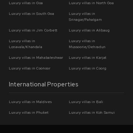
Luxury villas in Goa
Luxury villas in North Goa
Luxury villas in South Goa
Luxury villas in
Srinagar/Pahalgam
Luxury villas in Jim Corbett
Luxury villas in Alibaug
Luxury villas in
Luxury villas in
Lonavala/Khandala
Mussoorie/Dehradun
Luxury villas in Mahabaleshwar
Luxury villas in Karjat
Luxury villas in Coonoor
Luxury villas in Coorg
International Properties
Luxury villas in Maldives
Luxury villas in Bali
Luxury villas in Phuket
Luxury villas in Koh Samui