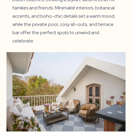
families and friends. Minimalist interiors, botanical
accents, and boho-chic details set a warm mood,
while the private pool, cosy sit-outs, and terrace
bar offer the perfect spots to unwind and
celebrate.