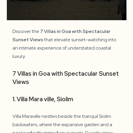
Discover the
7 Villas in Goa with Spectacular
Sunset Views
that elevate sunset-watching into
an intimate experience of understated coastal
luxury.
7 Villas in Goa with Spectacular Sunset
Views
1. Villa Mara ville, Siolim
Villa Maraville nestles beside the tranquil Siolim
backwaters, where the expansive garden and a
pool perfectly mirror fiery sunsets. Guests enjoy