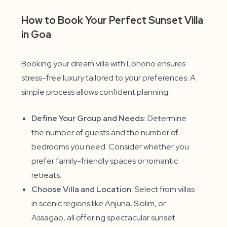
How to Book Your Perfect Sunset Villa
in Goa
Booking your dream villa with Lohono ensures
stress-free luxury tailored to your preferences. A
simple process allows confident planning:
Define Your Group and Needs:
Determine
the number of guests and the number of
bedrooms you need. Consider whether you
prefer family-friendly spaces or romantic
retreats.
Choose Villa and Location:
Select from villas
in scenic regions like Anjuna, Siolim, or
Assagao, all offering spectacular sunset