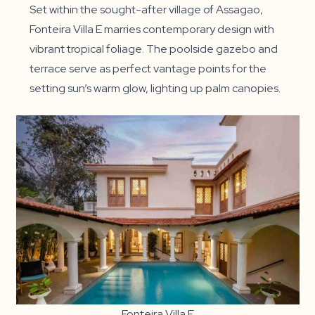
Set within the sought-after village of Assagao,
Fonteira Villa E marries contemporary design with
vibrant tropical foliage. The poolside gazebo and
terrace serve as perfect vantage points for the
setting sun’s warm glow, lighting up palm canopies.
Fonteira Villa E