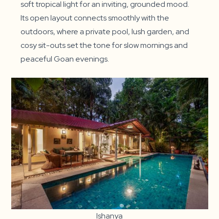
soft tropical light for an inviting, grounded mood.
Its open layout connects smoothly with the
outdoors, where a private pool, lush garden, and
cosy sit-outs set the tone for slow mornings and
peaceful Goan evenings.
Ishanya