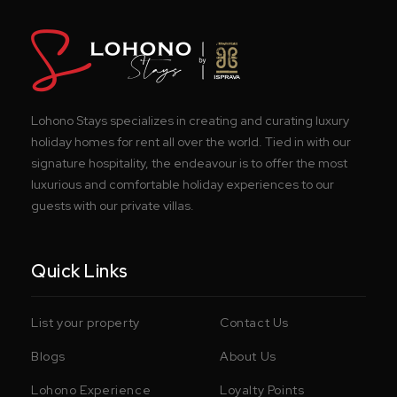
Lohono Stays specializes in creating and curating luxury
holiday homes for rent all over the world. Tied in with our
signature hospitality, the endeavour is to offer the most
luxurious and comfortable holiday experiences to our
guests with our private villas.
Quick Links
List your property
Contact Us
Blogs
About Us
Lohono Experience
Loyalty Points