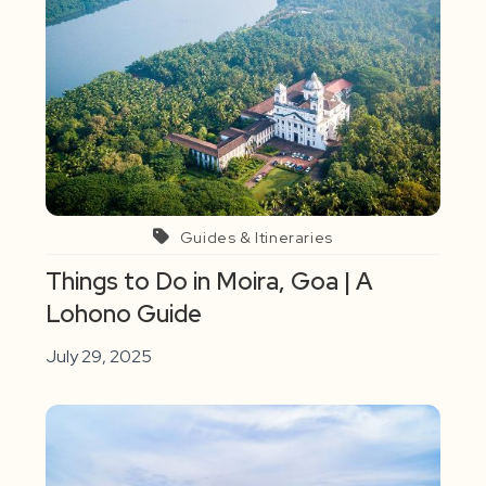
Guides & Itineraries
Things to Do in Moira, Goa | A
Lohono Guide
July 29, 2025