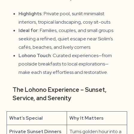
Highlights:
Private pool, sunlit minimalist
interiors, tropical landscaping, cosy sit-outs
Ideal for:
Families, couples, and small groups
seeking a refined, quiet escape near Siolim’s
cafés, beaches, and lively corners
Lohono Touch
: Curated experiences—from
poolside breakfasts to local explorations—
make each stay effortless and restorative.
The Lohono Experience – Sunset,
Service, and Serenity
What’s Special
Why It Matters
Private Sunset Dinners
Turns golden hour into a