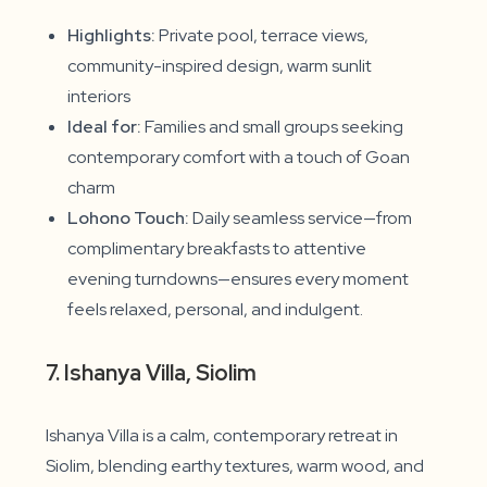
Highlights:
Private pool, terrace views,
community-inspired design, warm sunlit
interiors
Ideal for:
Families and small groups seeking
contemporary comfort with a touch of Goan
charm
Lohono Touch:
Daily seamless service—from
complimentary breakfasts to attentive
evening turndowns—ensures every moment
feels relaxed, personal, and indulgent.
7. Ishanya Villa, Siolim
Ishanya Villa is a calm, contemporary retreat in
Siolim, blending earthy textures, warm wood, and