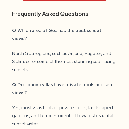
Frequently Asked Questions
Q. Which area of Goa has the best sunset
views?
North Goa regions, such as Anjuna, Vagator, and
Siolim, offer some of the most stunning sea-facing
sunsets.
Q. Do Lohono villas have private pools and sea
views?
Yes, most villas feature private pools, landscaped
gardens, and terraces oriented towards beautiful
sunset vistas.