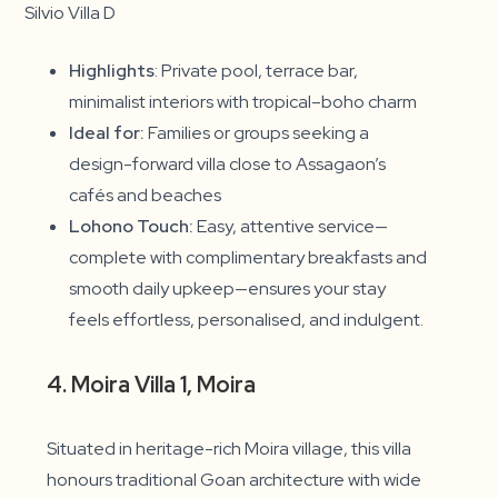
Silvio Villa D
Highlights
: Private pool, terrace bar,
minimalist interiors with tropical–boho charm
Ideal for:
Families or groups seeking a
design-forward villa close to Assagaon’s
cafés and beaches
Lohono Touch:
Easy, attentive service—
complete with complimentary breakfasts and
smooth daily upkeep—ensures your stay
feels effortless, personalised, and indulgent.
4. Moira Villa 1, Moira
Situated in heritage-rich Moira village, this villa
honours traditional Goan architecture with wide