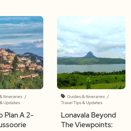
 Itineraries
/
Guides & Itineraries
/
s & Updates
Travel Tips & Updates
 Plan A 2-
Lonavala Beyond
ussoorie
The Viewpoints: