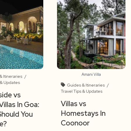
Amani Villa
 Itineraries
/
s & Updates
Guides & Itineraries
/
Travel Tips & Updates
ide vs
Villas vs
Villas In Goa:
Homestays In
Should You
Coonoor
e?