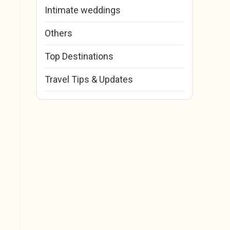
Intimate weddings
Others
Top Destinations
Travel Tips & Updates