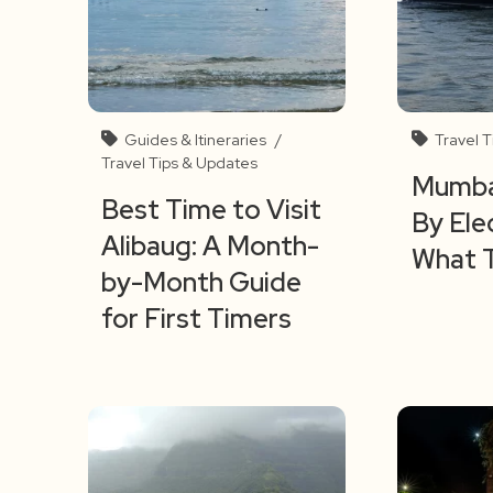
Guides & Itineraries
/
Travel 
Travel Tips & Updates
Mumbai
Best Time to Visit
By Ele
Alibaug: A Month-
What 
by-Month Guide
for First Timers