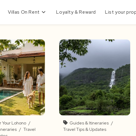
Villas On Rent
Loyalty & Reward
List your pro
r Your Lohono
/
Guides & Itineraries
/
ineraries
/
Travel
Travel Tips & Updates
ates