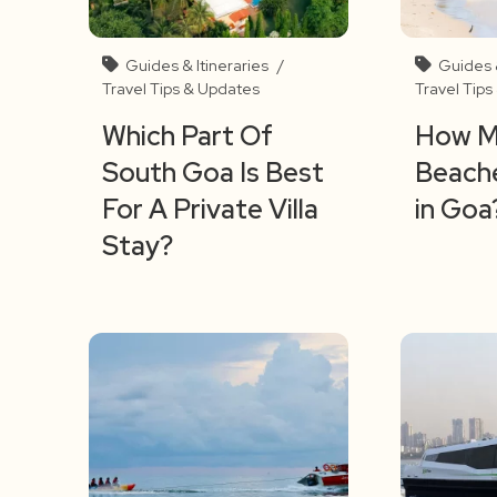
Guides & Itineraries
/
Guides &
Travel Tips & Updates
Travel Tip
Which Part Of
How M
South Goa Is Best
Beache
For A Private Villa
in Goa
Stay?