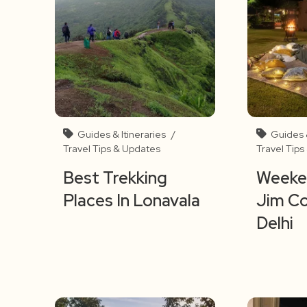
Guides & Itineraries
/
Guides &
Travel Tips & Updates
Travel Tip
Best Trekking
Weeken
Places In Lonavala
Jim C
Delhi