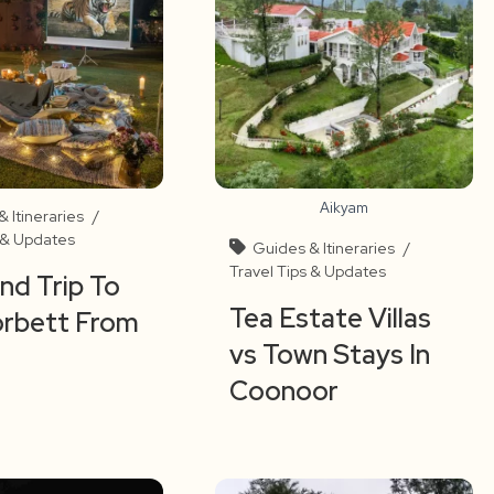
Aikyam
 Itineraries
/
s & Updates
Guides & Itineraries
/
Travel Tips & Updates
d Trip To
Tea Estate Villas
orbett From
vs Town Stays In
Coonoor