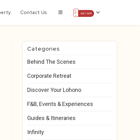
perty
Contact Us
Categories
Behind The Scenes
Corporate Retreat
Discover Your Lohono
F&B, Events & Experiences
Guides & Itineraries
Infinity