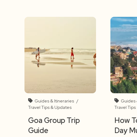
Guides & Itineraries
/
Guides &
Travel Tips & Updates
Travel Tip
Goa Group Trip
How To
Guide
Day M