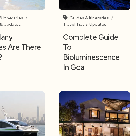
 Itineraries
/
Guides & Itineraries
/
s & Updates
Travel Tips & Updates
any
Complete Guide
s Are There
To
?
Bioluminescence
In Goa