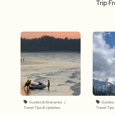
Trip F
Guides & Itineraries
/
Guides &
Travel Tips & Updates
Travel Tip