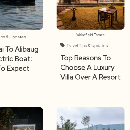
Wakefield Estate
Tips & Updates
Travel Tips & Updates
 To Alibaug
Top Reasons To
ctric Boat:
Choose A Luxury
To Expect
Villa Over A Resort