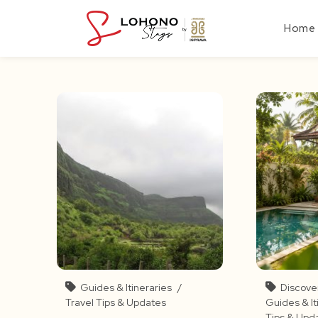
Skip
to
Home
content
Guides & Itineraries
/
Discove
Travel Tips & Updates
Guides & It
Tips & Upd