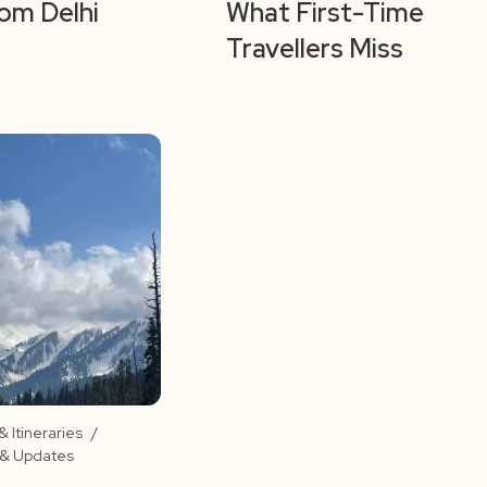
rom Delhi
What First-Time
Travellers Miss
 Itineraries
/
s & Updates