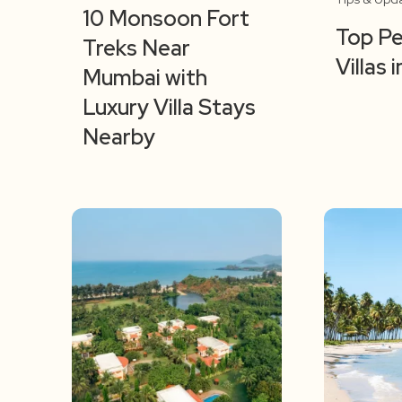
10 Monsoon Fort
Top Pe
Treks Near
Villas
Mumbai with
Luxury Villa Stays
Nearby