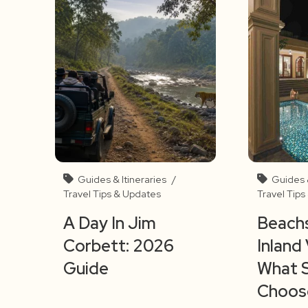
Guides & Itineraries
/
Guides &
Travel Tips & Updates
Travel Tip
A Day In Jim
Beachs
Corbett: 2026
Inland 
Guide
What 
Choos