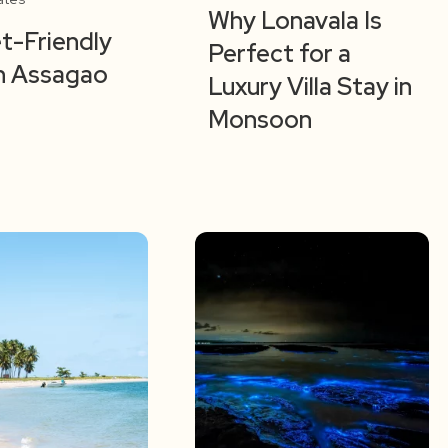
Why Lonavala Is
t-Friendly
Perfect for a
 in Assagao
Luxury Villa Stay in
Monsoon