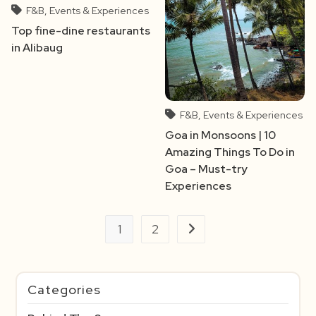
F&B, Events & Experiences
Top fine-dine restaurants
in Alibaug
F&B, Events & Experiences
Goa in Monsoons | 10
Amazing Things To Do in
Goa – Must-try
Experiences
1
2
Go to the next page
Categories