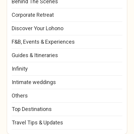
Behind The Scenes
Corporate Retreat
Discover Your Lohono
F&B, Events & Experiences
Guides & Itineraries
Infinity
Intimate weddings
Others
Top Destinations
Travel Tips & Updates