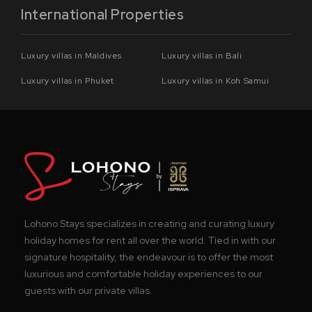
International Properties
Luxury villas in Maldives
Luxury villas in Bali
Luxury villas in Phuket
Luxury villas in Koh Samui
Lohono Stays specializes in creating and curating luxury
holiday homes for rent all over the world. Tied in with our
signature hospitality, the endeavour is to offer the most
luxurious and comfortable holiday experiences to our
guests with our private villas.