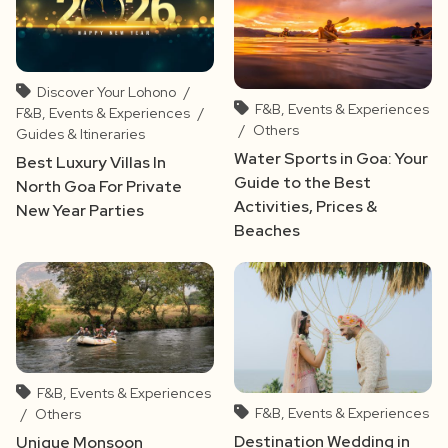
Discover Your Lohono
/
F&B, Events & Experiences
F&B, Events & Experiences
/
/
Others
Guides & Itineraries
Water Sports in Goa: Your
Best Luxury Villas In
Guide to the Best
North Goa For Private
Activities, Prices &
New Year Parties
Beaches
F&B, Events & Experiences
F&B, Events & Experiences
/
Others
Destination Wedding in
Unique Monsoon