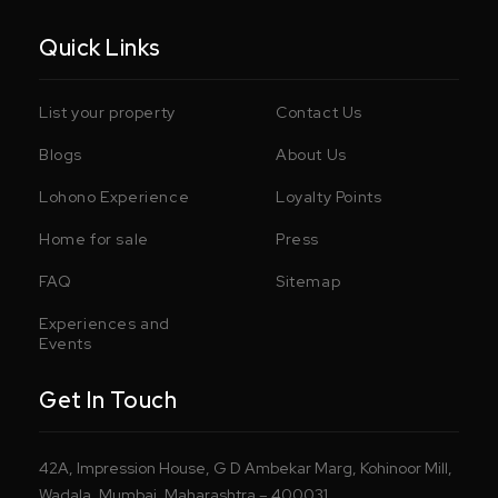
Quick Links
List your property
Contact Us
Blogs
About Us
Lohono Experience
Loyalty Points
Home for sale
Press
FAQ
Sitemap
Experiences and
Events
Get In Touch
42A, Impression House, G D Ambekar Marg, Kohinoor Mill,
Wadala, Mumbai, Maharashtra – 400031.