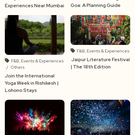
Goa: A Planning Guide
Experiences Near Mumbai
F&B, Events & Experiences
Jaipur Literature Festival
F&B, Events & Experiences
| The 18th Edition
/
Others
Join the International
Yoga Week in Rishikesh |
Lohono Stays