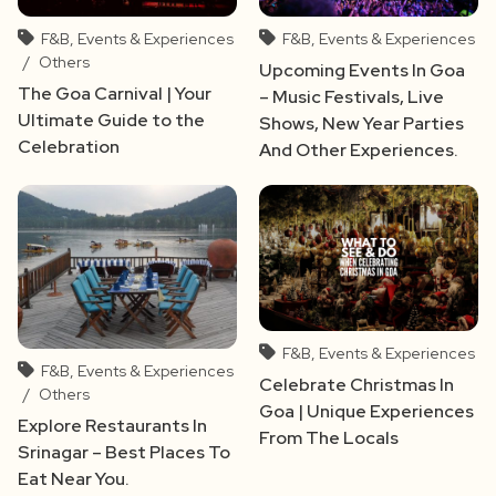
F&B, Events & Experiences
F&B, Events & Experiences
/
Others
Upcoming Events In Goa
The Goa Carnival | Your
– Music Festivals, Live
Ultimate Guide to the
Shows, New Year Parties
Celebration
And Other Experiences.
F&B, Events & Experiences
F&B, Events & Experiences
Celebrate Christmas In
/
Others
Goa | Unique Experiences
Explore Restaurants In
From The Locals
Srinagar – Best Places To
Eat Near You.