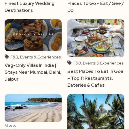
Finest Luxury Wedding
Places To Go – Eat / See /
Destinations
Do
F&B, Events & Experiences
F&B, Events & Experiences
Veg-Only Villas In India |
Best Places To Eat In Goa
Stays Near Mumbai, Delhi,
– Top 11 Restaurants,
Jaipur
Eateries & Cafes
Alibaug