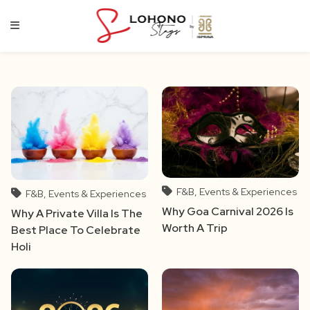
Skip
to
content
F&B, Events & Experiences
F&B, Events & Experiences
Why Goa Carnival 2026 Is
Why A Private Villa Is The
Worth A Trip
Best Place To Celebrate
Holi