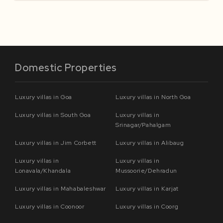
Domestic Properties
Luxury villas in Goa
Luxury villas in North Goa
Luxury villas in South Goa
Luxury villas in
Srinagar/Pahalgam
Luxury villas in Jim Corbett
Luxury villas in Alibaug
Luxury villas in
Luxury villas in
Lonavala/Khandala
Mussoorie/Dehradun
Luxury villas in Mahabaleshwar
Luxury villas in Karjat
Luxury villas in Coonoor
Luxury villas in Coorg