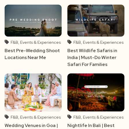
F&B, Events & Experiences
F&B, Events & Experiences
Best Pre-Wedding Shoot
Best Wildlife Safaris in
Locations Near Me
India | Must-Do Winter
Safari For Families
F&B, Events & Experiences
F&B, Events & Experiences
Wedding Venues in Goa |
Nightlife In Bali | Best