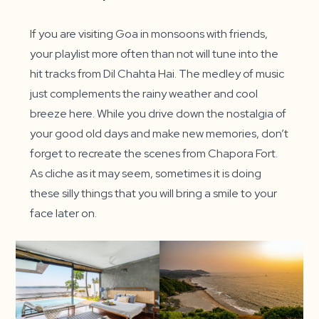
If you are visiting Goa in monsoons with friends,
your playlist more often than not will tune into the
hit tracks from Dil Chahta Hai. The medley of music
just complements the rainy weather and cool
breeze here. While you drive down the nostalgia of
your good old days and make new memories, don’t
forget to recreate the scenes from Chapora Fort.
As cliche as it may seem, sometimes it is doing
these silly things that you will bring a smile to your
face later on.