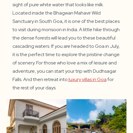
sight of pure white water that looks like milk.
Located inside the Bhagwan Mahavir Wild
Sanctuary in South Goa, it is one of the best places
to visit during monsoon in India. A little hike through
the dense forests will lead you to these beautiful
cascading waters. If you are headed to Goa in July,
it is the perfect time to explore the pristine change
of scenery. For those who love a mix of leisure and
adventure, you can start your trip with Dudhsagar
Falls. And then retreat into
luxury villas in Goa
for
the rest of your days.