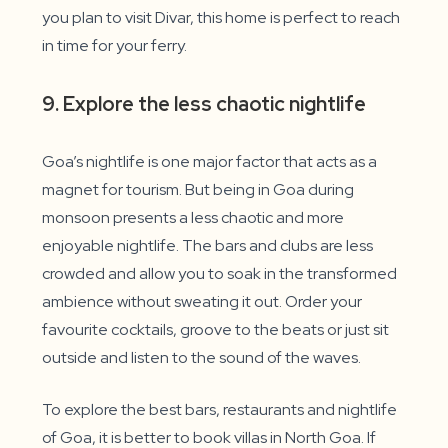
you plan to visit Divar, this home is perfect to reach
in time for your ferry.
9. Explore the less chaotic nightlife
Goa’s nightlife is one major factor that acts as a
magnet for tourism. But being in Goa during
monsoon presents a less chaotic and more
enjoyable nightlife. The bars and clubs are less
crowded and allow you to soak in the transformed
ambience without sweating it out. Order your
favourite cocktails, groove to the beats or just sit
outside and listen to the sound of the waves.
To explore the best bars, restaurants and nightlife
of Goa, it is better to book villas in North Goa. If