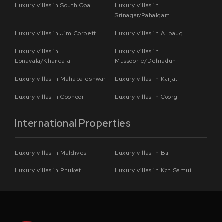
Luxury villas in South Goa
Luxury villas in
Srinagar/Pahalgam
Luxury villas in Jim Corbett
Luxury villas in Alibaug
Luxury villas in
Luxury villas in
Lonavala/Khandala
Mussoorie/Dehradun
Luxury villas in Mahabaleshwar
Luxury villas in Karjat
Luxury villas in Coonoor
Luxury villas in Coorg
International Properties
Luxury villas in Maldives
Luxury villas in Bali
Luxury villas in Phuket
Luxury villas in Koh Samui