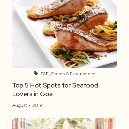
F&B, Events & Experiences
Top 5 Hot Spots for Seafood
Lovers in Goa
August 7, 2019