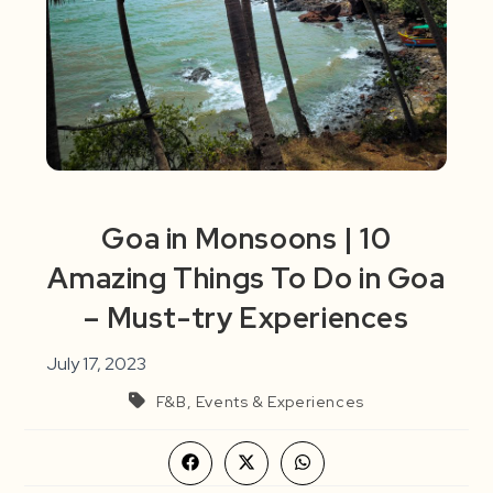
Goa in Monsoons | 10
Amazing Things To Do in Goa
– Must-try Experiences
July 17, 2023
F&B, Events & Experiences
Opens
Opens
Opens
in
in
in