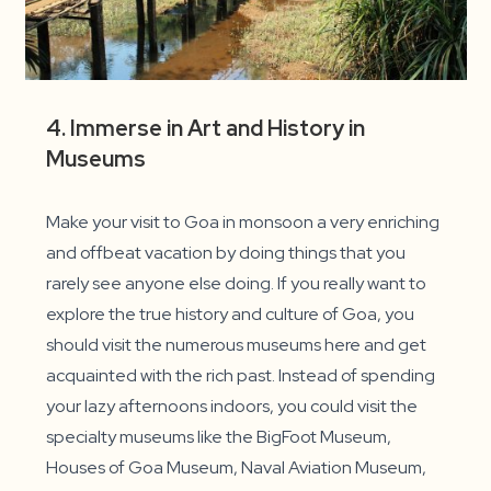
4. Immerse in Art and History in
Museums
Make your visit to Goa in monsoon a very enriching
and offbeat vacation by doing things that you
rarely see anyone else doing. If you really want to
explore the true history and culture of Goa, you
should visit the numerous museums here and get
acquainted with the rich past. Instead of spending
your lazy afternoons indoors, you could visit the
specialty museums like the BigFoot Museum,
Houses of Goa Museum, Naval Aviation Museum,