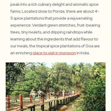
peak into a rich culinary delight and aromatic spice
farms. Located close to Ponda, there are about 4-
5 spice plantations that provide a rejuvenating
experience. Verdant green stretches, fruit-bearing
trees, tiny rivulets, and dripping raindrops while
learning about the ingredients that add flavour to
our meals, the tropical spice plantations of Goa are
an enriching
place to visit in monsoon
in India.