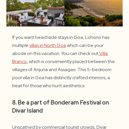
If you want beachside stays in Goa, Lohono has
multiple
villas in North Goa
which can be your
abode on this vacation. You can check out
Villa
Branco
, which is conveniently placed between the
villages of Anjuna and Assagao. This 5-bedroom
pool villa in Goa has distinctly crafted interiors, a
treat for those who hunt aesthetics.
8. Be a part of Bonderam Festival on
Divar Island
Unscathed by commercial tourist crowds, Divar