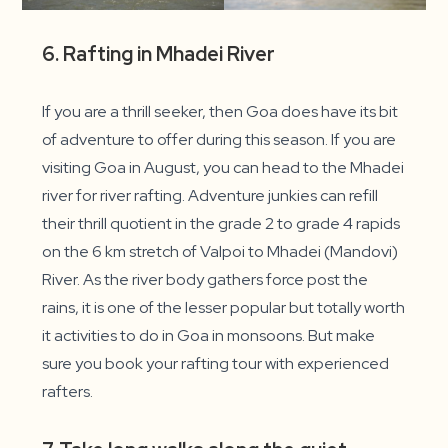
6. Rafting in Mhadei River
If you are a thrill seeker, then Goa does have its bit
of adventure to offer during this season. If you are
visiting Goa in August, you can head to the Mhadei
river for river rafting. Adventure junkies can refill
their thrill quotient in the grade 2 to grade 4 rapids
on the 6 km stretch of Valpoi to Mhadei (Mandovi)
River. As the river body gathers force post the
rains, it is one of the lesser popular but totally worth
it activities to do in Goa in monsoons. But make
sure you book your rafting tour with experienced
rafters.