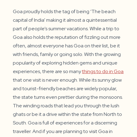
a
a
a
new
new
new
window
window
window
Goa proudly holds the tag of being ‘The beach
capital of India’ making it almost a quintessential
part of people’s summer vacations. While a trip to
Goa also holds the reputation of fizzling out more
often, almost everyone has Goa on their list, be it
with friends, family or going solo. With the growing
popularity of exploring hidden gems and unique
experiences, there are so many
things to do in Goa
that one visit is never enough. While its sunny glow
and tourist-friendly beaches are widely popular,
the state turns even prettier during the monsoons.
The winding roads that lead you through the lush
ghats or be it a drive within the state from North to
South. Goa is full of experiences for a discerning
traveller. And if you are planning to visit Goa in