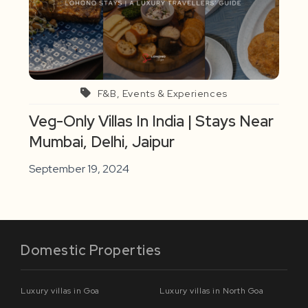
F&B, Events & Experiences
Veg-Only Villas In India | Stays Near
Mumbai, Delhi, Jaipur
September 19, 2024
Domestic Properties
Luxury villas in Goa
Luxury villas in North Goa