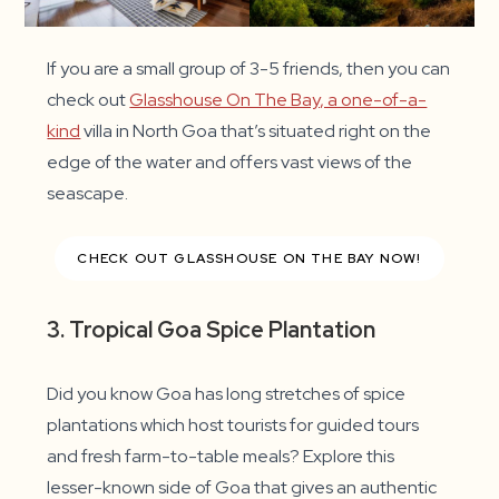
If you are a small group of 3-5 friends, then you can
check out
Glasshouse On The Bay, a one-of-a-
kind
villa in North Goa that’s situated right on the
edge of the water and offers vast views of the
seascape.
CHECK OUT GLASSHOUSE ON THE BAY NOW!
3. Tropical Goa Spice Plantation
Did you know Goa has long stretches of spice
plantations which host tourists for guided tours
and fresh farm-to-table meals? Explore this
lesser-known side of Goa that gives an authentic