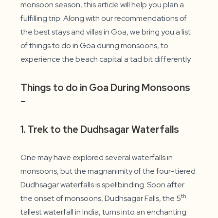
monsoon season, this article will help you plan a
fulfilling trip. Along with our recommendations of
the best stays and villas in Goa, we bring you a list
of things to do in Goa during monsoons, to
experience the beach capital a tad bit differently.
Things to do in Goa During Monsoons
–
1. Trek to the Dudhsagar Waterfalls
One may have explored several waterfalls in
monsoons, but the magnanimity of the four-tiered
Dudhsagar waterfalls is spellbinding. Soon after
th
the onset of monsoons, Dudhsagar Falls, the 5
tallest waterfall in India, turns into an enchanting