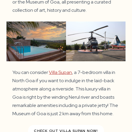
or the Museum of Goa, all presenting a curated
collection of art, history and culture.
You can consider
Villa Supan
, a 7-bedroom villa in
North Goa if you want to indulge in the laid-back
atmosphere along a riverside. This luxury villa in
Goa is right by the winding Nerul river and boasts
remarkable amenities including a private jetty! The
Museum of Goa is just 2 km away from this home.
CHECK OUT VILLA SUPAN NOW!