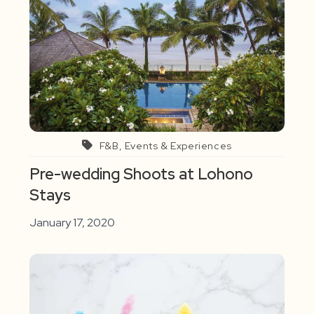
F&B, Events & Experiences
Pre-wedding Shoots at Lohono
Stays
January 17, 2020