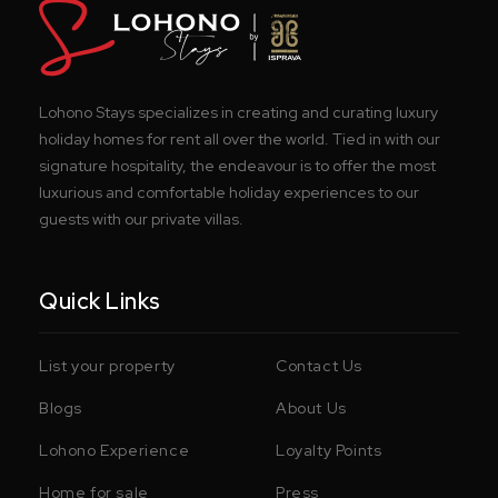
Lohono Stays specializes in creating and curating luxury
holiday homes for rent all over the world. Tied in with our
signature hospitality, the endeavour is to offer the most
luxurious and comfortable holiday experiences to our
guests with our private villas.
Quick Links
List your property
Contact Us
Blogs
About Us
Lohono Experience
Loyalty Points
Home for sale
Press