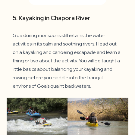
5. Kayaking in Chapora River
Goa during monsoons still retains the water
activities in its calm and soothing rivers. Head out
on a kayaking and canoeing escapade and learn a
thing or two about the activity. You will be taught a
little basics about balancing your kayaking and
rowing before you paddle into the tranquil
environs of Goa’s quaint backwaters.