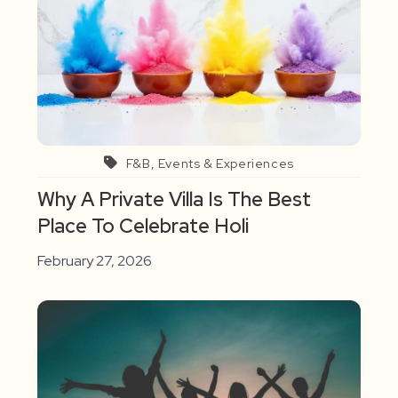
F&B, Events & Experiences
Why A Private Villa Is The Best
Place To Celebrate Holi
February 27, 2026