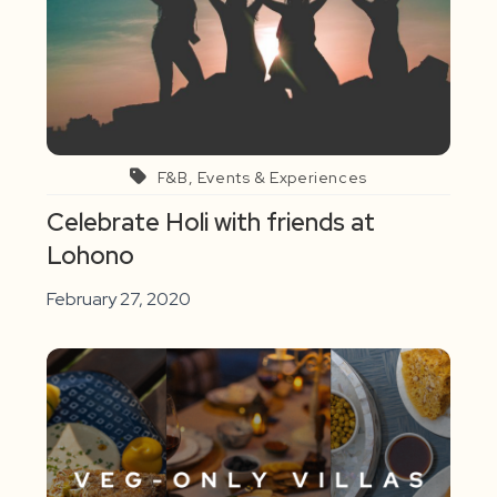
F&B, Events & Experiences
Celebrate Holi with friends at
Lohono
February 27, 2020