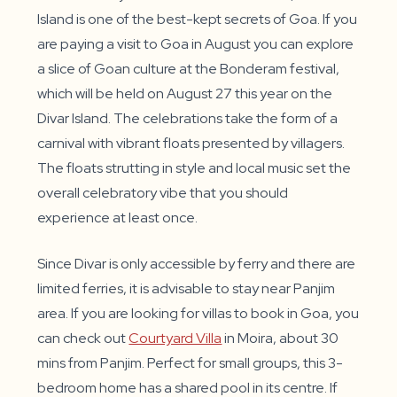
Island is one of the best-kept secrets of Goa. If you
are paying a visit to Goa in August you can explore
a slice of Goan culture at the Bonderam festival,
which will be held on August 27 this year on the
Divar Island. The celebrations take the form of a
carnival with vibrant floats presented by villagers.
The floats strutting in style and local music set the
overall celebratory vibe that you should
experience at least once.
Since Divar is only accessible by ferry and there are
limited ferries, it is advisable to stay near Panjim
area. If you are looking for villas to book in Goa, you
can check out
Courtyard Villa
in Moira, about 30
mins from Panjim. Perfect for small groups, this 3-
bedroom home has a shared pool in its centre. If