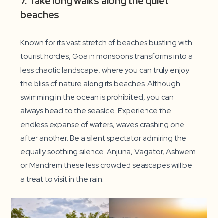
7. Take long walks along the quiet
beaches
Known for its vast stretch of beaches bustling with
tourist hordes, Goa in monsoons transforms into a
less chaotic landscape, where you can truly enjoy
the bliss of nature along its beaches. Although
swimming in the ocean is prohibited, you can
always head to the seaside. Experience the
endless expanse of waters, waves crashing one
after another. Be a silent spectator admiring the
equally soothing silence. Anjuna, Vagator, Ashwem
or Mandrem these less crowded seascapes will be
a treat to visit in the rain.