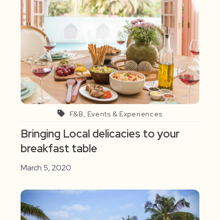
F&B, Events & Experiences
Bringing Local delicacies to your
breakfast table
March 5, 2020