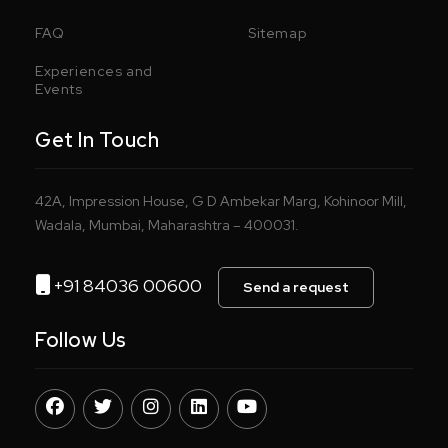
FAQ
Sitemap
Experiences and
Events
Get In Touch
42A, Impression House, G D Ambekar Marg, Kohinoor Mill,
Wadala, Mumbai, Maharashtra – 400031.
+91 84036 00600
Send a request
Follow Us