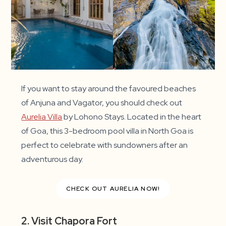
If you want to stay around the favoured beaches
of Anjuna and Vagator, you should check out
Aurelia Villa
by Lohono Stays. Located in the heart
of Goa, this 3-bedroom pool villa in North Goa is
perfect to celebrate with sundowners after an
adventurous day.
CHECK OUT AURELIA NOW!
2. Visit Chapora Fort