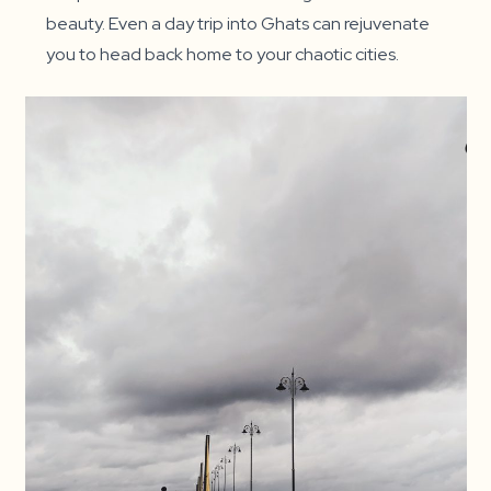
beauty. Even a day trip into Ghats can rejuvenate
you to head back home to your chaotic cities.