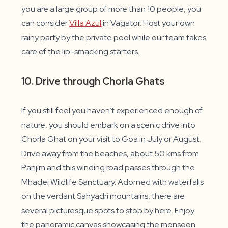
you are a large group of more than 10 people, you
can consider
Villa Azul
in Vagator. Host your own
rainy party by the private pool while our team takes
care of the lip-smacking starters.
10. Drive through Chorla Ghats
If you still feel you haven’t experienced enough of
nature, you should embark on a scenic drive into
Chorla Ghat on your visit to Goa in July or August.
Drive away from the beaches, about 50 kms from
Panjim and this winding road passes through the
Mhadei Wildlife Sanctuary. Adorned with waterfalls
on the verdant Sahyadri mountains, there are
several picturesque spots to stop by here. Enjoy
the panoramic canvas showcasing the monsoon