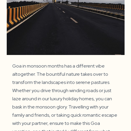
Goa in monsoon months has a different vibe
altogether. The bountiful nature takes over to
transform the landscapes into serene pastures.
Whether you drive through winding roads or just
laze around in our luxury holiday homes, you can
bask in the monsoon glory. Travelling with your
family and friends, or taking quick romantic escape
with your partner, ensure to make this Goa