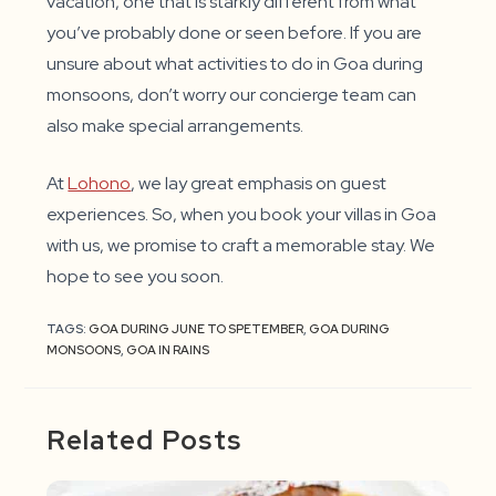
vacation, one that is starkly different from what
you’ve probably done or seen before. If you are
unsure about what activities to do in Goa during
monsoons, don’t worry our concierge team can
also make special arrangements.
At
Lohono
, we lay great emphasis on guest
experiences. So, when you book your villas in Goa
with us, we promise to craft a memorable stay. We
hope to see you soon.
TAGS:
GOA DURING JUNE TO SPETEMBER
,
GOA DURING
MONSOONS
,
GOA IN RAINS
Related Posts