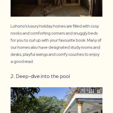
Lohono’s luxury holiday homes are filled with cosy
nooks and comforting corners and snuggly beds
for you to curl up with your favourite book. Many of
our homes also have designated study rooms and
desks, playful swings and comfy couches to enjoy
a good read.
2. Deep-dive into the pool