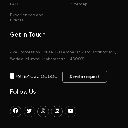
FAQ
Sitemap
Experiences and
Events
Get In Touch
42A, Impression House, G D Ambekar Marg, Kohinoor Mill,
Wadala, Mumbai, Maharashtra – 400031.
+91 84036 00600
Send a request
Follow Us