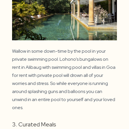
Wallow in some down-time by the pool in your
private swimming pool. Lohono’s bungalows on
rent in Alibaug with swimming pool and villas in Goa
for rent with private pool will drown all of your
worries and stress. So while everyone is running
around splashing guns and balloons you can
unwind in an entire pool to yourself and your loved
ones.
3. Curated Meals