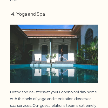
4. Yoga and Spa
Detox and de-stress at your Lohono holiday home
with the help of yoga and meditation classes or
spa services. Our guest relations team is extremely