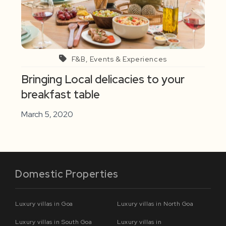
F&B, Events & Experiences
Bringing Local delicacies to your
breakfast table
March 5, 2020
Domestic Properties
Luxury villas in Goa
Luxury villas in North Goa
Luxury villas in South Goa
Luxury villas in