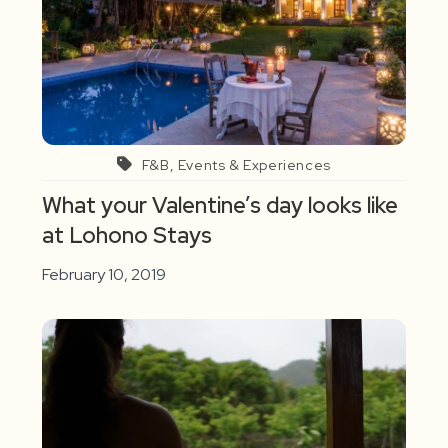
F&B, Events & Experiences
What your Valentine’s day looks like
at Lohono Stays
February 10, 2019