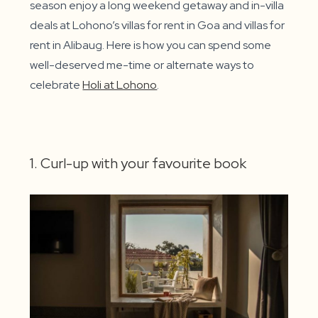
season enjoy a long weekend getaway and in-villa
deals at Lohono’s villas for rent in Goa and villas for
rent in Alibaug. Here is how you can spend some
well-deserved me-time or alternate ways to
celebrate
Holi at Lohono
.
1. Curl-up with your favourite book