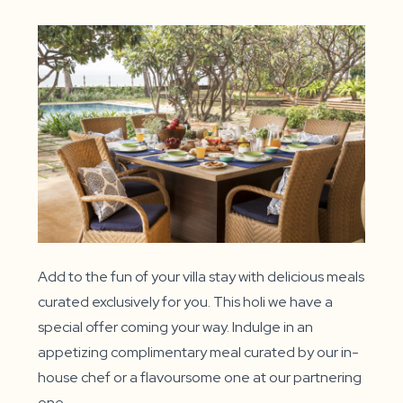
Add to the fun of your villa stay with delicious meals
curated exclusively for you. This holi we have a
special offer coming your way. Indulge in an
appetizing complimentary meal curated by our in-
house chef or a flavoursome one at our partnering
one.