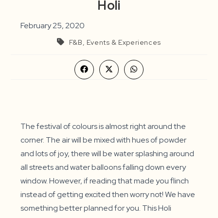
Holi
February 25, 2020
F&B, Events & Experiences
Opens
Opens
Opens
in
in
in
a
a
a
new
new
new
window
window
window
The festival of colours is almost right around the
corner. The air will be mixed with hues of powder
and lots of joy, there will be water splashing around
all streets and water balloons falling down every
window. However, if reading that made you flinch
instead of getting excited then worry not! We have
something better planned for you. This Holi