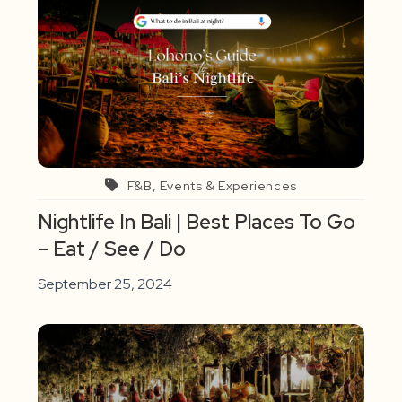
F&B, Events & Experiences
Nightlife In Bali | Best Places To Go
– Eat / See / Do
September 25, 2024