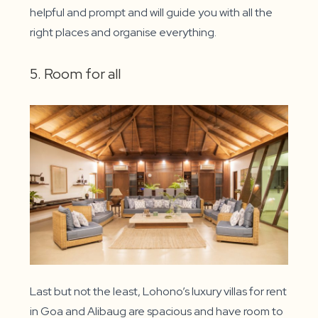
helpful and prompt and will guide you with all the
right places and organise everything.
5. Room for all
Last but not the least, Lohono’s luxury villas for rent
in Goa and Alibaug are spacious and have room to