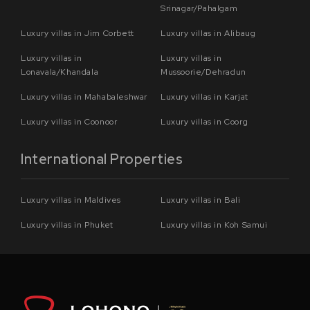
Srinagar/Pahalgam
Luxury villas in Jim Corbett
Luxury villas in Alibaug
Luxury villas in
Luxury villas in
Lonavala/Khandala
Mussoorie/Dehradun
Luxury villas in Mahabaleshwar
Luxury villas in Karjat
Luxury villas in Coonoor
Luxury villas in Coorg
International Properties
Luxury villas in Maldives
Luxury villas in Bali
Luxury villas in Phuket
Luxury villas in Koh Samui