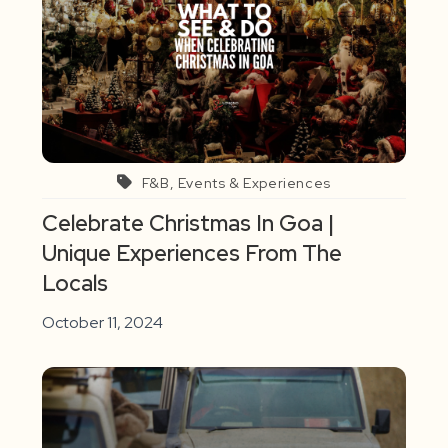
F&B, Events & Experiences
Celebrate Christmas In Goa |
Unique Experiences From The
Locals
October 11, 2024