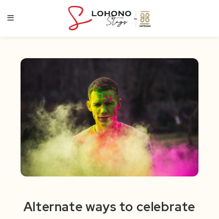
Skip
to
content
Alternate ways to celebrate