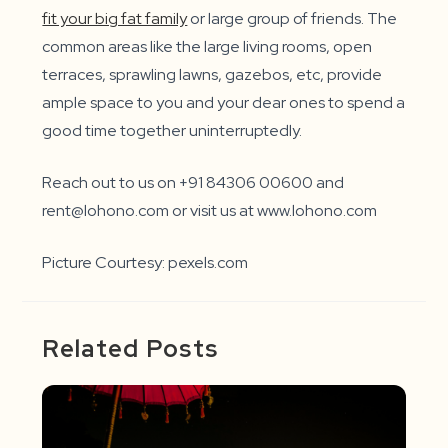
fit your big fat family
or large group of friends. The
common areas like the large living rooms, open
terraces, sprawling lawns, gazebos, etc, provide
ample space to you and your dear ones to spend a
good time together uninterruptedly.
Reach out to us on +91 84306 00600 and
rent@lohono.com or visit us at www.lohono.com
Picture Courtesy: pexels.com
Related Posts