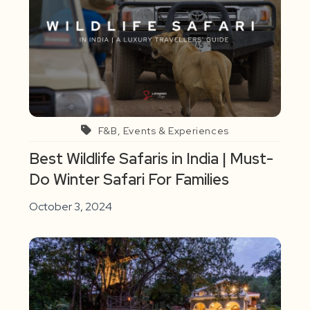
F&B, Events & Experiences
Best Wildlife Safaris in India | Must-
Do Winter Safari For Families
October 3, 2024