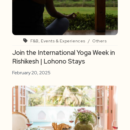
F&B, Events & Experiences
/
Others
Join the International Yoga Week in
Rishikesh | Lohono Stays
February 20, 2025