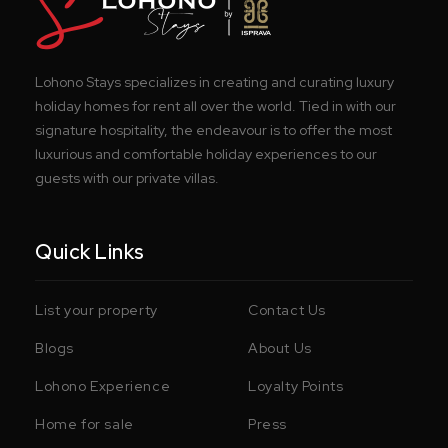
Lohono Stays specializes in creating and curating luxury
holiday homes for rent all over the world. Tied in with our
signature hospitality, the endeavour is to offer the most
luxurious and comfortable holiday experiences to our
guests with our private villas.
Quick Links
List your property
Contact Us
Blogs
About Us
Lohono Experience
Loyalty Points
Home for sale
Press