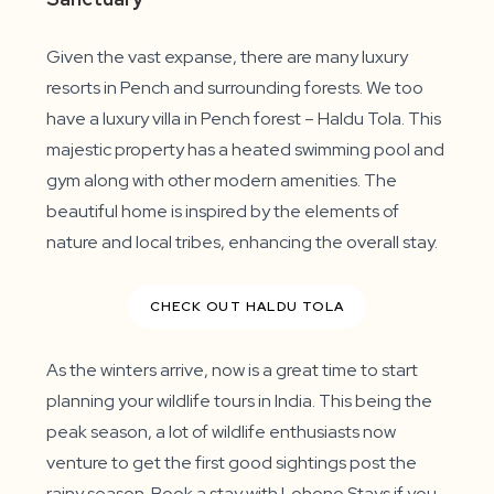
Given the vast expanse, there are many luxury
resorts in Pench and surrounding forests. We too
have a luxury villa in Pench forest – Haldu Tola. This
majestic property has a heated swimming pool and
gym along with other modern amenities. The
beautiful home is inspired by the elements of
nature and local tribes, enhancing the overall stay.
CHECK OUT HALDU TOLA
As the winters arrive, now is a great time to start
planning your wildlife tours in India. This being the
peak season, a lot of wildlife enthusiasts now
venture to get the first good sightings post the
rainy season. Book a stay with Lohono Stays if you