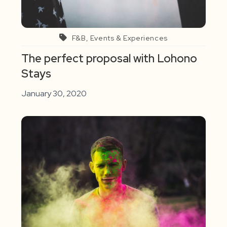
F&B, Events & Experiences
The perfect proposal with Lohono
Stays
January 30, 2020