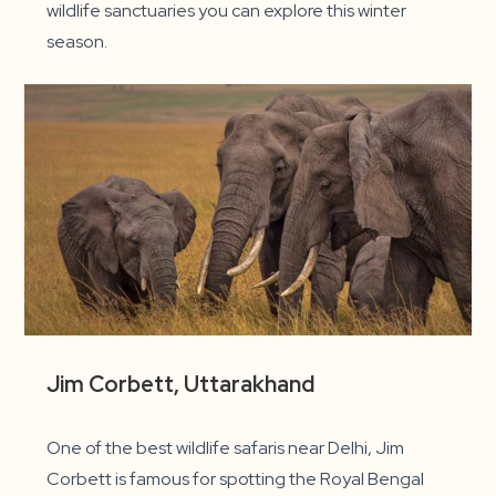
wildlife sanctuaries you can explore this winter
season.
Jim Corbett, Uttarakhand
One of the best wildlife safaris near Delhi, Jim
Corbett is famous for spotting the Royal Bengal