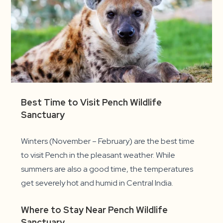
Best Time to Visit Pench Wildlife
Sanctuary
Winters (November – February) are the best time
to visit Pench in the pleasant weather. While
summers are also a good time, the temperatures
get severely hot and humid in Central India.
Where to Stay Near Pench Wildlife
Sanctuary