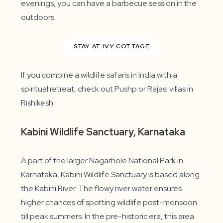
evenings, you can have a barbecue session in the
outdoors.
STAY AT IVY COTTAGE
If you combine a wildlife safaris in India with a
spiritual retreat, check out Pushp or Rajasi villas in
Rishikesh.
Kabini Wildlife Sanctuary, Karnataka
A part of the larger Nagarhole National Park in
Karnataka, Kabini Wildlife Sanctuary is based along
the Kabini River. The flowy river water ensures
higher chances of spotting wildlife post-monsoon
till peak summers. In the pre-historic era, this area