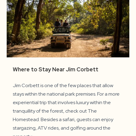
Where to Stay Near Jim Corbett
Jim Corbett is one of the few places that allow
stays within the national park premises. For a more
experiential trip that involves luxury within the
tranquillity of the forest, check out The
Homestead. Besides a safari, guests can enjoy
stargazing, ATV rides, and golfing around the