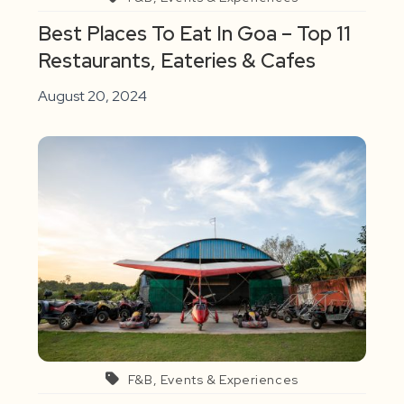
Best Places To Eat In Goa – Top 11
Restaurants, Eateries & Cafes
August 20, 2024
F&B, Events & Experiences