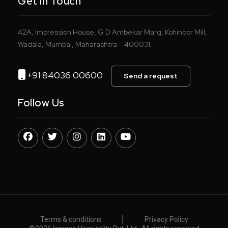
Get In Touch
42A, Impression House, G D Ambekar Marg, Kohinoor Mill,
Wadala, Mumbai, Maharashtra – 400031.
+91 84036 00600
Send a request
Follow Us
Terms & conditions
Privacy Policy