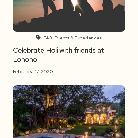
F&B, Events & Experiences
Celebrate Holi with friends at
Lohono
February 27, 2020