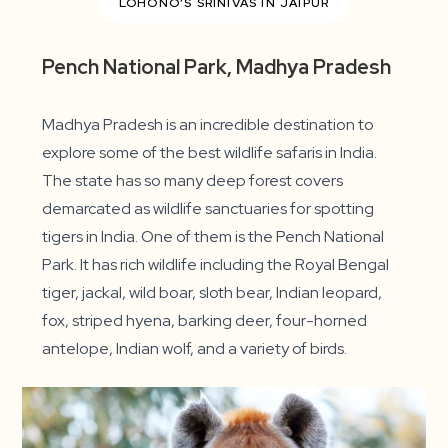
LOHONO’S SRINIVAS IN JAIPUR
Pench National Park, Madhya Pradesh
Madhya Pradesh is an incredible destination to
explore some of the best wildlife safaris in India.
The state has so many deep forest covers
demarcated as wildlife sanctuaries for spotting
tigers in India. One of them is the Pench National
Park. It has rich wildlife including the Royal Bengal
tiger, jackal, wild boar, sloth bear, Indian leopard,
fox, striped hyena, barking deer, four-horned
antelope, Indian wolf, and a variety of birds.