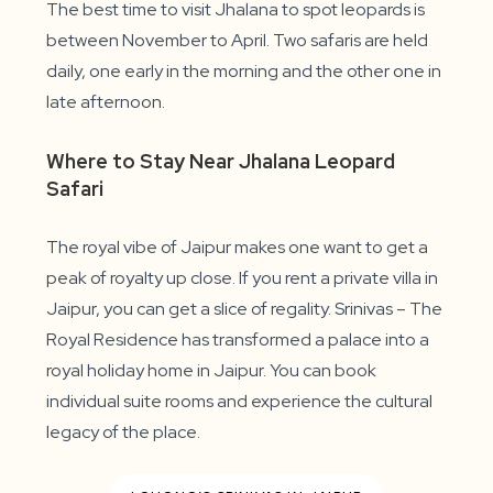
The best time to visit Jhalana to spot leopards is
between November to April. Two safaris are held
daily, one early in the morning and the other one in
late afternoon.
Where to Stay Near Jhalana Leopard
Safari
The royal vibe of Jaipur makes one want to get a
peak of royalty up close. If you rent a private villa in
Jaipur, you can get a slice of regality. Srinivas – The
Royal Residence has transformed a palace into a
royal holiday home in Jaipur. You can book
individual suite rooms and experience the cultural
legacy of the place.