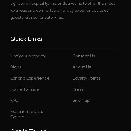
signature hospitality, the endeavour is to offer the most
luxurious and comfortable holiday experiences to our
guests with our private villas.
Quick Links
List your property
Contact Us
Blogs
About Us
Lohono Experience
Loyalty Points
Home for sale
Press
FAQ
Sitemap
Experiences and
Events