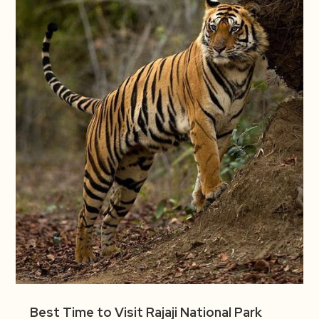
Best Time to Visit Rajaji National Park