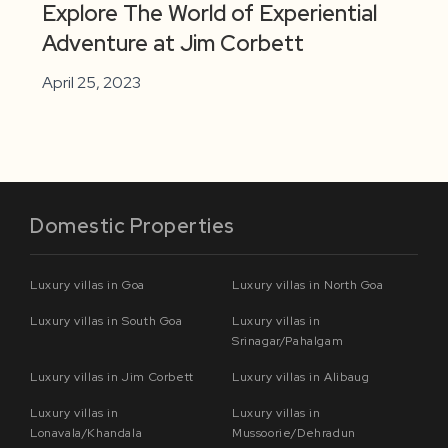
Explore The World of Experiential
Adventure at Jim Corbett
April 25, 2023
Domestic Properties
Luxury villas in Goa
Luxury villas in North Goa
Luxury villas in South Goa
Luxury villas in
Srinagar/Pahalgam
Luxury villas in Jim Corbett
Luxury villas in Alibaug
Luxury villas in
Luxury villas in
Lonavala/Khandala
Mussoorie/Dehradun