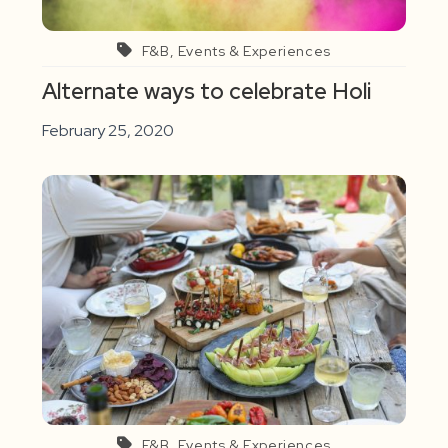
F&B, Events & Experiences
Alternate ways to celebrate Holi
February 25, 2020
F&B, Events & Experiences