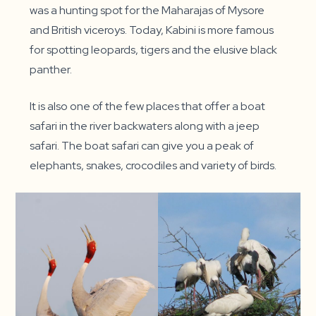
was a hunting spot for the Maharajas of Mysore
and British viceroys. Today, Kabini is more famous
for spotting leopards, tigers and the elusive black
panther.
It is also one of the few places that offer a boat
safari in the river backwaters along with a jeep
safari. The boat safari can give you a peak of
elephants, snakes, crocodiles and variety of birds.