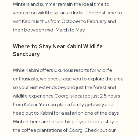
Winters and summer remain the ideal time to
venture on wildlife safaris in India. The best time to
visit Kabini is thus from October to February and
then between mid-March to May.
Where to Stay Near Kabini Wildlife
Sanctuary
While Kabini offers luxurious resorts for wildlife
enthusiasts, we encourage you to explore the area
so your visit extends beyond just the forest and
wildlife experience.Coorg is located just 2.5 hours
from Kabini. You can plan a family getaway and
head out to Kabini for a safari on one of the days.
Winters here are so soothing if you book a stay in
the coffee plantations of Coorg. Check out our