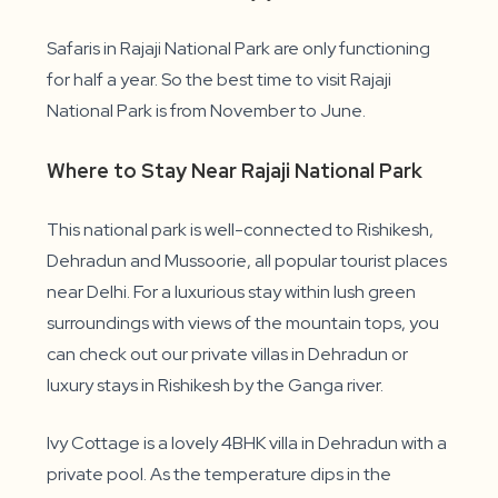
Safaris in Rajaji National Park are only functioning
for half a year. So the best time to visit Rajaji
National Park is from November to June.
Where to Stay Near Rajaji National Park
This national park is well-connected to Rishikesh,
Dehradun and Mussoorie, all popular tourist places
near Delhi. For a luxurious stay within lush green
surroundings with views of the mountain tops, you
can check out our private villas in Dehradun or
luxury stays in Rishikesh by the Ganga river.
Ivy Cottage is a lovely 4BHK villa in Dehradun with a
private pool. As the temperature dips in the