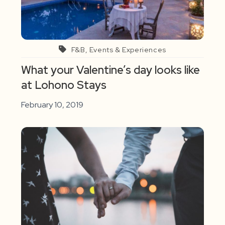
F&B, Events & Experiences
What your Valentine’s day looks like
at Lohono Stays
February 10, 2019