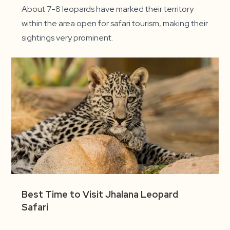
About 7-8 leopards have marked their territory
within the area open for safari tourism, making their
sightings very prominent.
Best Time to Visit Jhalana Leopard
Safari