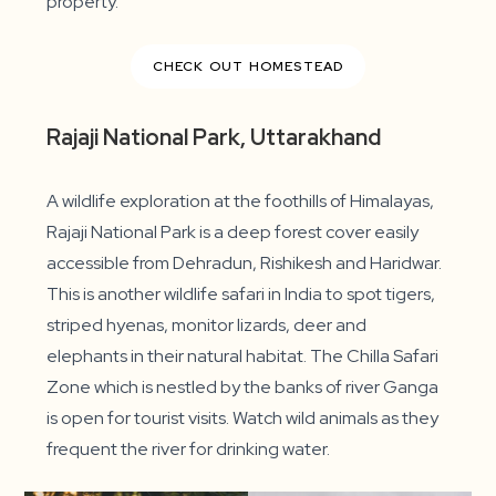
property.
CHECK OUT HOMESTEAD
Rajaji National Park, Uttarakhand
A wildlife exploration at the foothills of Himalayas,
Rajaji National Park is a deep forest cover easily
accessible from Dehradun, Rishikesh and Haridwar.
This is another wildlife safari in India to spot tigers,
striped hyenas, monitor lizards, deer and
elephants in their natural habitat. The Chilla Safari
Zone which is nestled by the banks of river Ganga
is open for tourist visits. Watch wild animals as they
frequent the river for drinking water.