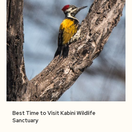
Best Time to Visit Kabini Wildlife
Sanctuary