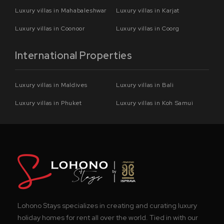
Luxury villas in Mahabaleshwar
Luxury villas in Karjat
Luxury villas in Coonoor
Luxury villas in Coorg
International Properties
Luxury villas in Maldives
Luxury villas in Bali
Luxury villas in Phuket
Luxury villas in Koh Samui
Lohono Stays specializes in creating and curating luxury
holiday homes for rent all over the world. Tied in with our