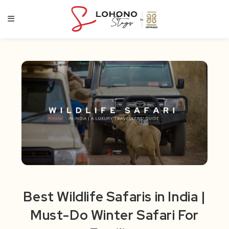
Skip
to
content
Best Wildlife Safaris in India |
Must-Do Winter Safari For