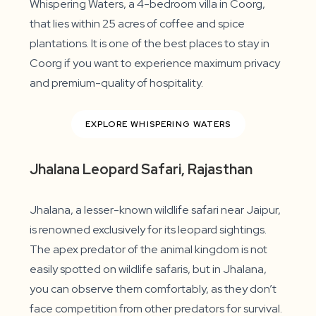
Whispering Waters, a 4-bedroom villa in Coorg,
that lies within 25 acres of coffee and spice
plantations. It is one of the best places to stay in
Coorg if you want to experience maximum privacy
and premium-quality of hospitality.
EXPLORE WHISPERING WATERS
Jhalana Leopard Safari, Rajasthan
Jhalana, a lesser-known wildlife safari near Jaipur,
is renowned exclusively for its leopard sightings.
The apex predator of the animal kingdom is not
easily spotted on wildlife safaris, but in Jhalana,
you can observe them comfortably, as they don’t
face competition from other predators for survival.