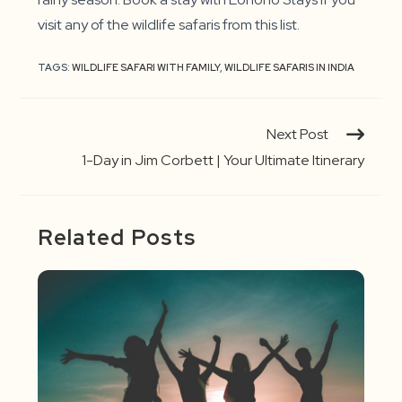
visit any of the wildlife safaris from this list.
TAGS:
WILDLIFE SAFARI WITH FAMILY
,
WILDLIFE SAFARIS IN INDIA
Continue
Next Post
Reading
1-Day in Jim Corbett | Your Ultimate Itinerary
Related Posts