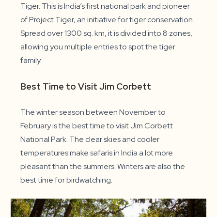
Tiger. This is India’s first national park and pioneer
of Project Tiger, an initiative for tiger conservation.
Spread over 1300 sq. km, it is divided into 8 zones,
allowing you multiple entries to spot the tiger
family.
Best Time to Visit Jim Corbett
The winter season between November to
February is the best time to visit Jim Corbett
National Park. The clear skies and cooler
temperatures make safaris in India a lot more
pleasant than the summers. Winters are also the
best time for birdwatching.