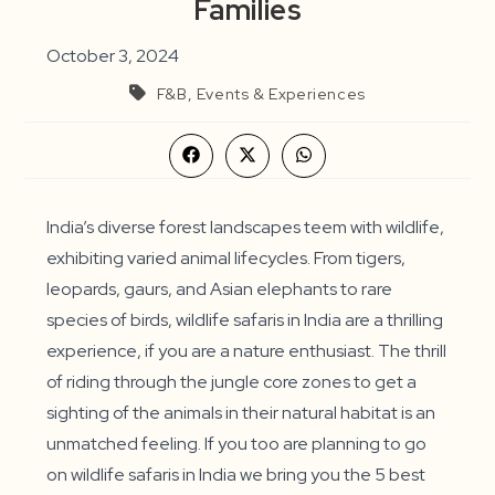
Families
October 3, 2024
F&B, Events & Experiences
Opens
Opens
Opens
in
in
in
a
a
a
new
new
new
window
window
window
India’s diverse forest landscapes teem with wildlife,
exhibiting varied animal lifecycles. From tigers,
leopards, gaurs, and Asian elephants to rare
species of birds, wildlife safaris in India are a thrilling
experience, if you are a nature enthusiast. The thrill
of riding through the jungle core zones to get a
sighting of the animals in their natural habitat is an
unmatched feeling. If you too are planning to go
on wildlife safaris in India we bring you the 5 best