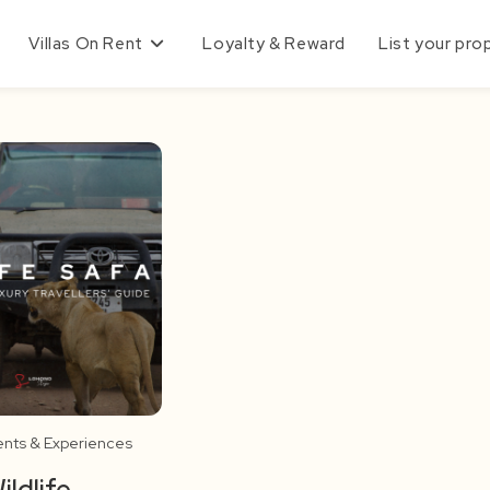
Villas On Rent
Loyalty & Reward
List your pro
ents & Experiences
ildlife