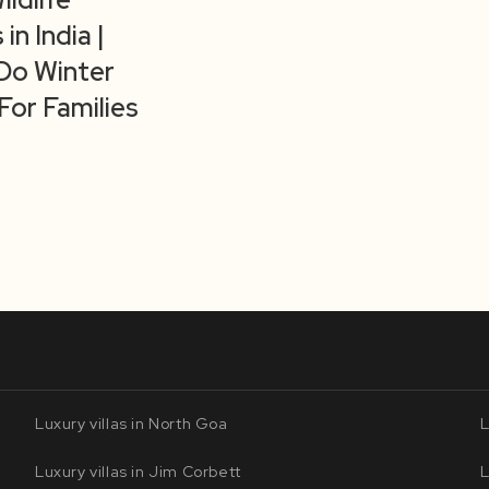
 in India |
Do Winter
For Families
Luxury villas in North Goa
L
Luxury villas in Jim Corbett
L