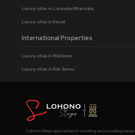
Luxury villas in Lonavala/Khandala
Luxury villas in Karjat
International Properties
Luxury villas in Maldives
Luxury villas in Koh Samui
Lohono Stays specializes in creating and curating luxury