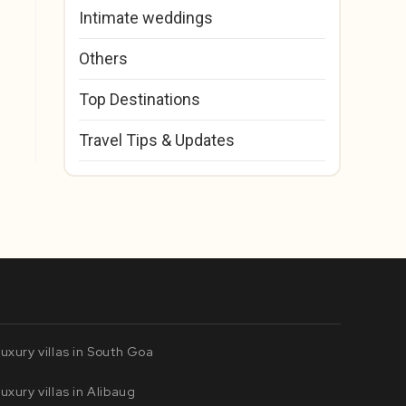
Intimate weddings
Others
Top Destinations
Travel Tips & Updates
uxury villas in South Goa
uxury villas in Alibaug