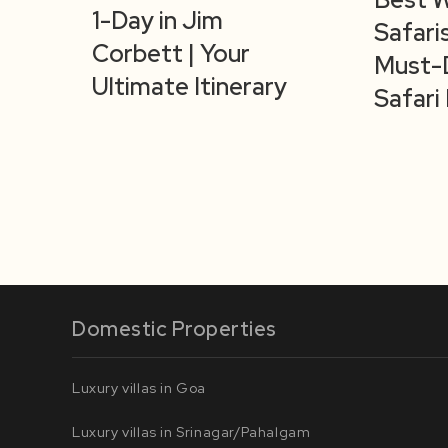
1-Day in Jim
Safaris
Corbett | Your
Must-
Ultimate Itinerary
Safari 
Domestic Properties
Luxury villas in Goa
Luxury villas in Srinagar/Pahalgam