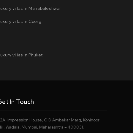
uxury villas in Mahabaleshwar
uxury villas in Coorg
uxury villas in Phuket
Get In Touch
2A, Impression House, G D Ambekar Marg, Kohinoor
ill, Wadala, Mumbai, Maharashtra – 400031.