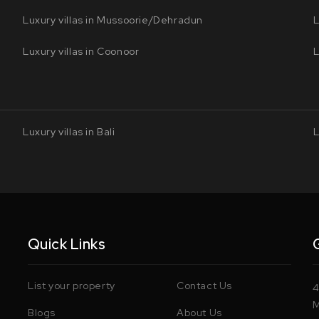
Luxury villas in Mussoorie/Dehradun
L
Luxury villas in Coonoor
L
Luxury villas in Bali
L
Quick Links
List your property
Contact Us
4
M
Blogs
About Us