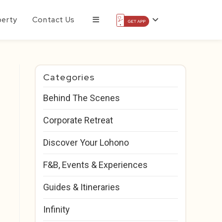
perty
Contact Us
Categories
Behind The Scenes
Corporate Retreat
Discover Your Lohono
F&B, Events & Experiences
Guides & Itineraries
Infinity