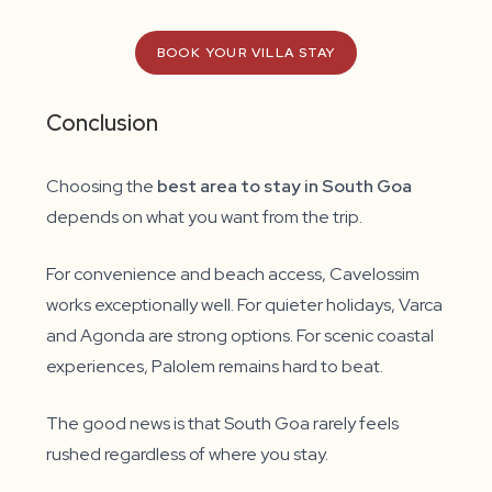
BOOK YOUR VILLA STAY
Conclusion
Choosing the
best area to stay in South Goa
depends on what you want from the trip.
For convenience and beach access, Cavelossim
works exceptionally well. For quieter holidays, Varca
and Agonda are strong options. For scenic coastal
experiences, Palolem remains hard to beat.
The good news is that South Goa rarely feels
rushed regardless of where you stay.