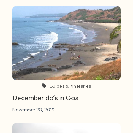
Guides & Itineraries
December do’s in Goa
November 20, 2019