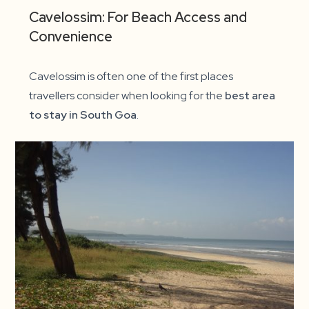
Cavelossim: For Beach Access and
Convenience
Cavelossim is often one of the first places
travellers consider when looking for the
best area
to stay in South Goa
.