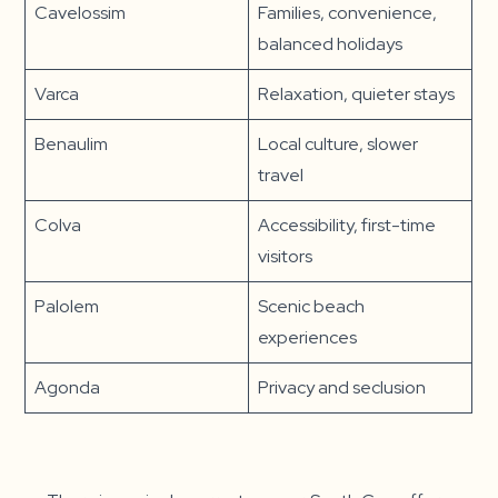
Cavelossim
Families, convenience,
balanced holidays
Varca
Relaxation, quieter stays
Benaulim
Local culture, slower
travel
Colva
Accessibility, first-time
visitors
Palolem
Scenic beach
experiences
Agonda
Privacy and seclusion