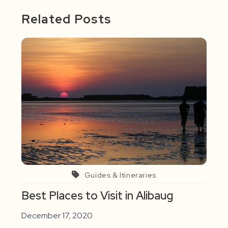
Related Posts
Guides & Itineraries
Best Places to Visit in Alibaug
December 17, 2020