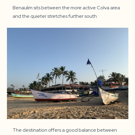
Benaulim sits between the more active Colva area
and the quieter stretches further south.
The destination offers a good balance between