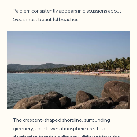
Palolem consistently appears in discussions about
Goa’s most beautiful beaches.
The crescent-shaped shoreline, surrounding
greenery, and slower atmosphere create a