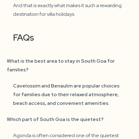
And that is exactly what makes it such a rewarding
destination for villa holidays.
FAQs
What is the best area to stay in South Goa for
families?
Cavelossim and Benaulim are popular choices
for families due to their relaxed atmosphere,
beach access, and convenient amenities.
Which part of South Goa is the quietest?
Agonda is often considered one of the quietest