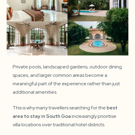
Private pools, landscaped gardens, outdoor dining
spaces, and larger common areas become a
meaningful part of the experience rather than just
additional amenities.
This is why many travellers searching for the
best
area to stay in South Goa
increasingly prioritise
villa locations over traditional hotel districts.