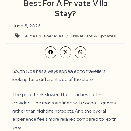
Best For A Private Villa
Stay?
June 6, 2026
Guides & Itineraries
/
Travel Tips & Updates
Opens
Opens
Opens
in
in
in
a
a
a
new
new
new
window
window
window
South Goa has always appealed to travellers
looking for a different side of the state.
The pace feels slower. The beaches are less
crowded. The roads are lined with coconut groves
rather than nightlife hotspots. And the overall
experience feels more relaxed compared to North
Goa.