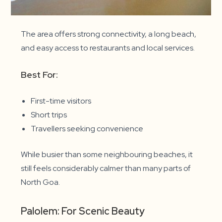
The area offers strong connectivity, a long beach,
and easy access to restaurants and local services.
Best For:
First-time visitors
Short trips
Travellers seeking convenience
While busier than some neighbouring beaches, it
still feels considerably calmer than many parts of
North Goa.
Palolem: For Scenic Beauty