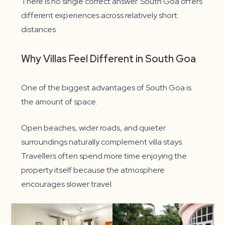
There is no single correct answer. South Goa offers
different experiences across relatively short
distances.
Why Villas Feel Different in South Goa
One of the biggest advantages of South Goa is
the amount of space.
Open beaches, wider roads, and quieter
surroundings naturally complement villa stays.
Travellers often spend more time enjoying the
property itself because the atmosphere
encourages slower travel.