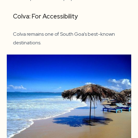
Colva: For Accessibility
Colva remains one of South Goa’s best-known
destinations.