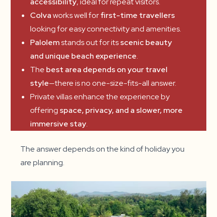
accessibility
, ideal for repeat visitors.
Colva
works well for
first-time travellers
looking for easy connectivity and amenities.
Palolem
stands out for its
scenic beauty
and unique beach experience
.
The
best area depends on your travel
style
—there is no one-size-fits-all answer.
Private villas enhance the experience by
offering
space, privacy, and a slower, more
immersive stay
.
The answer depends on the kind of holiday you
are planning.