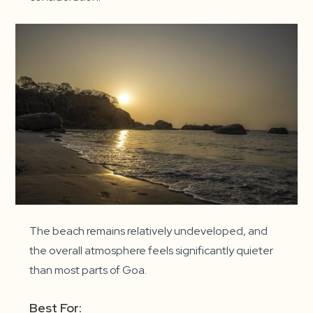
The beach remains relatively undeveloped, and
the overall atmosphere feels significantly quieter
than most parts of Goa.
Best For: