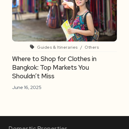
Guides & Itineraries
/
Others
Where to Shop for Clothes in
Bangkok: Top Markets You
Shouldn’t Miss
June 16, 2025
Domestic Properties