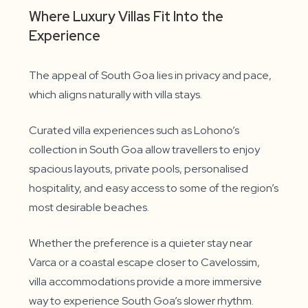
Where Luxury Villas Fit Into the
Experience
The appeal of South Goa lies in privacy and pace,
which aligns naturally with villa stays.
Curated villa experiences such as Lohono’s
collection in South Goa allow travellers to enjoy
spacious layouts, private pools, personalised
hospitality, and easy access to some of the region’s
most desirable beaches.
Whether the preference is a quieter stay near
Varca or a coastal escape closer to Cavelossim,
villa accommodations provide a more immersive
way to experience South Goa’s slower rhythm.