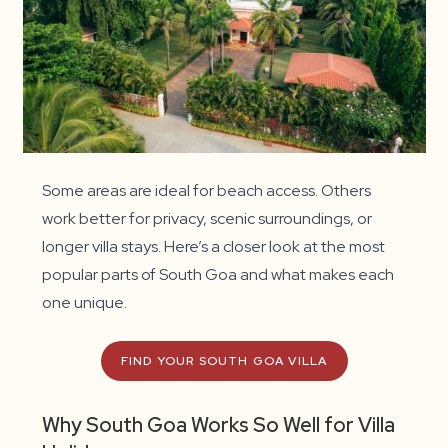
Some areas are ideal for beach access. Others
work better for privacy, scenic surroundings, or
longer villa stays. Here’s a closer look at the most
popular parts of South Goa and what makes each
one unique.
FIND YOUR SOUTH GOA VILLA
Why South Goa Works So Well for Villa