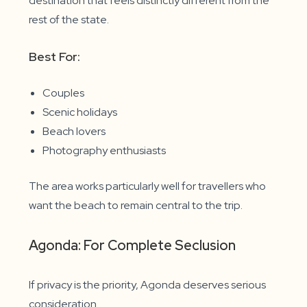
destination that feels distinctly different from the
rest of the state.
Best For:
Couples
Scenic holidays
Beach lovers
Photography enthusiasts
The area works particularly well for travellers who
want the beach to remain central to the trip.
Agonda: For Complete Seclusion
If privacy is the priority, Agonda deserves serious
consideration.