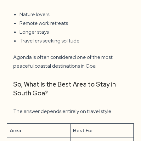
Nature lovers
Remote work retreats
Longer stays
Travellers seeking solitude
Agonda is often considered one of the most
peaceful coastal destinations in Goa.
So, What Is the Best Area to Stay in
South Goa?
The answer depends entirely on travel style.
Area
Best For