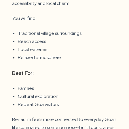
accessibility and local charm.
You will find:
Traditional village surroundings
Beach access
Local eateries
Relaxed atmosphere
Best For:
Families
Cultural exploration
Repeat Goa visitors
Benaulim feels more connected to everyday Goan
life compared to some purpose-built tourist areas.