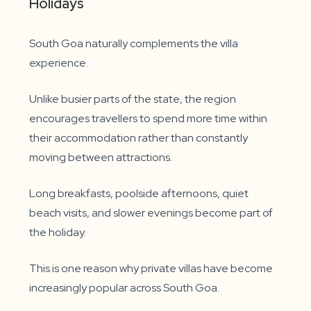
Holidays
South Goa naturally complements the villa
experience.
Unlike busier parts of the state, the region
encourages travellers to spend more time within
their accommodation rather than constantly
moving between attractions.
Long breakfasts, poolside afternoons, quiet
beach visits, and slower evenings become part of
the holiday.
This is one reason why private villas have become
increasingly popular across South Goa.