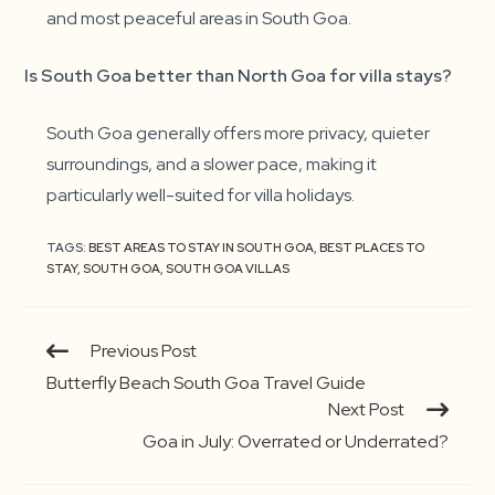
and most peaceful areas in South Goa.
Is South Goa better than North Goa for villa stays?
South Goa generally offers more privacy, quieter
surroundings, and a slower pace, making it
particularly well-suited for villa holidays.
TAGS:
BEST AREAS TO STAY IN SOUTH GOA
,
BEST PLACES TO
STAY
,
SOUTH GOA
,
SOUTH GOA VILLAS
Continue
Previous Post
Reading
Butterfly Beach South Goa Travel Guide
Next Post
Goa in July: Overrated or Underrated?