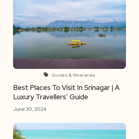
Guides & Itineraries
Best Places To Visit In Srinagar | A
Luxury Travellers’ Guide
June 30, 2024