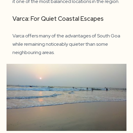
it one of the most balanced locations in the region.
Varca: For Quiet Coastal Escapes
Varca offers many of the advantages of South Goa
while remaining noticeably quieter than some
neighbouring areas.