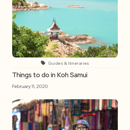
Guides & Itineraries
Things to do in Koh Samui
February 11, 2020