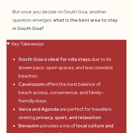
But once you decide on South Goa, another
question emerges:
what is the best area to stay
in South Goa?
Key Takeaways
South Goa is ideal for villa stays
due to its
slower pace, open spaces, and less crowded
beaches.
Cavelossim
offers the best balance of
beach access, convenience, and family-
friendly stays.
Varca and Agonda
are perfect for travellers
seeking
privacy, quiet, and relaxation
.
Benaulim
provides a mix of
local culture and