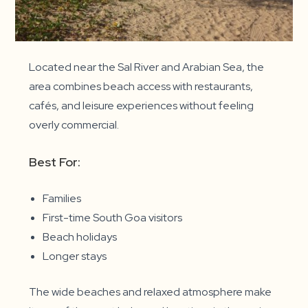
Located near the Sal River and Arabian Sea, the
area combines beach access with restaurants,
cafés, and leisure experiences without feeling
overly commercial.
Best For:
Families
First-time South Goa visitors
Beach holidays
Longer stays
The wide beaches and relaxed atmosphere make