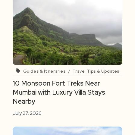
Guides & Itineraries
/
Travel Tips & Updates
10 Monsoon Fort Treks Near
Mumbai with Luxury Villa Stays
Nearby
July 27, 2026