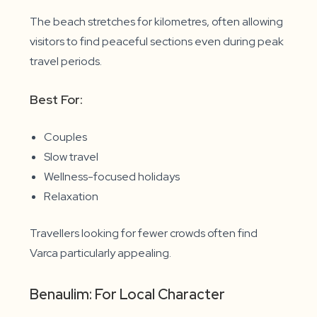
The beach stretches for kilometres, often allowing
visitors to find peaceful sections even during peak
travel periods.
Best For:
Couples
Slow travel
Wellness-focused holidays
Relaxation
Travellers looking for fewer crowds often find
Varca particularly appealing.
Benaulim: For Local Character