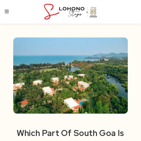
Skip
to
content
Which Part Of South Goa Is