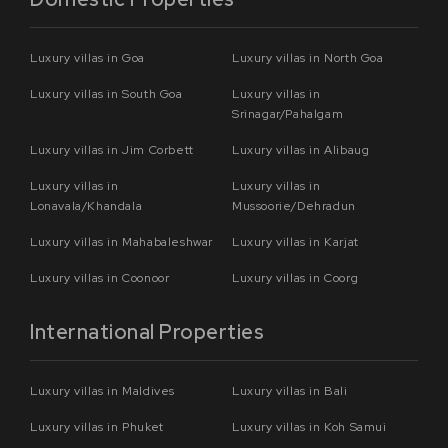
Luxury villas in Goa
Luxury villas in North Goa
Luxury villas in South Goa
Luxury villas in
Srinagar/Pahalgam
Luxury villas in Jim Corbett
Luxury villas in Alibaug
Luxury villas in
Luxury villas in
Lonavala/Khandala
Mussoorie/Dehradun
Luxury villas in Mahabaleshwar
Luxury villas in Karjat
Luxury villas in Coonoor
Luxury villas in Coorg
International Properties
Luxury villas in Maldives
Luxury villas in Bali
Luxury villas in Phuket
Luxury villas in Koh Samui