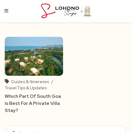
Skip
to
content
Guides & Itineraries
/
Travel Tips & Updates
Which Part Of South Goa
Is Best For A Private Villa
Stay?