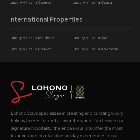
Luxury villas in Coonoor
Luxury villas in Coorg
International Properties
Luxury villas in Maldives
Luxury villas in Bali
Luxury villas in Phuket
Luxury villas in Koh Samui
Lohono Stays specializes in creating and curating luxury
holiday homes for rent all over the world. Tied in with our
signature hospitality, the endeavour is to offer the most
luxurious and comfortable holiday experiences to our