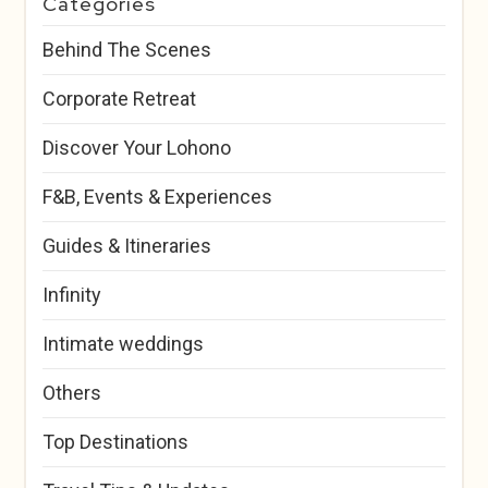
Categories
Behind The Scenes
Corporate Retreat
Discover Your Lohono
F&B, Events & Experiences
Guides & Itineraries
Infinity
Intimate weddings
Others
Top Destinations