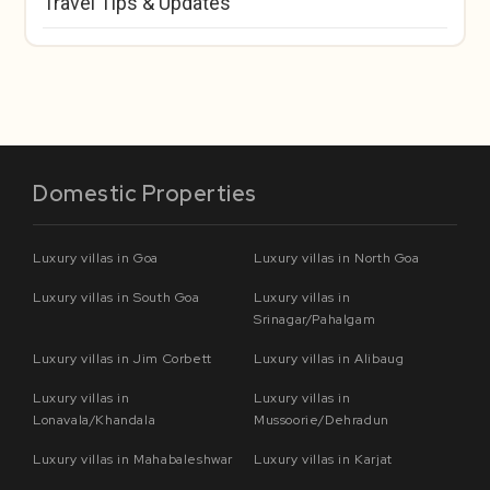
Travel Tips & Updates
Domestic Properties
Luxury villas in Goa
Luxury villas in North Goa
Luxury villas in South Goa
Luxury villas in
Srinagar/Pahalgam
Luxury villas in Jim Corbett
Luxury villas in Alibaug
Luxury villas in
Luxury villas in
Lonavala/Khandala
Mussoorie/Dehradun
Luxury villas in Mahabaleshwar
Luxury villas in Karjat