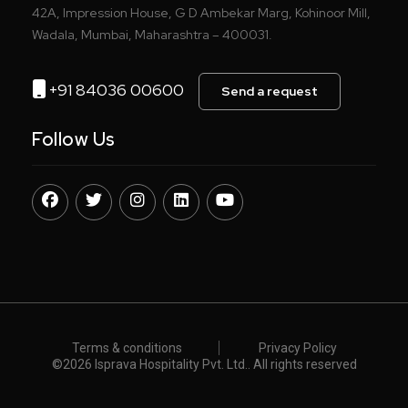
42A, Impression House, G D Ambekar Marg, Kohinoor Mill,
Wadala, Mumbai, Maharashtra – 400031.
+91 84036 00600
Send a request
Follow Us
Terms & conditions
Privacy Policy
©️
2026 Isprava Hospitality Pvt. Ltd.. All rights reserved