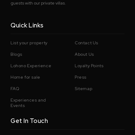
guests with our private villas.
Quick Links
List your property
Contact Us
Blogs
About Us
Lohono Experience
Loyalty Points
Home for sale
Press
FAQ
Sitemap
Experiences and
Events
Get In Touch