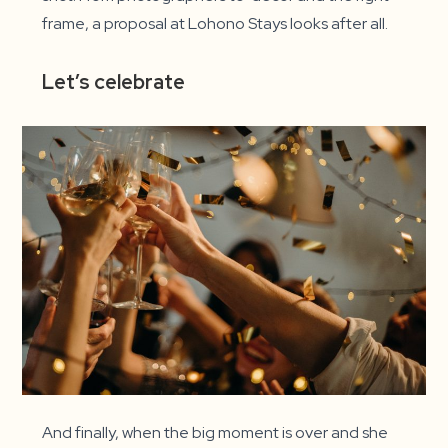
frame, a proposal at Lohono Stays looks after all.
Let’s celebrate
And finally, when the big moment is over and she