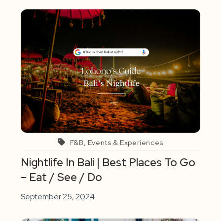
F&B, Events & Experiences
Nightlife In Bali | Best Places To Go
– Eat / See / Do
September 25, 2024