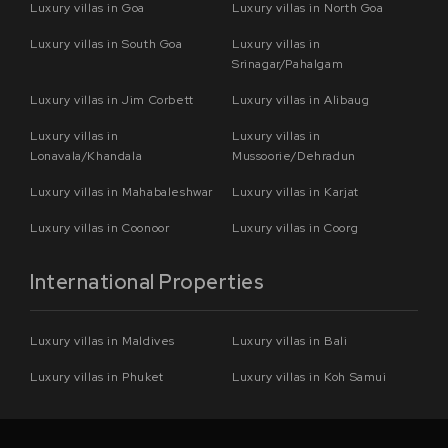
Luxury villas in Goa
Luxury villas in North Goa
Luxury villas in South Goa
Luxury villas in
Srinagar/Pahalgam
Luxury villas in Jim Corbett
Luxury villas in Alibaug
Luxury villas in
Luxury villas in
Lonavala/Khandala
Mussoorie/Dehradun
Luxury villas in Mahabaleshwar
Luxury villas in Karjat
Luxury villas in Coonoor
Luxury villas in Coorg
International Properties
Luxury villas in Maldives
Luxury villas in Bali
Luxury villas in Phuket
Luxury villas in Koh Samui