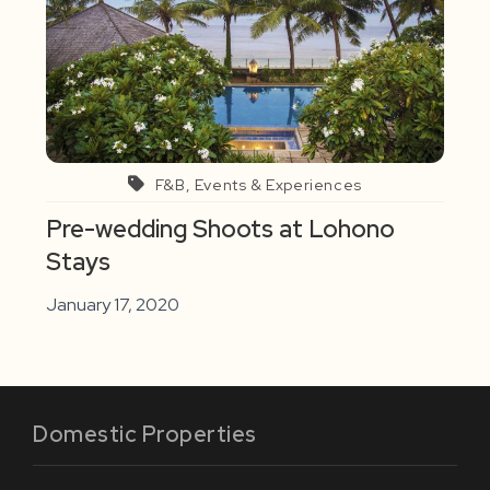
F&B, Events & Experiences
Pre-wedding Shoots at Lohono
Stays
January 17, 2020
Domestic Properties