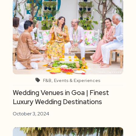
F&B, Events & Experiences
Wedding Venues in Goa | Finest
Luxury Wedding Destinations
October 3, 2024