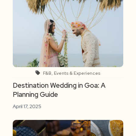
F&B, Events & Experiences
Destination Wedding in Goa: A
Planning Guide
April 17, 2025