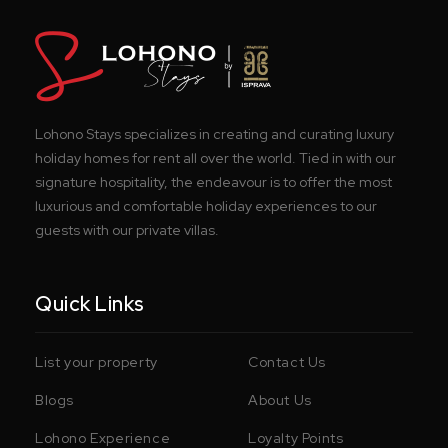
Lohono Stays specializes in creating and curating luxury
holiday homes for rent all over the world. Tied in with our
signature hospitality, the endeavour is to offer the most
luxurious and comfortable holiday experiences to our
guests with our private villas.
Quick Links
List your property
Contact Us
Blogs
About Us
Lohono Experience
Loyalty Points