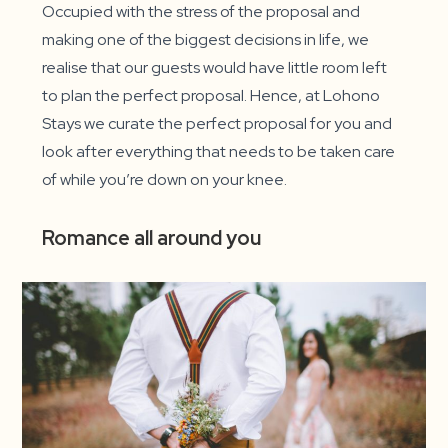
Occupied with the stress of the proposal and
making one of the biggest decisions in life, we
realise that our guests would have little room left
to plan the perfect proposal. Hence, at Lohono
Stays we curate the perfect proposal for you and
look after everything that needs to be taken care
of while you’re down on your knee.
Romance all around you