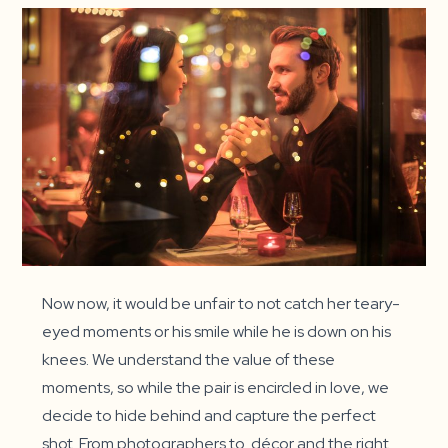
Now now, it would be unfair to not catch her teary-
eyed moments or his smile while he is down on his
knees. We understand the value of these
moments, so while the pair is encircled in love, we
decide to hide behind and capture the perfect
shot. From photographers to décor and the right