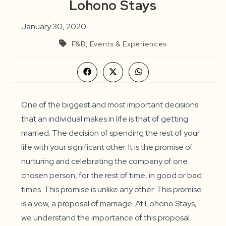
Lohono Stays
January 30, 2020
F&B, Events & Experiences
Opens
Opens
Opens
in
in
in
a
a
a
new
new
new
window
window
window
One of the biggest and most important decisions
that an individual makes in life is that of getting
married. The decision of spending the rest of your
life with your significant other. It is the promise of
nurturing and celebrating the company of one
chosen person, for the rest of time, in good or bad
times. This promise is unlike any other. This promise
is a vow, a proposal of marriage. At Lohono Stays,
we understand the importance of this proposal.