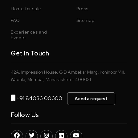
Home for sale
Press
FAQ
Sitemap
Experiences and
Events
Get In Touch
42A, Impression House, G D Ambekar Marg, Kohinoor Mill,
Wadala, Mumbai, Maharashtra – 400031.
+91 84036 00600
Send a request
Follow Us