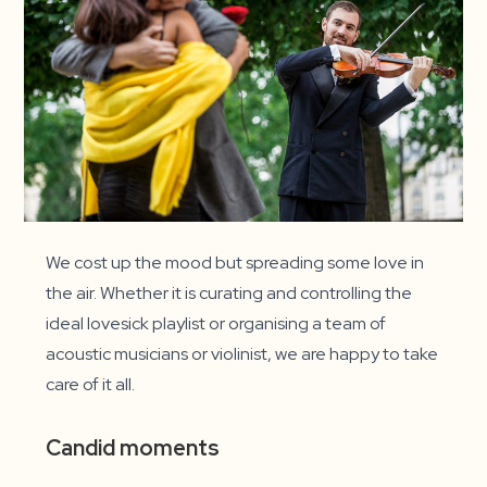
We cost up the mood but spreading some love in
the air. Whether it is curating and controlling the
ideal lovesick playlist or organising a team of
acoustic musicians or violinist, we are happy to take
care of it all.
Candid moments