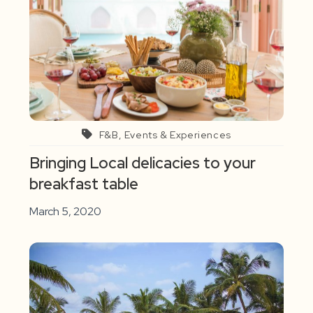
F&B, Events & Experiences
Bringing Local delicacies to your
breakfast table
March 5, 2020