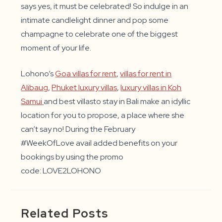
says yes, it must be celebrated! So indulge in an
intimate candlelight dinner and pop some
champagne to celebrate one of the biggest
moment of your life.
Lohono’s
Goa villas for rent
,
villas for rent in
Alibaug
,
Phuket luxury villas
,
luxury villas in Koh
Samui
and best villasto stay in Bali make an idyllic
location for you to propose, a place where she
can’t say no! During the February
#WeekOfLove avail added benefits on your
bookings by using the promo
code: LOVE2LOHONO
Related Posts