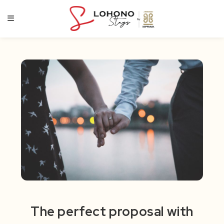
Skip
to
content
The perfect proposal with