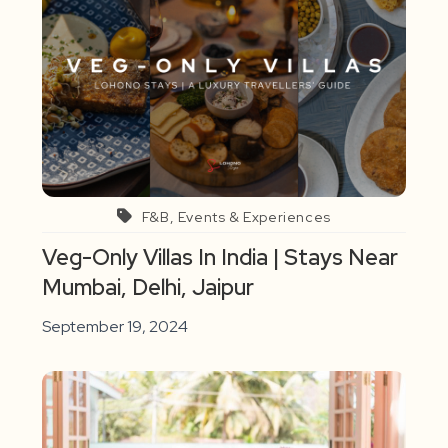
F&B, Events & Experiences
Veg-Only Villas In India | Stays Near
Mumbai, Delhi, Jaipur
September 19, 2024