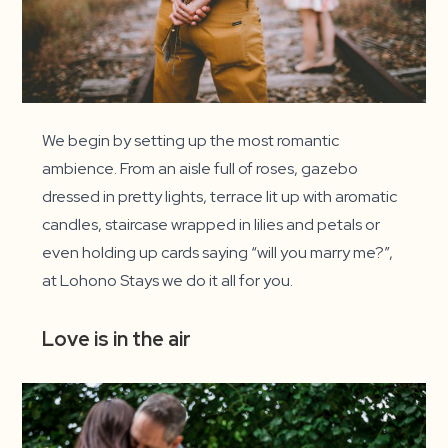
We begin by setting up the most romantic
ambience. From an aisle full of roses, gazebo
dressed in pretty lights, terrace lit up with aromatic
candles, staircase wrapped in lilies and petals or
even holding up cards saying “will you marry me?”,
at Lohono Stays we do it all for you.
Love is in the air