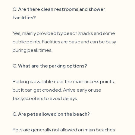
Q.
Are there clean restrooms and shower
facilities?
Yes, mainly provided by beach shacks and some
public points. Facilities are basic and can be busy
during peak times.
Q.
What are the parking options?
Parking is available near the main access points,
but it can get crowded. Arrive early or use
taxis/scooters to avoid delays.
Q.
Are pets allowed on the beach?
Pets are generally not allowed on main beaches