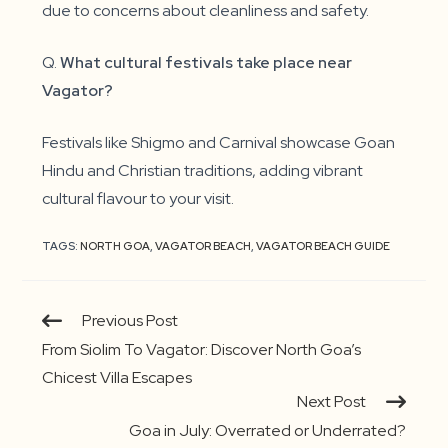
due to concerns about cleanliness and safety.
Q.
What cultural festivals take place near
Vagator?
Festivals like Shigmo and Carnival showcase Goan
Hindu and Christian traditions, adding vibrant
cultural flavour to your visit.
TAGS:
NORTH GOA
,
VAGATOR BEACH
,
VAGATOR BEACH GUIDE
Continue
Previous Post
Reading
From Siolim To Vagator: Discover North Goa’s
Chicest Villa Escapes
Next Post
Goa in July: Overrated or Underrated?