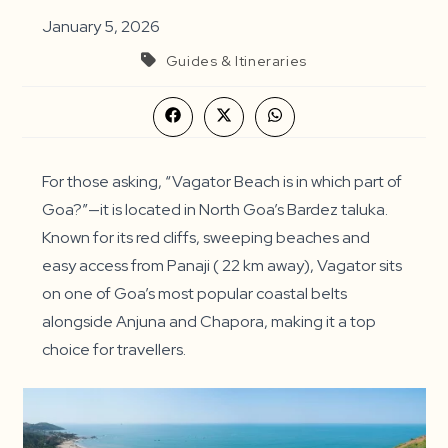
January 5, 2026
Guides & Itineraries
Opens
Opens
Opens
in
in
in
a
a
a
new
new
new
window
window
window
For those asking, “Vagator Beach is in which part of
Goa?”—it is located in North Goa’s Bardez taluka.
Known for its red cliffs, sweeping beaches and
easy access from Panaji ( 22 km away), Vagator sits
on one of Goa’s most popular coastal belts
alongside Anjuna and Chapora, making it a top
choice for travellers.