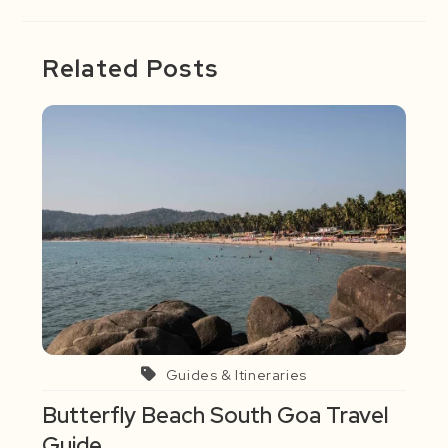
Related Posts
Guides & Itineraries
Butterfly Beach South Goa Travel
Guide