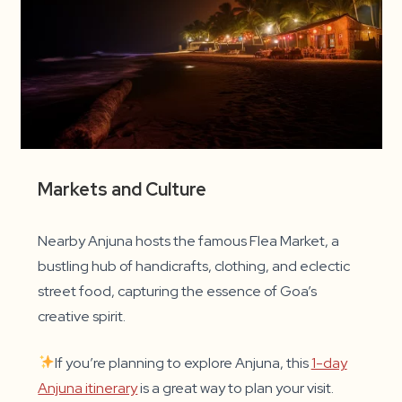
Markets and Culture
Nearby Anjuna hosts the famous Flea Market, a
bustling hub of handicrafts, clothing, and eclectic
street food, capturing the essence of Goa’s
creative spirit.
If you’re planning to explore Anjuna, this
1-day
Anjuna itinerary
is a great way to plan your visit.