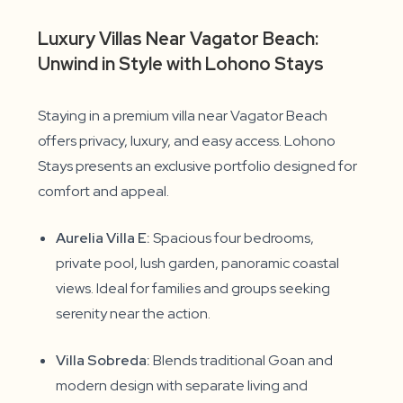
Luxury Villas Near Vagator Beach:
Unwind in Style with Lohono Stays
Staying in a premium villa near Vagator Beach
offers privacy, luxury, and easy access. Lohono
Stays presents an exclusive portfolio designed for
comfort and appeal.
Aurelia Villa E:
Spacious four bedrooms,
private pool, lush garden, panoramic coastal
views. Ideal for families and groups seeking
serenity near the action.
Villa Sobreda:
Blends traditional Goan and
modern design with separate living and