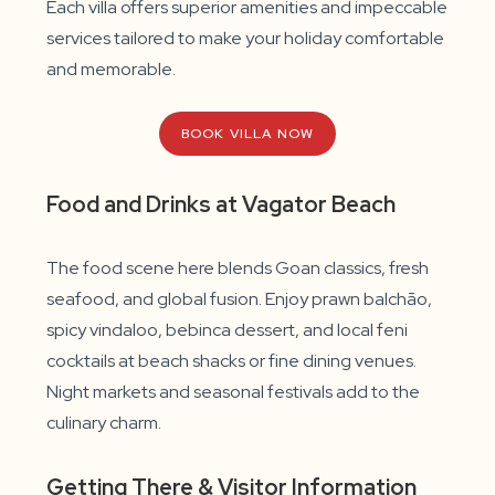
Each villa offers superior amenities and impeccable
services tailored to make your holiday comfortable
and memorable.
BOOK VILLA NOW
Food and Drinks at Vagator Beach
The food scene here blends Goan classics, fresh
seafood, and global fusion. Enjoy prawn balchão,
spicy vindaloo, bebinca dessert, and local feni
cocktails at beach shacks or fine dining venues.
Night markets and seasonal festivals add to the
culinary charm.
Getting There & Visitor Information