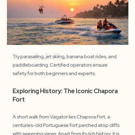
Try parasailing, jet skiing, banana boat rides, and
paddleboarding. Certified operators ensure
safety for both beginners and experts.
Exploring History: The Iconic Chapora
Fort
A short walk from Vagator lies Chapora Fort, a
centuries-old Portuguese fort perched atop cliffs
with sweeping views. Apart from its rich history, it is