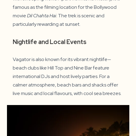
famous as the filming location for the Bollywood
movie
Dil Chahta Hai
. The trek is scenic and
particularly rewarding at sunset.
Nightlife and Local Events
Vagator is also known for its vibrant nightlife—
beach clubs like Hill Top and Nine Bar feature
international DJs and host lively parties. For a
calmer atmosphere, beach bars and shacks offer
live music and local flavours, with cool sea breezes.