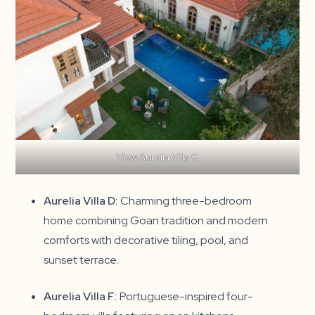
View Aurelia Villa C
Aurelia Villa D:
Charming three-bedroom
home combining Goan tradition and modern
comforts with decorative tiling, pool, and
sunset terrace.
Aurelia Villa F:
Portuguese-inspired four-