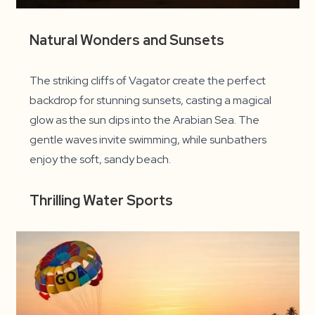
Natural Wonders and Sunsets
The striking cliffs of Vagator create the perfect
backdrop for stunning sunsets, casting a magical
glow as the sun dips into the Arabian Sea. The
gentle waves invite swimming, while sunbathers
enjoy the soft, sandy beach.
Thrilling Water Sports