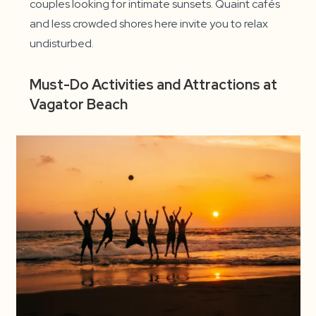
couples looking for intimate sunsets. Quaint cafés
and less crowded shores here invite you to relax
undisturbed.
Must-Do Activities and Attractions at
Vagator Beach