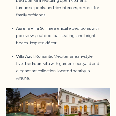
bedroom villa featuring open kitchens,
turquoise pools, and rich interiors, perfect for
family or friends.
Aurelia Villa G:
Three ensuite bedrooms with
pool views, outdoor bar seating, and bright
beach-inspired décor.
Villa Azul:
Romantic Mediterranean-style
five-bedroom villa with garden courtyard and
elegant art collection, located nearby in
Anjuna.