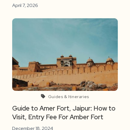
April 7, 2026
Guides & Itineraries
Guide to Amer Fort, Jaipur: How to
Visit, Entry Fee For Amber Fort
December 18, 2024