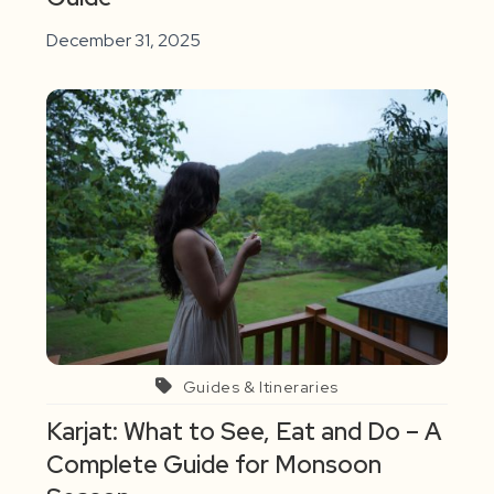
December 31, 2025
Guides & Itineraries
Karjat: What to See, Eat and Do – A
Complete Guide for Monsoon