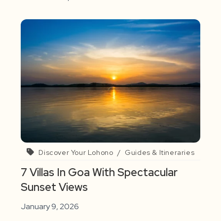
Discover Your Lohono
/
Guides & Itineraries
7 Villas In Goa With Spectacular
Sunset Views
January 9, 2026