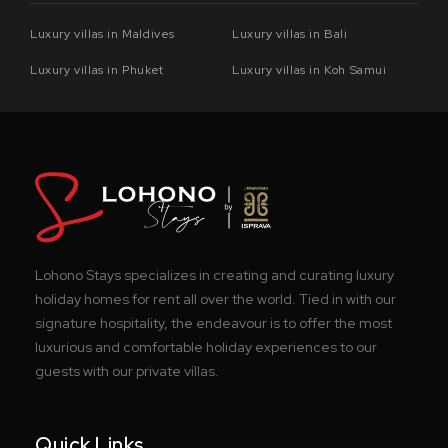
Luxury villas in Maldives
Luxury villas in Bali
Luxury villas in Phuket
Luxury villas in Koh Samui
Lohono Stays specializes in creating and curating luxury
holiday homes for rent all over the world. Tied in with our
signature hospitality, the endeavour is to offer the most
luxurious and comfortable holiday experiences to our
guests with our private villas.
Quick Links