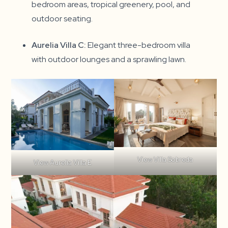
bedroom areas, tropical greenery, pool, and
outdoor seating.
Aurelia Villa C:
Elegant three-bedroom villa
with outdoor lounges and a sprawling lawn.
View Villa Sobreda
View Aurelia Villa E