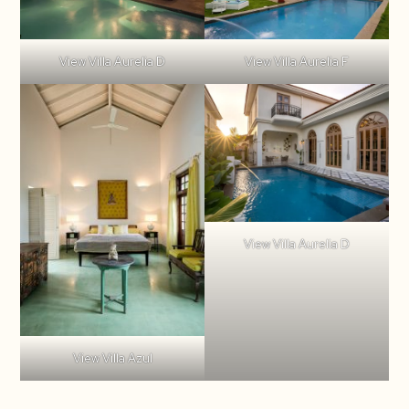
View Villa Aurelia D
View Villa Aurelia F
View Villa Aurelia D
View Villa Azul