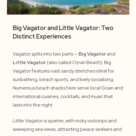
Big Vagator and Little Vagator: Two
Distinct Experiences
Vagator splits into two parts —
Big Vagator
and
Little Vagator
(also called Ozran Beach). Big
Vagator features vast sandy stretches ideal for
sunbathing, beach sports, and lively socializing.
Numerous beach shacks here serve local Goan and
international cuisines, cocktails, and music that
lasts into the night.
Little Vagator is quieter, with rocky outcrops and
sweeping sea views, attracting peace seekers and