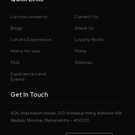
List your property
Contact Us
Blogs
About Us
Lohono Experience
Loyalty Points
Home for sale
Press
FAQ
Sitemap
Experiences and
Events
Get In Touch
42A, Impression House, G D Ambekar Marg, Kohinoor Mill,
Wadala, Mumbai, Maharashtra – 400031.