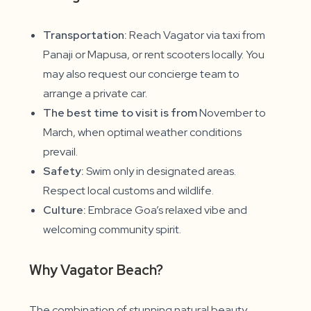
Transportation:
Reach Vagator via taxi from
Panaji or Mapusa, or rent scooters locally. You
may also request our concierge team to
arrange a private car.
The best time to visit is from
November to
March, when optimal weather conditions
prevail.
Safety:
Swim only in designated areas.
Respect local customs and wildlife.
Culture:
Embrace Goa’s relaxed vibe and
welcoming community spirit.
Why Vagator Beach?
The combination of stunning natural beauty,