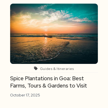
Guides & Itineraries
Spice Plantations in Goa: Best
Farms, Tours & Gardens to Visit
October 17, 2025