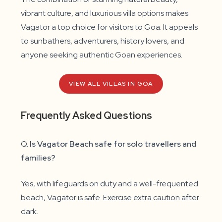
vibrant culture, and luxurious villa options makes
Vagator a top choice for visitors to Goa. It appeals
to sunbathers, adventurers, history lovers, and
anyone seeking authentic Goan experiences.
VIEW ALL VILLAS IN GOA
Frequently Asked Questions
Q.
Is Vagator Beach safe for solo travellers and
families?
Yes, with lifeguards on duty and a well-frequented
beach, Vagator is safe. Exercise extra caution after
dark.