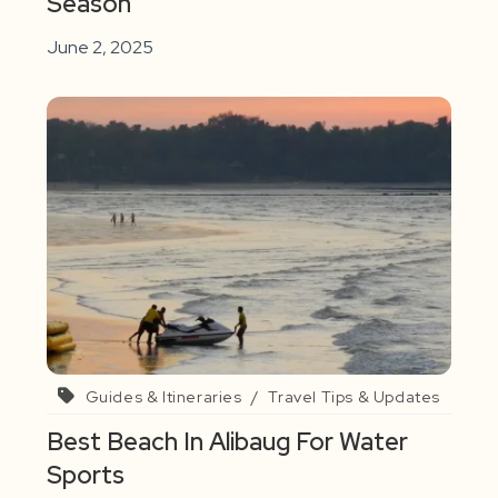
Season
June 2, 2025
Guides & Itineraries
/
Travel Tips & Updates
Best Beach In Alibaug For Water
Sports