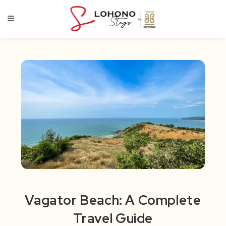
Skip
to
content
Vagator Beach: A Complete
Travel Guide