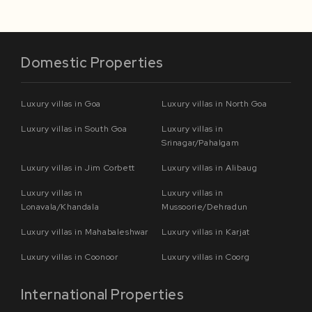
Domestic Properties
Luxury villas in Goa
Luxury villas in North Goa
Luxury villas in South Goa
Luxury villas in
Srinagar/Pahalgam
Luxury villas in Jim Corbett
Luxury villas in Alibaug
Luxury villas in
Luxury villas in
Lonavala/Khandala
Mussoorie/Dehradun
Luxury villas in Mahabaleshwar
Luxury villas in Karjat
Luxury villas in Coonoor
Luxury villas in Coorg
International Properties