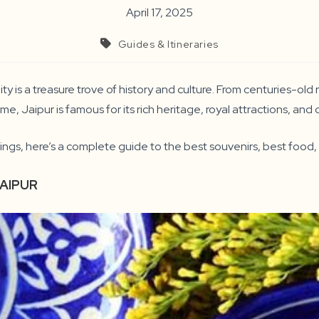
April 17, 2025
Guides & Itineraries
ty is a treasure trove of history and culture. From centuries-ol
me, Jaipur is famous for its rich heritage, royal attractions, and 
ings, here’s a complete guide to the best souvenirs, best food, 
JAIPUR