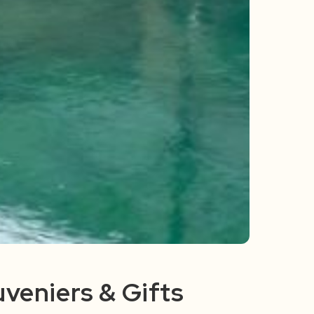
veniers & Gifts