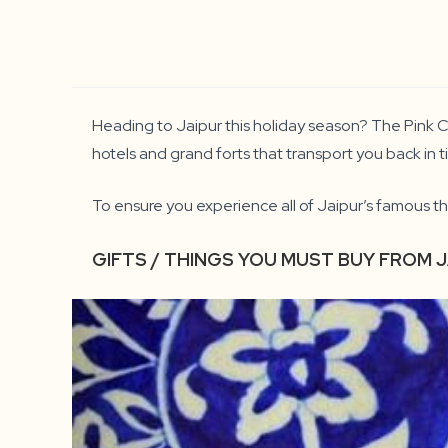
Heading to Jaipur this holiday season? The Pink Ci
hotels and grand forts that transport you back in ti
To ensure you experience all of Jaipur’s famous th
GIFTS / THINGS YOU MUST BUY FROM 