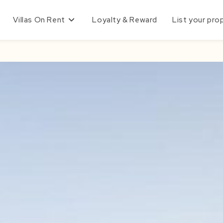
Villas On Rent
Loyalty & Reward
List your pro