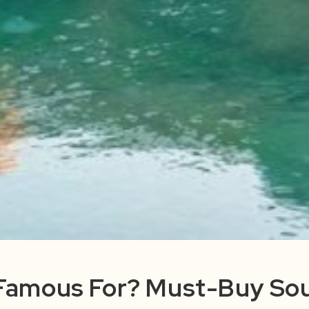
 Famous For? Must-Buy Sou