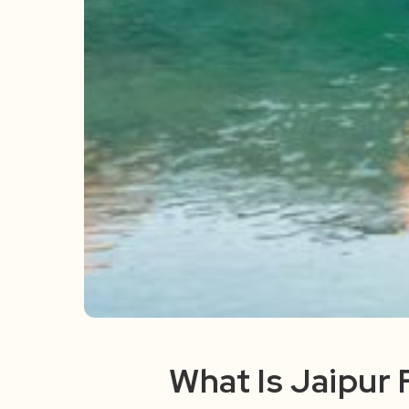
What Is Jaipur