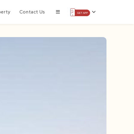
perty
Contact Us