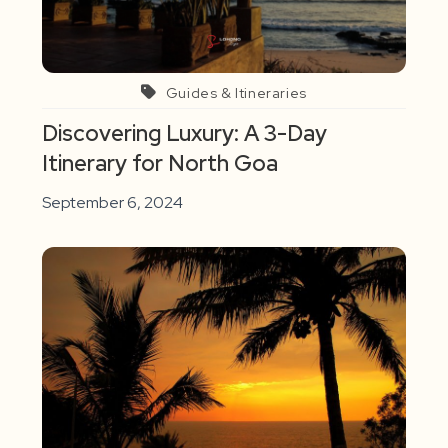
Guides & Itineraries
Discovering Luxury: A 3-Day
Itinerary for North Goa
September 6, 2024