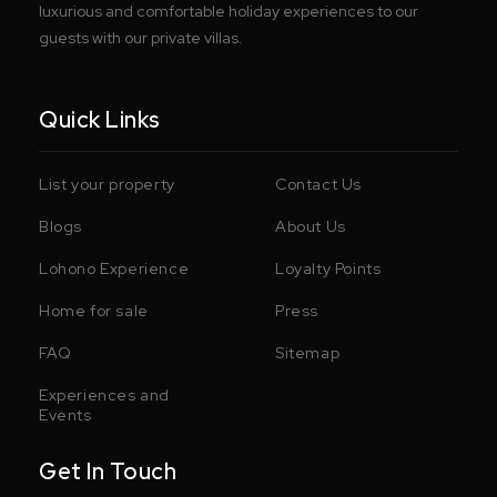
luxurious and comfortable holiday experiences to our
guests with our private villas.
Quick Links
List your property
Contact Us
Blogs
About Us
Lohono Experience
Loyalty Points
Home for sale
Press
FAQ
Sitemap
Experiences and
Events
Get In Touch