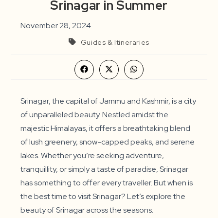
Srinagar in Summer
November 28, 2024
Guides & Itineraries
Opens
Opens
Opens
in
in
in
a
a
a
new
new
new
window
window
window
Srinagar, the capital of Jammu and Kashmir, is a city
of unparalleled beauty. Nestled amidst the
majestic Himalayas, it offers a breathtaking blend
of lush greenery, snow-capped peaks, and serene
lakes. Whether you’re seeking adventure,
tranquillity, or simply a taste of paradise, Srinagar
has something to offer every traveller. But when is
the best time to visit Srinagar? Let’s explore the
beauty of Srinagar across the seasons.