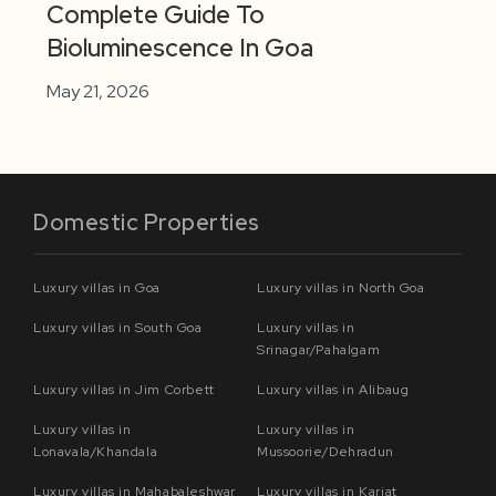
Complete Guide To
Bioluminescence In Goa
May 21, 2026
Domestic Properties
Luxury villas in Goa
Luxury villas in North Goa
Luxury villas in South Goa
Luxury villas in
Srinagar/Pahalgam
Luxury villas in Jim Corbett
Luxury villas in Alibaug
Luxury villas in
Luxury villas in
Lonavala/Khandala
Mussoorie/Dehradun
Luxury villas in Mahabaleshwar
Luxury villas in Karjat