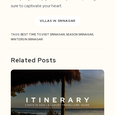
sure to captivate your heart.
VILLAS IN SRINAGAR
TAGS:
BEST TIME TO VISIT SRINAGAR
,
SEASON SRINAGAR
,
WINTERS IN SRINAGAR
Related Posts