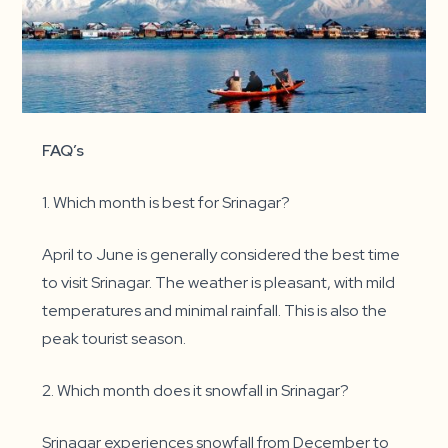
FAQ’s
1. Which month is best for Srinagar?
April to June is generally considered the best time
to visit Srinagar. The weather is pleasant, with mild
temperatures and minimal rainfall. This is also the
peak tourist season.
2. Which month does it snowfall in Srinagar?
Srinagar experiences snowfall from December to