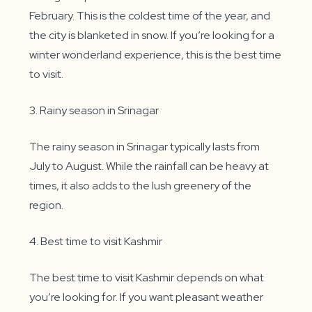
February. This is the coldest time of the year, and
the city is blanketed in snow. If you’re looking for a
winter wonderland experience, this is the best time
to visit.
3. Rainy season in Srinagar
The rainy season in Srinagar typically lasts from
July to August. While the rainfall can be heavy at
times, it also adds to the lush greenery of the
region.
4. Best time to visit Kashmir
The best time to visit Kashmir depends on what
you’re looking for. If you want pleasant weather