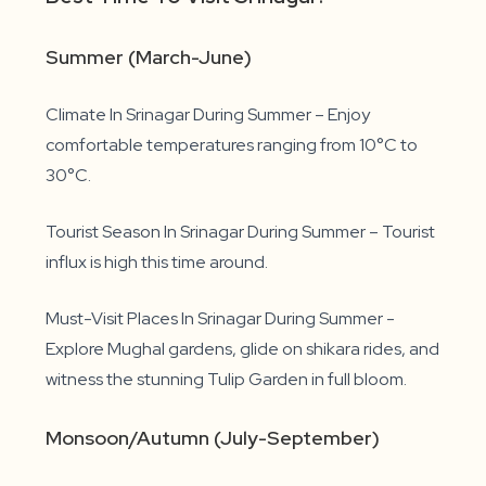
Summer (March-June)
Climate In Srinagar During Summer – Enjoy
comfortable temperatures ranging from 10°C to
30°C.
Tourist Season In Srinagar During Summer – Tourist
influx is high this time around.
Must-Visit Places In Srinagar During Summer -
Explore Mughal gardens, glide on shikara rides, and
witness the stunning Tulip Garden in full bloom.
Monsoon/Autumn (July-September)