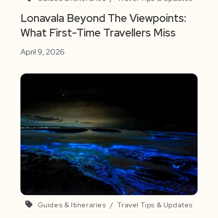
Lonavala Beyond The Viewpoints:
What First-Time Travellers Miss
April 9, 2026
Guides & Itineraries
/
Travel Tips & Updates