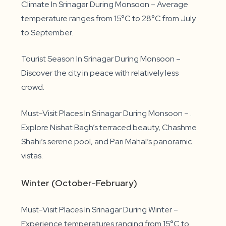
Climate In Srinagar During Monsoon – Average
temperature ranges from 15°C to 28°C from July
to September.
Tourist Season In Srinagar During Monsoon –
Discover the city in peace with relatively less
crowd.
Must-Visit Places In Srinagar During Monsoon – .
Explore Nishat Bagh’s terraced beauty, Chashme
Shahi’s serene pool, and Pari Mahal’s panoramic
vistas.
Winter (October-February)
Must-Visit Places In Srinagar During Winter –
Experience temperatures ranging from 15°C to