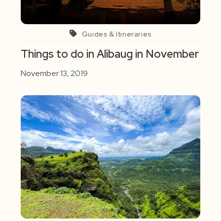
Guides & Itineraries
Things to do in Alibaug in November
November 13, 2019