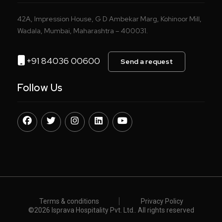
42A, Impression House, G D Ambekar Marg, Kohinoor Mill,
Wadala, Mumbai, Maharashtra – 400031.
+91 84036 00600
Send a request
Follow Us
Terms & conditions
Privacy Policy
©️
2026 Isprava Hospitality Pvt. Ltd.. All rights reserved