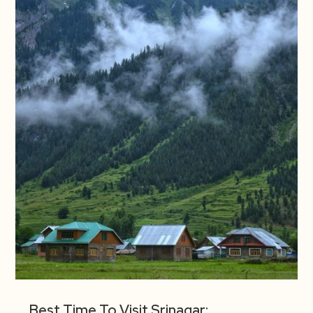
Best Time To Visit Srinagar: