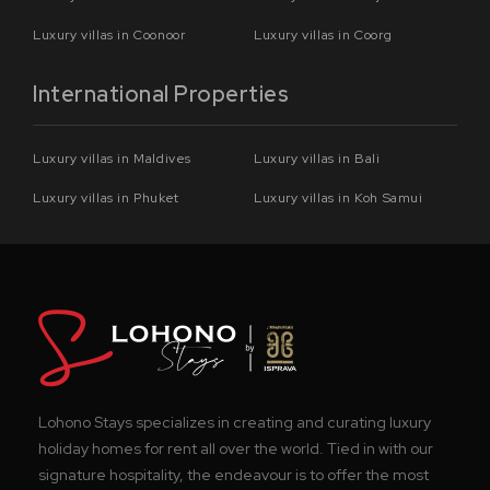
Luxury villas in Coonoor
Luxury villas in Coorg
International Properties
Luxury villas in Maldives
Luxury villas in Bali
Luxury villas in Phuket
Luxury villas in Koh Samui
Lohono Stays specializes in creating and curating luxury
holiday homes for rent all over the world. Tied in with our
signature hospitality, the endeavour is to offer the most