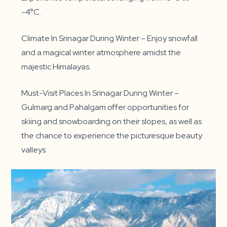
-4°C.
Climate In Srinagar During Winter – Enjoy snowfall
and a magical winter atmosphere amidst the
majestic Himalayas.
Must-Visit Places In Srinagar During Winter –
Gulmarg and Pahalgam offer opportunities for
skiing and snowboarding on their slopes, as well as
the chance to experience the picturesque beauty
valleys.