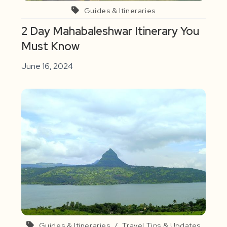
Guides & Itineraries
2 Day Mahabaleshwar Itinerary You
Must Know
June 16, 2024
Guides & Itineraries
/
Travel Tips & Updates