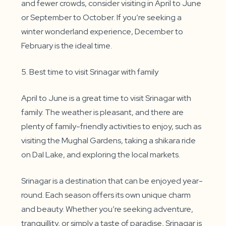
and fewer crowds, consider visiting in April to June
or September to October. If you’re seeking a
winter wonderland experience, December to
February is the ideal time.
5. Best time to visit Srinagar with family
April to June is a great time to visit Srinagar with
family. The weather is pleasant, and there are
plenty of family-friendly activities to enjoy, such as
visiting the Mughal Gardens, taking a shikara ride
on Dal Lake, and exploring the local markets.
Srinagar is a destination that can be enjoyed year-
round. Each season offers its own unique charm
and beauty. Whether you’re seeking adventure,
tranquillity, or simply a taste of paradise, Srinagar is