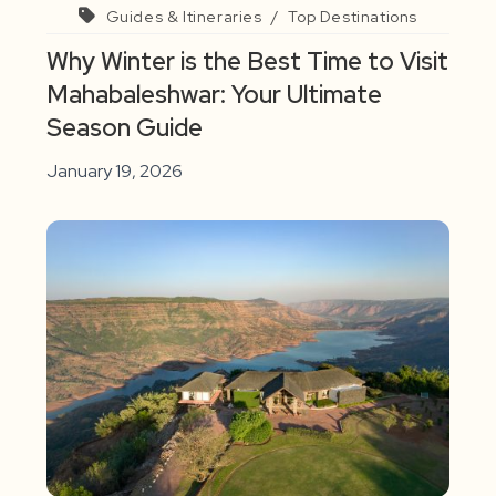
Guides & Itineraries
/
Top Destinations
Why Winter is the Best Time to Visit
Mahabaleshwar: Your Ultimate
Season Guide
January 19, 2026