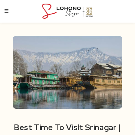
Skip
to
content
Best Time To Visit Srinagar |