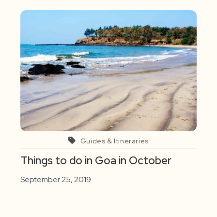
Guides & Itineraries
Things to do in Goa in October
September 25, 2019