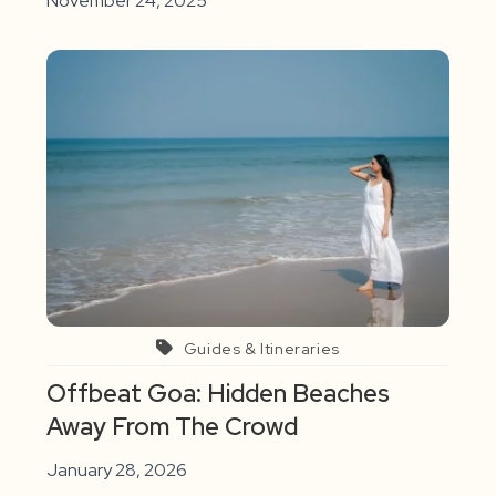
November 24, 2025
Guides & Itineraries
Offbeat Goa: Hidden Beaches
Away From The Crowd
January 28, 2026