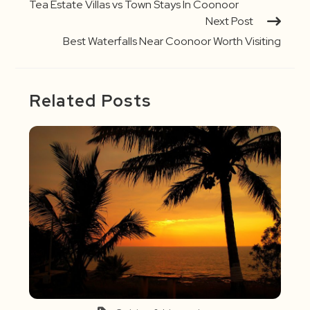
Tea Estate Villas vs Town Stays In Coonoor
Next Post
Best Waterfalls Near Coonoor Worth Visiting
Related Posts