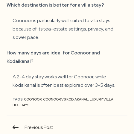
Which destination is better for a villa stay?
Coonoor is particularly well suited to villa stays
because of its tea-estate settings, privacy, and
slower pace.
How many days are ideal for Coonoor and
Kodaikanal?
A 2-4 day stay works well for Coonoor, while
Kodaikanal is often best explored over 3-5 days.
TAGS:
COONOOR
,
COONOOR VS KODIAKANAL
,
LUXURY VILLA
HOLIDAYS
Continue
Previous Post
Reading