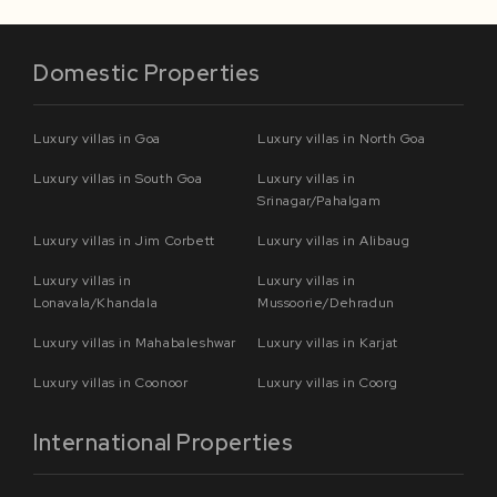
Domestic Properties
Luxury villas in Goa
Luxury villas in North Goa
Luxury villas in South Goa
Luxury villas in
Srinagar/Pahalgam
Luxury villas in Jim Corbett
Luxury villas in Alibaug
Luxury villas in
Luxury villas in
Lonavala/Khandala
Mussoorie/Dehradun
Luxury villas in Mahabaleshwar
Luxury villas in Karjat
Luxury villas in Coonoor
Luxury villas in Coorg
International Properties