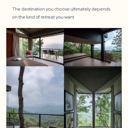
The destination you choose ultimately depends
on the kind of retreat you want.