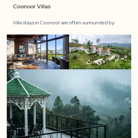
Coonoor Villas
Villa stays in Coonoor are often surrounded by: