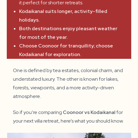
it perfect for shorter retreats.
Kodaikanal suits longer, activity-filled
holidays.
Both destinations enjoy pleasant weather
for most of the year.
Choose Coonoor for tranquillity; choose
Kodaikanal for exploration.
One is defined by tea estates, colonial charm, and
understated luxury. The other is known for lakes,
forests, viewpoints, and a more activity-driven
atmosphere.
So if you’re comparing
Coonoor vs Kodaikanal
for
your next villa retreat, here’s what you should know.