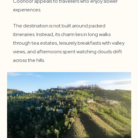
Coonoor appeals to travellers who enjoy slower
experiences.
The destination is not built around packed
itineraries. Instead, its charm lies in long walks
through tea estates, leisurely breakfasts with valley
views, and afternoons spent watching clouds drift
across the hills.