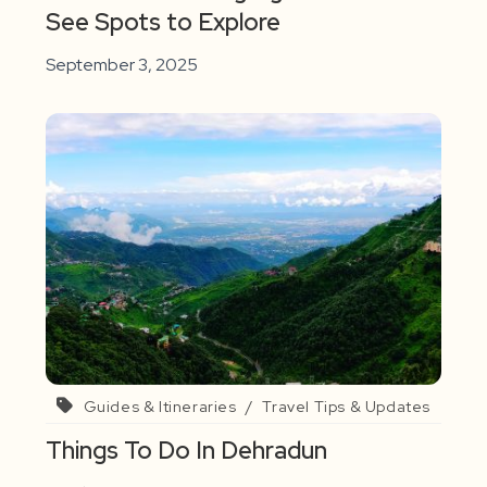
See Spots to Explore
September 3, 2025
Guides & Itineraries
/
Travel Tips & Updates
Things To Do In Dehradun