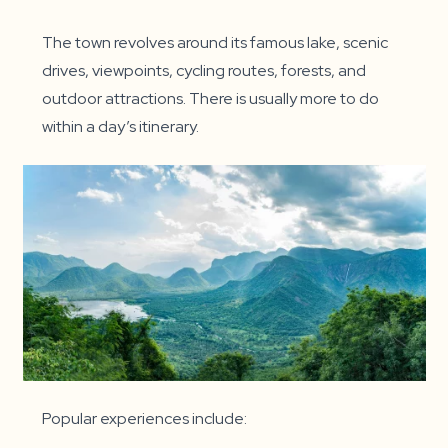
The town revolves around its famous lake, scenic
drives, viewpoints, cycling routes, forests, and
outdoor attractions. There is usually more to do
within a day’s itinerary.
Popular experiences include: