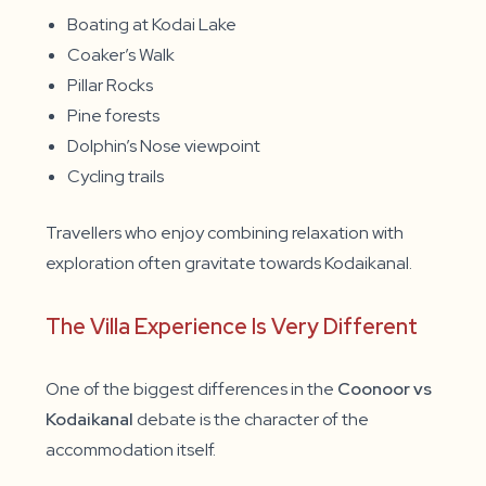
Boating at Kodai Lake
Coaker’s Walk
Pillar Rocks
Pine forests
Dolphin’s Nose viewpoint
Cycling trails
Travellers who enjoy combining relaxation with
exploration often gravitate towards Kodaikanal.
The Villa Experience Is Very Different
One of the biggest differences in the
Coonoor vs
Kodaikanal
debate is the character of the
accommodation itself.