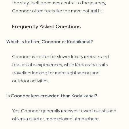
the stay itself becomes central to the journey,
Coonoor often feels like the more natural fit.
Frequently Asked Questions
Which is better, Coonoor or Kodaikanal?
Coonoor is better for slower luxury retreats and
tea-estate experiences, while Kodaikanal suits
travellers looking for more sightseeing and
outdoor activities.
Is Coonoor less crowded than Kodaikanal?
Yes. Coonoor generally receives fewer tourists and
offers a quieter, more relaxed atmosphere.