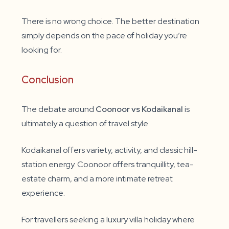
There is no wrong choice. The better destination
simply depends on the pace of holiday you’re
looking for.
Conclusion
The debate around
Coonoor vs Kodaikanal
is
ultimately a question of travel style.
Kodaikanal offers variety, activity, and classic hill-
station energy. Coonoor offers tranquillity, tea-
estate charm, and a more intimate retreat
experience.
For travellers seeking a luxury villa holiday where