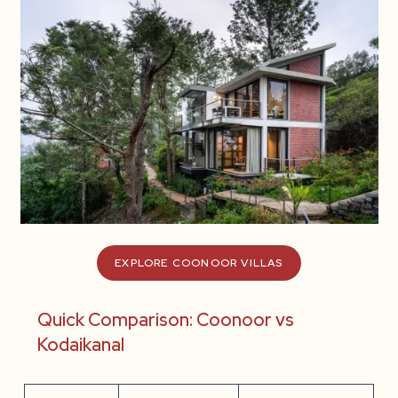
EXPLORE COONOOR VILLAS
Quick Comparison: Coonoor vs
Kodaikanal