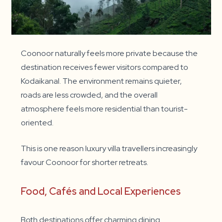
Coonoor naturally feels more private because the
destination receives fewer visitors compared to
Kodaikanal. The environment remains quieter,
roads are less crowded, and the overall
atmosphere feels more residential than tourist-
oriented.
This is one reason luxury villa travellers increasingly
favour Coonoor for shorter retreats.
Food, Cafés and Local Experiences
Both destinations offer charming dining