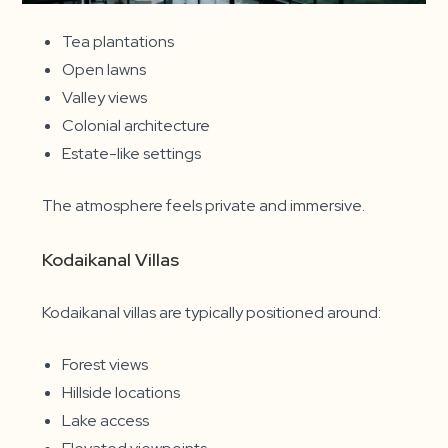
Tea plantations
Open lawns
Valley views
Colonial architecture
Estate-like settings
The atmosphere feels private and immersive.
Kodaikanal Villas
Kodaikanal villas are typically positioned around:
Forest views
Hillside locations
Lake access