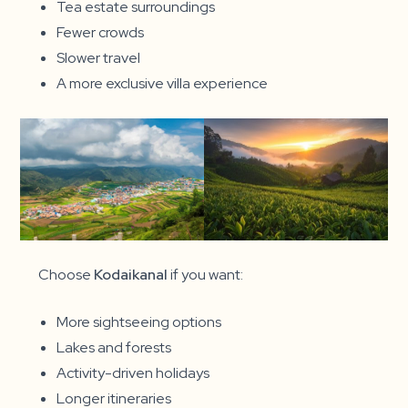
Tea estate surroundings
Fewer crowds
Slower travel
A more exclusive villa experience
Choose
Kodaikanal
if you want:
More sightseeing options
Lakes and forests
Activity-driven holidays
Longer itineraries