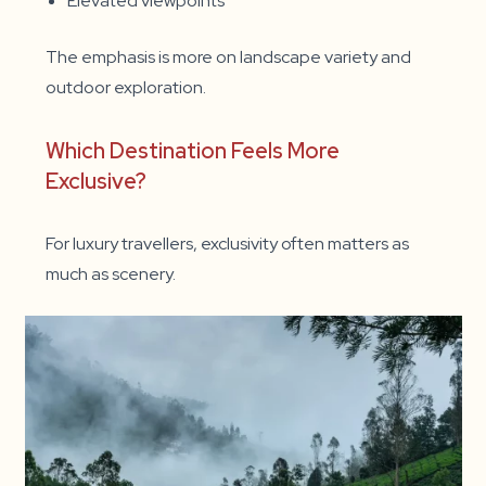
Elevated viewpoints
The emphasis is more on landscape variety and
outdoor exploration.
Which Destination Feels More
Exclusive?
For luxury travellers, exclusivity often matters as
much as scenery.