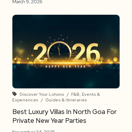
March 9, 2026
Discover Your Lohono
/
F&B, Events &
Experiences
/
Guides & Itineraries
Best Luxury Villas In North Goa For
Private New Year Parties