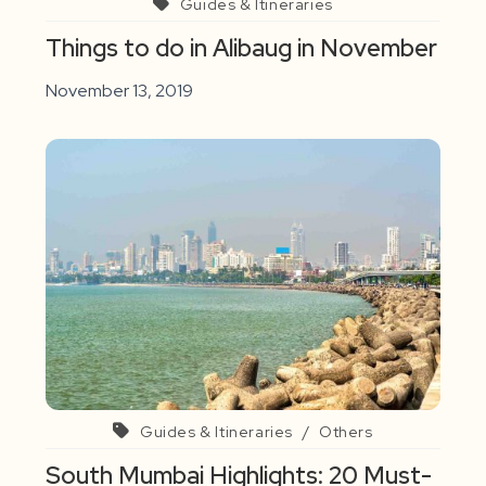
Guides & Itineraries
Things to do in Alibaug in November
November 13, 2019
Guides & Itineraries
/
Others
South Mumbai Highlights: 20 Must-