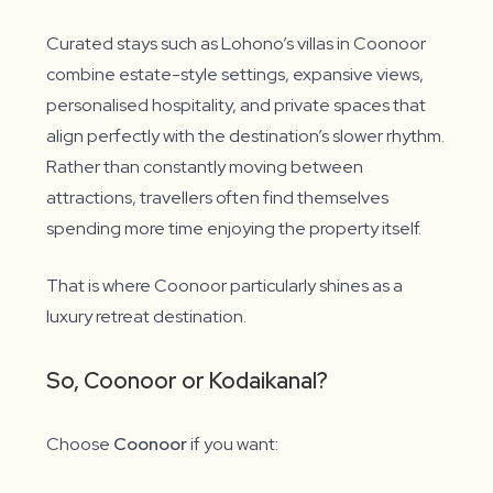
Curated stays such as Lohono’s villas in Coonoor
combine estate-style settings, expansive views,
personalised hospitality, and private spaces that
align perfectly with the destination’s slower rhythm.
Rather than constantly moving between
attractions, travellers often find themselves
spending more time enjoying the property itself.
That is where Coonoor particularly shines as a
luxury retreat destination.
So, Coonoor or Kodaikanal?
Choose
Coonoor
if you want: