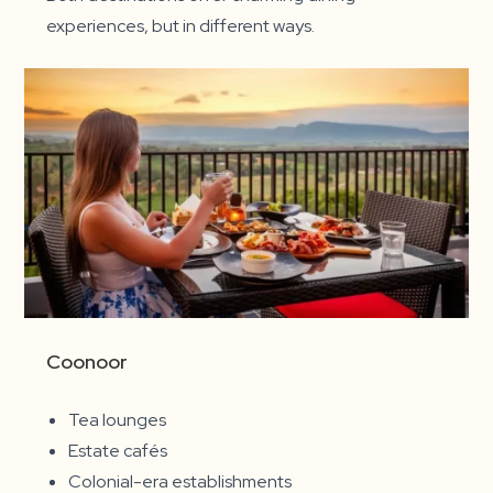
experiences, but in different ways.
Coonoor
Tea lounges
Estate cafés
Colonial-era establishments