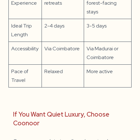
Experience
retreats
forest-facing
stays
Ideal Trip
2-4 days
3-5 days
Length
Accessibility
Via Coimbatore
Via Madurai or
Coimbatore
Pace of
Relaxed
More active
Travel
If You Want Quiet Luxury, Choose
Coonoor