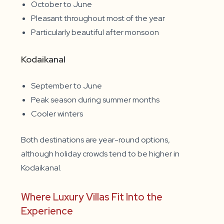
October to June
Pleasant throughout most of the year
Particularly beautiful after monsoon
Kodaikanal
September to June
Peak season during summer months
Cooler winters
Both destinations are year-round options,
although holiday crowds tend to be higher in
Kodaikanal.
Where Luxury Villas Fit Into the
Experience