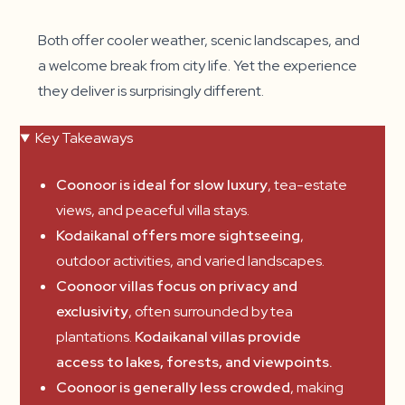
Both offer cooler weather, scenic landscapes, and
a welcome break from city life. Yet the experience
they deliver is surprisingly different.
Key Takeaways
Coonoor is ideal for slow luxury
, tea-estate
views, and peaceful villa stays.
Kodaikanal offers more sightseeing
,
outdoor activities, and varied landscapes.
Coonoor villas focus on privacy and
exclusivity
, often surrounded by tea
plantations.
Kodaikanal villas provide
access to lakes, forests, and viewpoints.
Coonoor is generally less crowded
, making