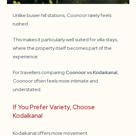
Unlike busier hill stations, Coonoor rarely feels
rushed.
This makes it particularly well suited for villa stays,
where the property itself becomes part of the
experience.
For travellers comparing
Coonoor vs Kodaikanal
,
Coonoor often feels more intimate and
understated.
If You Prefer Variety, Choose
Kodaikanal
Kodaikanal offers more movement.