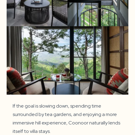
If the goal is slowing down, spending time
surrounded by tea gardens, and enjoying a more
immersive hill experience, Coonoor naturally lends
itself to villa stays.