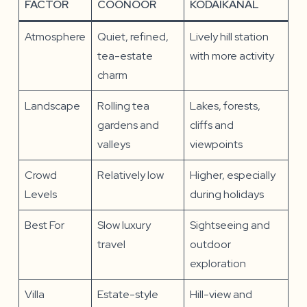
FACTOR
COONOOR
KODAIKANAL
Atmosphere
Quiet, refined,
Lively hill station
tea-estate
with more activity
charm
Landscape
Rolling tea
Lakes, forests,
gardens and
cliffs and
valleys
viewpoints
Crowd
Relatively low
Higher, especially
Levels
during holidays
Best For
Slow luxury
Sightseeing and
travel
outdoor
exploration
Villa
Estate-style
Hill-view and