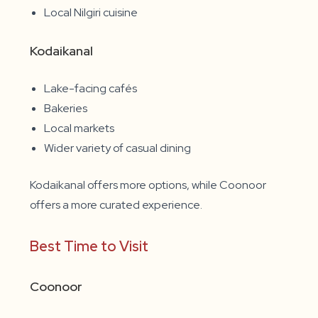
Local Nilgiri cuisine
Kodaikanal
Lake-facing cafés
Bakeries
Local markets
Wider variety of casual dining
Kodaikanal offers more options, while Coonoor
offers a more curated experience.
Best Time to Visit
Coonoor