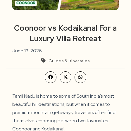
Coonoor vs Kodaikanal For a
Luxury Villa Retreat
June 13, 2026
Guides & Itineraries
Opens
Opens
Opens
in
in
in
a
a
a
new
new
new
window
window
window
Tamil Nadu is home to some of South India’s most
beautiful hill destinations, but when it comes to
premium mountain getaways, travellers often find
themselves choosing between two favourites:
Coonoor and Kodaikanal.