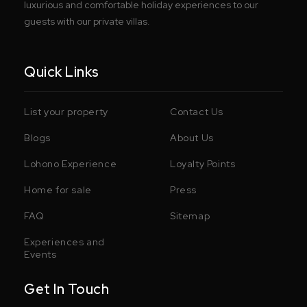
luxurious and comfortable holiday experiences to our
guests with our private villas.
Quick Links
List your property
Contact Us
Blogs
About Us
Lohono Experience
Loyalty Points
Home for sale
Press
FAQ
Sitemap
Experiences and
Events
Get In Touch