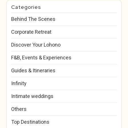
Categories
Behind The Scenes
Corporate Retreat
Discover Your Lohono
F&B, Events & Experiences
Guides & Itineraries
Infinity
Intimate weddings
Others
Top Destinations