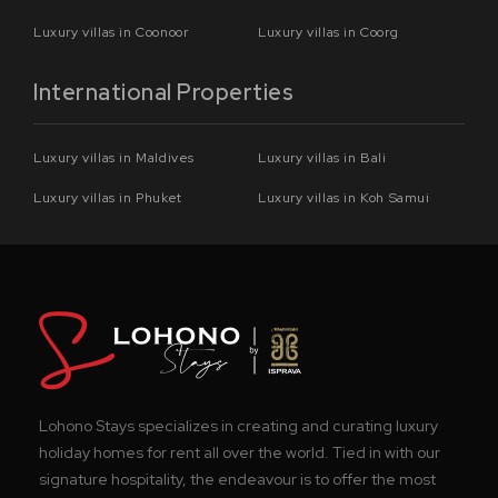
Luxury villas in Coonoor
Luxury villas in Coorg
International Properties
Luxury villas in Maldives
Luxury villas in Bali
Luxury villas in Phuket
Luxury villas in Koh Samui
Lohono Stays specializes in creating and curating luxury
holiday homes for rent all over the world. Tied in with our
signature hospitality, the endeavour is to offer the most