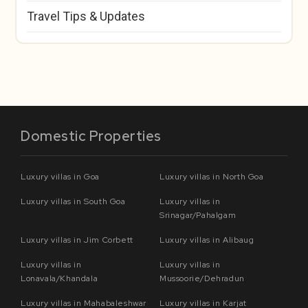
Travel Tips & Updates
Domestic Properties
Luxury villas in Goa
Luxury villas in North Goa
Luxury villas in South Goa
Luxury villas in
Srinagar/Pahalgam
Luxury villas in Jim Corbett
Luxury villas in Alibaug
Luxury villas in
Luxury villas in
Lonavala/Khandala
Mussoorie/Dehradun
Luxury villas in Mahabaleshwar
Luxury villas in Karjat