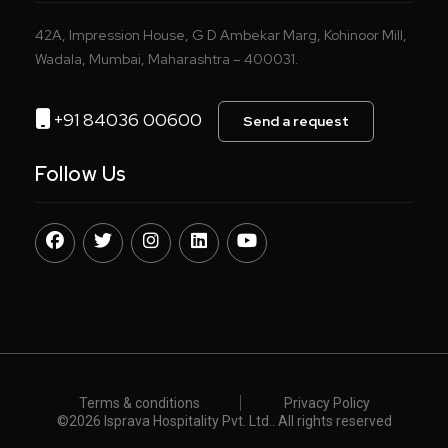
42A, Impression House, G D Ambekar Marg, Kohinoor Mill,
Wadala, Mumbai, Maharashtra – 400031.
+91 84036 00600
Send a request
Follow Us
Terms & conditions
Privacy Policy
©️
2026 Isprava Hospitality Pvt. Ltd.. All rights reserved