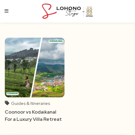
Skip
to
content
Guides & Itineraries
Coonoor vs Kodaikanal
For a Luxury Villa Retreat