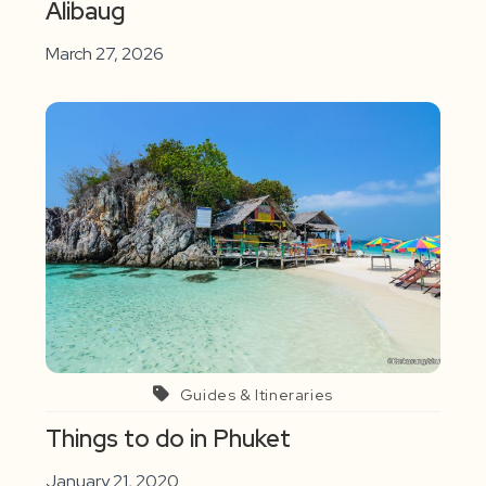
Alibaug
March 27, 2026
Guides & Itineraries
Things to do in Phuket
January 21, 2020