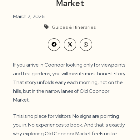
Market
March 2, 2026
Guides & Itineraries
Opens
Opens
Opens
in
in
in
a
a
a
new
new
new
window
window
window
If you arrive in Coonoor looking only for viewpoints
and tea gardens, you will miss its most honest story.
That story unfolds early each morning, not on the
hills, but in the narrow lanes of Old Coonoor
Market.
This is no place for visitors. No signs are pointing
you in. No experiences to book. And that is exactly
why exploring Old Coonoor Market feels unlike