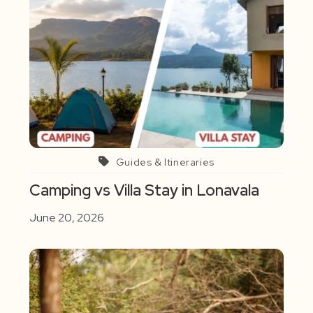
Guides & Itineraries
Camping vs Villa Stay in Lonavala
June 20, 2026