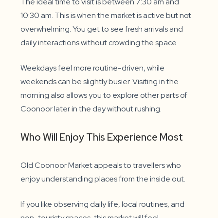
The ideal time to visit is between 7:30 am and
10:30 am. This is when the market is active but not
overwhelming. You get to see fresh arrivals and
daily interactions without crowding the space.
Weekdays feel more routine-driven, while
weekends can be slightly busier. Visiting in the
morning also allows you to explore other parts of
Coonoor later in the day without rushing.
Who Will Enjoy This Experience Most
Old Coonoor Market appeals to travellers who
enjoy understanding places from the inside out.
If you like observing daily life, local routines, and
non-touristy spaces, this market will feel