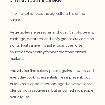
3.
What You’ll Find Inside
The market reflects the agricultural life of the
Nilgiris.
Vegetables are seasonal and local. Carrots, beans,
cabbage, potatoes, and leafy greens are common
sights. Fruits arrive in smaller quantities, often
sourced from nearby farms rather than distant
markets.
You will also find spices, pulses, grains, flowers, and
everyday cooking essentials. Tea is present, but
quietly so. It appears as packaged leaves or loose
blends, not as souvenirs, but as something people
actually use.