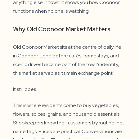
anything else in town. It shows you how Coonoor
functions when no one is watching.
Why Old Coonoor Market Matters
Old Coonoor Market sits at the centre of daily life
in Coonoor. Long before cafés, homestays, and
scenic drives became part of the town’s identity,
this market served as its main exchange point.
It still does.
This is where residents come to buy vegetables,
flowers, spices, grains, and household essentials.
Shopkeepers know their customers by routine, not
name tags. Prices are practical. Conversations are