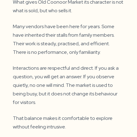
What gives Old Coonoor Market its character is not
what is sold, but who sells it.
Many vendors have been here for years. Some
have inherited their stalls from family members.
Their work is steady, practised, and efficient.
There is no performance, only familiarity.
Interactions are respectful and direct. If you ask a
question, you will get an answer. If you observe
quietly, no one will mind. The market is used to
being busy, but it does not change its behaviour
for visitors.
That balance makes it comfortable to explore
without feeling intrusive.