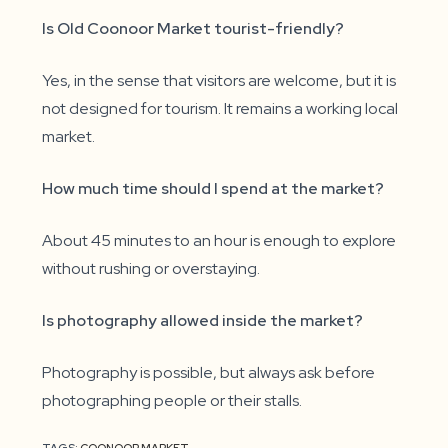
Is Old Coonoor Market tourist-friendly?
Yes, in the sense that visitors are welcome, but it is
not designed for tourism. It remains a working local
market.
How much time should I spend at the market?
About 45 minutes to an hour is enough to explore
without rushing or overstaying.
Is photography allowed inside the market?
Photography is possible, but always ask before
photographing people or their stalls.