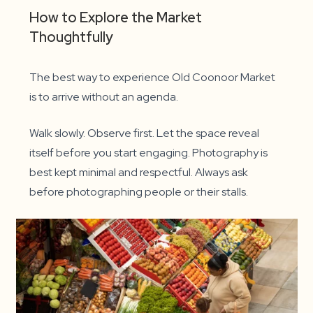
How to Explore the Market
Thoughtfully
The best way to experience Old Coonoor Market
is to arrive without an agenda.
Walk slowly. Observe first. Let the space reveal
itself before you start engaging. Photography is
best kept minimal and respectful. Always ask
before photographing people or their stalls.