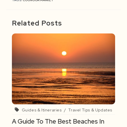
TAGS:
COONOOR MARKET
Related Posts
Guides & Itineraries
/
Travel Tips & Updates
A Guide To The Best Beaches In