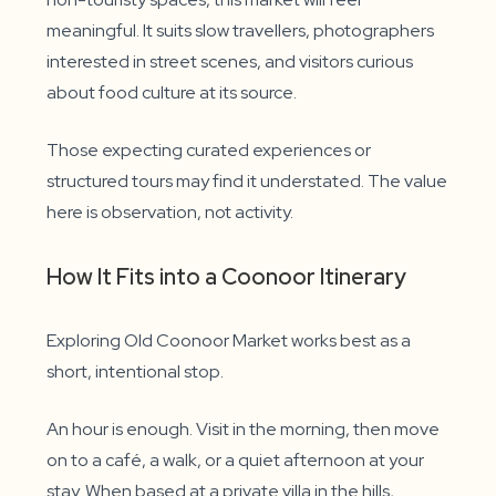
meaningful. It suits slow travellers, photographers
interested in street scenes, and visitors curious
about food culture at its source.
Those expecting curated experiences or
structured tours may find it understated. The value
here is observation, not activity.
How It Fits into a Coonoor Itinerary
Exploring Old Coonoor Market works best as a
short, intentional stop.
An hour is enough. Visit in the morning, then move
on to a café, a walk, or a quiet afternoon at your
stay. When based at a private villa in the hills,