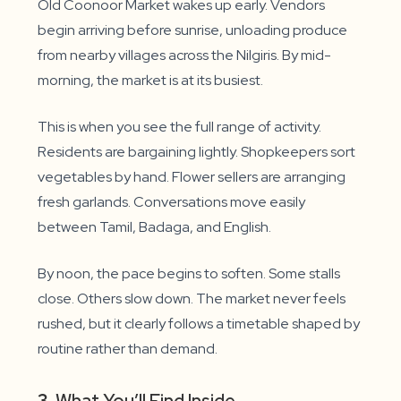
Old Coonoor Market wakes up early. Vendors
begin arriving before sunrise, unloading produce
from nearby villages across the Nilgiris. By mid-
morning, the market is at its busiest.
This is when you see the full range of activity.
Residents are bargaining lightly. Shopkeepers sort
vegetables by hand. Flower sellers are arranging
fresh garlands. Conversations move easily
between Tamil, Badaga, and English.
By noon, the pace begins to soften. Some stalls
close. Others slow down. The market never feels
rushed, but it clearly follows a timetable shaped by
routine rather than demand.