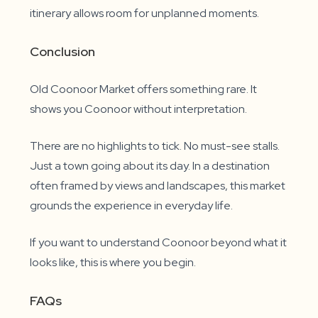
itinerary allows room for unplanned moments.
Conclusion
Old Coonoor Market offers something rare. It
shows you Coonoor without interpretation.
There are no highlights to tick. No must-see stalls.
Just a town going about its day. In a destination
often framed by views and landscapes, this market
grounds the experience in everyday life.
If you want to understand Coonoor beyond what it
looks like, this is where you begin.
FAQs