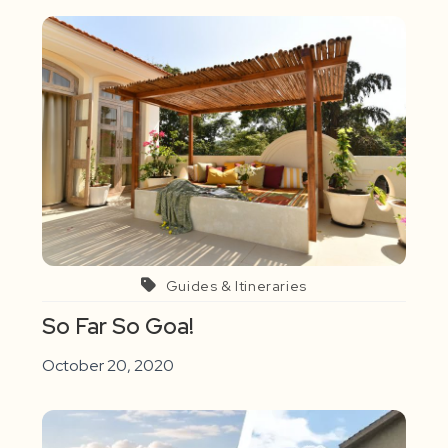
Guides & Itineraries
So Far So Goa!
October 20, 2020