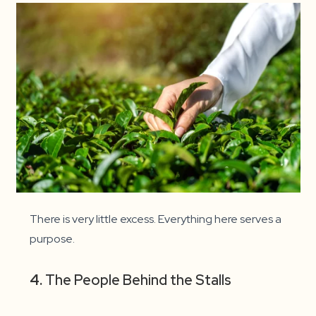
There is very little excess. Everything here serves a
purpose.
4.
The People Behind the Stalls