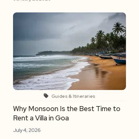
Guides & Itineraries
Why Monsoon Is the Best Time to
Rent a Villa in Goa
July 4, 2026