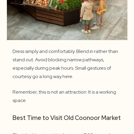
Dress simply and comfortably. Blend in rather than
stand out. Avoid blocking narrow pathways,
especially during peak hours. Small gestures of
courtesy go a long way here.
Remember, this is not an attraction. It is a working
space.
Best Time to Visit Old Coonoor Market