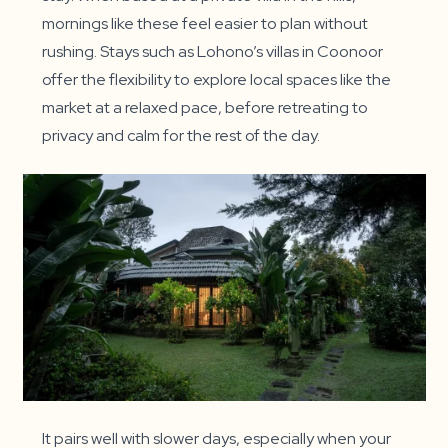
mornings like these feel easier to plan without
rushing. Stays such as Lohono’s villas in Coonoor
offer the flexibility to explore local spaces like the
market at a relaxed pace, before retreating to
privacy and calm for the rest of the day.
It pairs well with slower days, especially when your