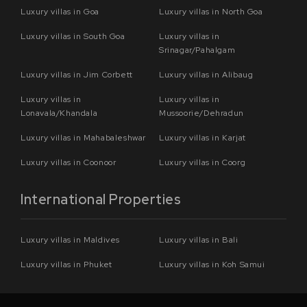
Luxury villas in Goa
Luxury villas in North Goa
Luxury villas in South Goa
Luxury villas in
Srinagar/Pahalgam
Luxury villas in Jim Corbett
Luxury villas in Alibaug
Luxury villas in
Luxury villas in
Lonavala/Khandala
Mussoorie/Dehradun
Luxury villas in Mahabaleshwar
Luxury villas in Karjat
Luxury villas in Coonoor
Luxury villas in Coorg
International Properties
Luxury villas in Maldives
Luxury villas in Bali
Luxury villas in Phuket
Luxury villas in Koh Samui