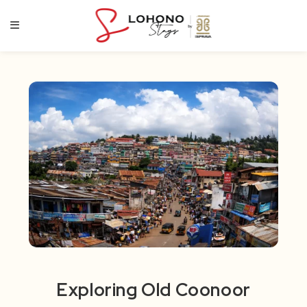
Skip
to
content
Exploring Old Coonoor