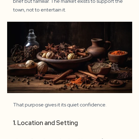
brief but familiar. The market exists to support the
town, not to entertain it.
That purpose gives it its quiet confidence.
1.
Location and Setting