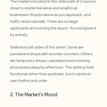
The market is located in the older part of Coonoor,
close to residential areas and small local
businesses. Roads narrow as you approach, and
traffic slows naturally. There are no large
signboards announcing the space. You recognise it
by activity.
Stalls line both sides of the street. Some are
permanent shops with wooden counters. Others
are temporary setups, unpacked each morning
and packed away by afternoon. The setting feels
functional rather than aesthetic, but it carries its
own rhythm and order.
2.
The Market’s Mood