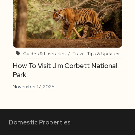
Guides & Itineraries
/
Travel Tips & Updates
How To Visit Jim Corbett National
Park
November 17, 2025
Domestic Properties