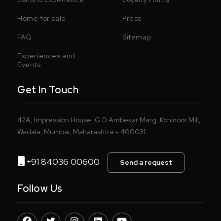
Home for sale
Press
FAQ
Sitemap
Experiences and
Events
Get In Touch
42A, Impression House, G D Ambekar Marg, Kohinoor Mill,
Wadala, Mumbai, Maharashtra – 400031.
+91 84036 00600
Send a request
Follow Us