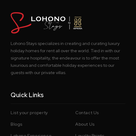
Lohono Stays specializes in creating and curating luxury
holiday homes for rent all over the world. Tied in with our
signature hospitality, the endeavour is to offer the most
luxurious and comfortable holiday experiences to our
guests with our private villas.
Quick Links
List your property
Contact Us
Blogs
About Us
Lohono Experience
Loyalty Points