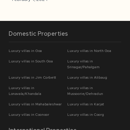
Domestic Properties
Luxury villas in Goa
Luxury villas in North Goa
Luxury villas in South Goa
Luxury villas in
Srinagar/Pahalgam
Luxury villas in Jim Corbett
Luxury villas in Alibaug
Luxury villas in
Luxury villas in
Lonavala/Khandala
Mussoorie/Dehradun
Luxury villas in Mahabaleshwar
Luxury villas in Karjat
Luxury villas in Coonoor
Luxury villas in Coorg