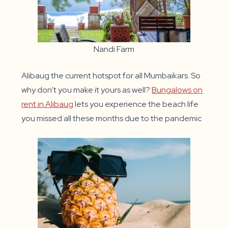
Nandi Farm
Alibaug the current hotspot for all Mumbaikars. So
why don’t you make it yours as well?
Bungalows on
rent in Alibaug
lets you experience the beach life
you missed all these months due to the pandemic