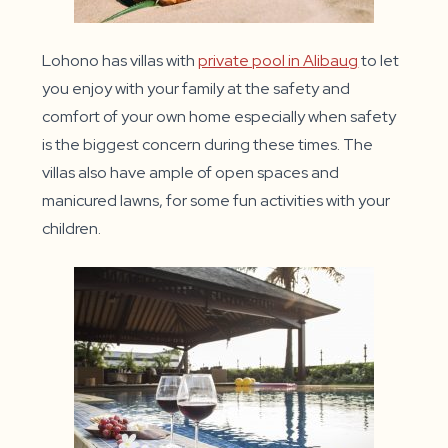
Lohono has villas with
private pool in Alibaug
to let
you enjoy with your family at the safety and
comfort of your own home especially when safety
is the biggest concern during these times. The
villas also have ample of open spaces and
manicured lawns, for some fun activities with your
children.