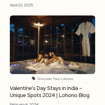
April 22, 2025
Discover Your Lohono
Valentine’s Day Stays in India –
Unique Spots 2024 | Lohono Blog
February 4, 2024