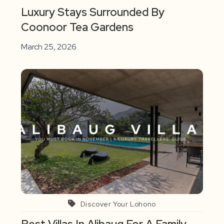
Luxury Stays Surrounded By
Coonoor Tea Gardens
March 25, 2026
Discover Your Lohono