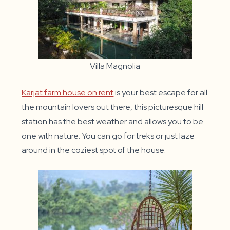
Villa Magnolia
Karjat farm house on rent
is your best escape for all
the mountain lovers out there, this picturesque hill
station has the best weather and allows you to be
one with nature. You can go for treks or just laze
around in the coziest spot of the house.