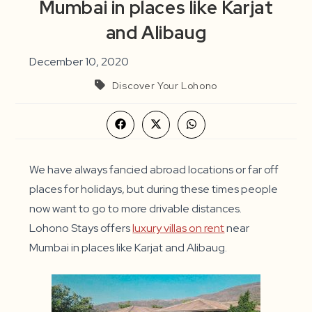
Mumbai in places like Karjat
and Alibaug
December 10, 2020
Discover Your Lohono
Opens
Opens
Opens
in
in
in
a
a
a
new
new
new
window
window
window
We have always fancied abroad locations or far off
places for holidays, but during these times people
now want to go to more drivable distances.
Lohono Stays offers
luxury villas on rent
near
Mumbai in places like Karjat and Alibaug.