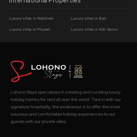
International Properties
Luxury villas in Maldives
Luxury villas in Bali
Luxury villas in Phuket
Luxury villas in Koh Samui
Lohono Stays specializes in creating and curating luxury
holiday homes for rent all over the world. Tied in with our
signature hospitality, the endeavour is to offer the most
luxurious and comfortable holiday experiences to our
guests with our private villas.