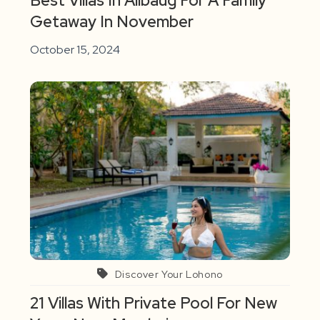
Best Villas In Alibaug For A Family
Getaway In November
October 15, 2024
Discover Your Lohono
21 Villas With Private Pool For New