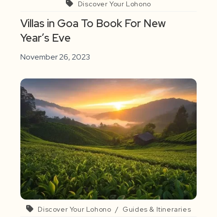
Discover Your Lohono
Villas in Goa To Book For New
Year’s Eve
November 26, 2023
Discover Your Lohono
/
Guides & Itineraries