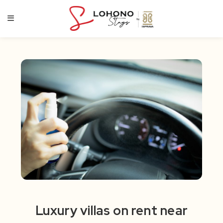
Skip
to
content
Luxury villas on rent near