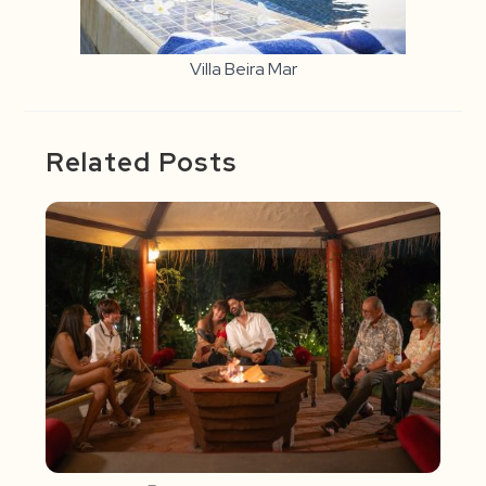
Villa Beira Mar
Related Posts