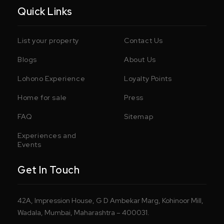
Quick Links
List your property
Contact Us
Blogs
About Us
Lohono Experience
Loyalty Points
Home for sale
Press
FAQ
Sitemap
Experiences and
Events
Get In Touch
42A, Impression House, G D Ambekar Marg, Kohinoor Mill,
Wadala, Mumbai, Maharashtra – 400031.