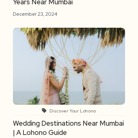
Years Near Mumbai
December 23, 2024
Discover Your Lohono
Wedding Destinations Near Mumbai
| A Lohono Guide