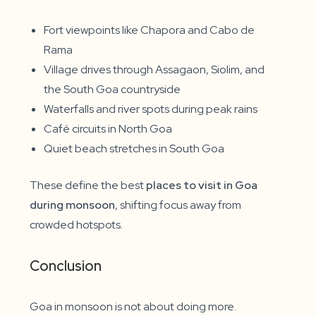
Fort viewpoints like Chapora and Cabo de
Rama
Village drives through Assagaon, Siolim, and
the South Goa countryside
Waterfalls and river spots during peak rains
Café circuits in North Goa
Quiet beach stretches in South Goa
These define the best
places to visit in Goa
during monsoon
, shifting focus away from
crowded hotspots.
Conclusion
Goa in monsoon is not about doing more.