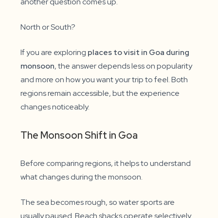
another question comes up.
North or South?
If you are exploring
places to visit in Goa during
monsoon
, the answer depends less on popularity
and more on how you want your trip to feel. Both
regions remain accessible, but the experience
changes noticeably.
The Monsoon Shift in Goa
Before comparing regions, it helps to understand
what changes during the monsoon.
The sea becomes rough, so water sports are
usually paused. Beach shacks operate selectively.