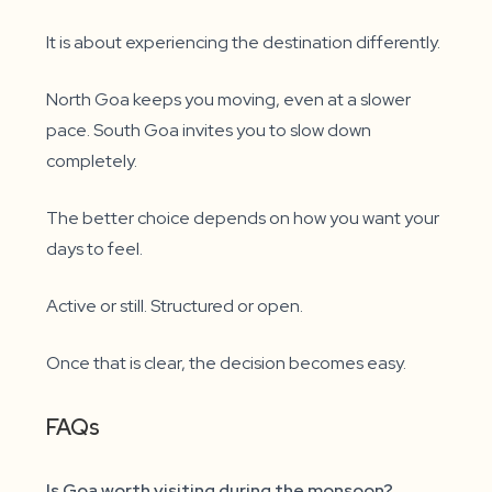
It is about experiencing the destination differently.
North Goa keeps you moving, even at a slower
pace. South Goa invites you to slow down
completely.
The better choice depends on how you want your
days to feel.
Active or still. Structured or open.
Once that is clear, the decision becomes easy.
FAQs
Is Goa worth visiting during the monsoon?