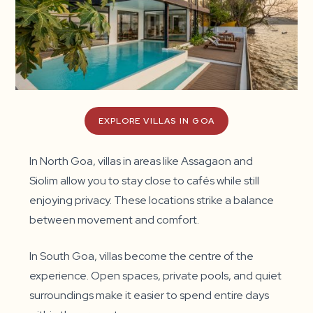
EXPLORE VILLAS IN GOA
In North Goa, villas in areas like Assagaon and
Siolim allow you to stay close to cafés while still
enjoying privacy. These locations strike a balance
between movement and comfort.
In South Goa, villas become the centre of the
experience. Open spaces, private pools, and quiet
surroundings make it easier to spend entire days