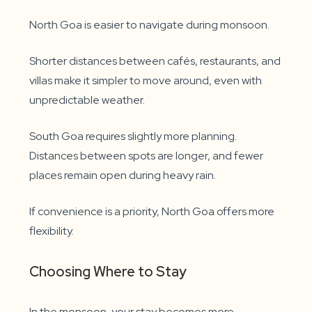
North Goa is easier to navigate during monsoon.
Shorter distances between cafés, restaurants, and
villas make it simpler to move around, even with
unpredictable weather.
South Goa requires slightly more planning.
Distances between spots are longer, and fewer
places remain open during heavy rain.
If convenience is a priority, North Goa offers more
flexibility.
Choosing Where to Stay
In the monsoon, your stay becomes more