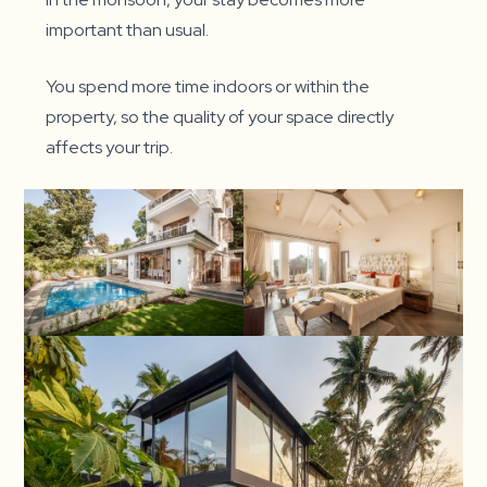
important than usual.
You spend more time indoors or within the
property, so the quality of your space directly
affects your trip.