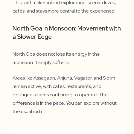
This shift makes inland exploration, scenic drives,
cafés, and stays more central to the experience.
North Goa in Monsoon: Movement with
a Slower Edge
North Goa does not lose its energy in the
monsoon. It simply softens.
Areas like Assagaon, Anjuna, Vagator, and Siolim
remain active, with cafés, restaurants, and
boutique spaces continuing to operate. The
difference is in the pace. You can explore without
the usual rush.