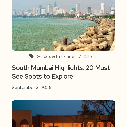
Guides & Itineraries
/
Others
South Mumbai Highlights: 20 Must-
See Spots to Explore
September 3, 2025