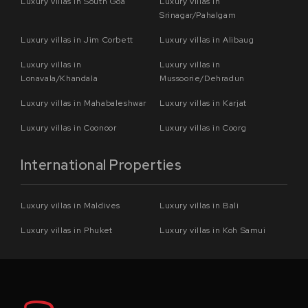
Luxury villas in South Goa
Luxury villas in
Srinagar/Pahalgam
Luxury villas in Jim Corbett
Luxury villas in Alibaug
Luxury villas in
Luxury villas in
Lonavala/Khandala
Mussoorie/Dehradun
Luxury villas in Mahabaleshwar
Luxury villas in Karjat
Luxury villas in Coonoor
Luxury villas in Coorg
International Properties
Luxury villas in Maldives
Luxury villas in Bali
Luxury villas in Phuket
Luxury villas in Koh Samui