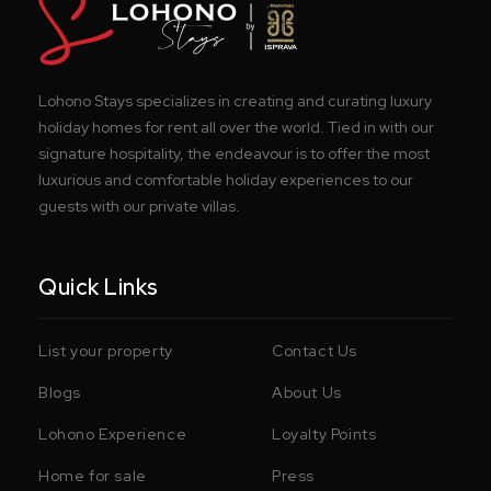
Lohono Stays specializes in creating and curating luxury
holiday homes for rent all over the world. Tied in with our
signature hospitality, the endeavour is to offer the most
luxurious and comfortable holiday experiences to our
guests with our private villas.
Quick Links
List your property
Contact Us
Blogs
About Us
Lohono Experience
Loyalty Points
Home for sale
Press