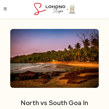
Skip
to
content
North vs South Goa In