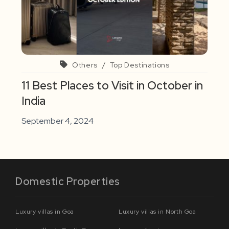
Others
/
Top Destinations
11 Best Places to Visit in October in
India
September 4, 2024
Domestic Properties
Luxury villas in Goa
Luxury villas in North Goa