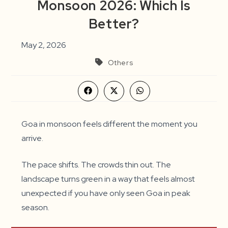
Monsoon 2026: Which Is
Better?
May 2, 2026
Others
Opens
Opens
Opens
in
in
in
a
a
a
new
new
new
window
window
window
Goa in monsoon feels different the moment you
arrive.
The pace shifts. The crowds thin out. The
landscape turns green in a way that feels almost
unexpected if you have only seen Goa in peak
season.