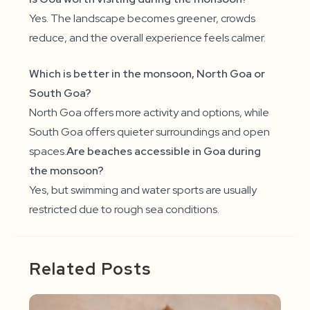
Yes. The landscape becomes greener, crowds
reduce, and the overall experience feels calmer.
Which is better in the monsoon, North Goa or
South Goa?
North Goa offers more activity and options, while
South Goa offers quieter surroundings and open
spaces.
Are beaches accessible in Goa during
the monsoon?
Yes, but swimming and water sports are usually
restricted due to rough sea conditions.
Related Posts