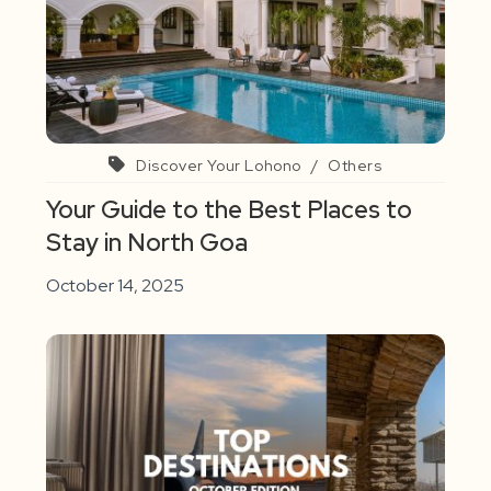
Discover Your Lohono
/
Others
Your Guide to the Best Places to
Stay in North Goa
October 14, 2025