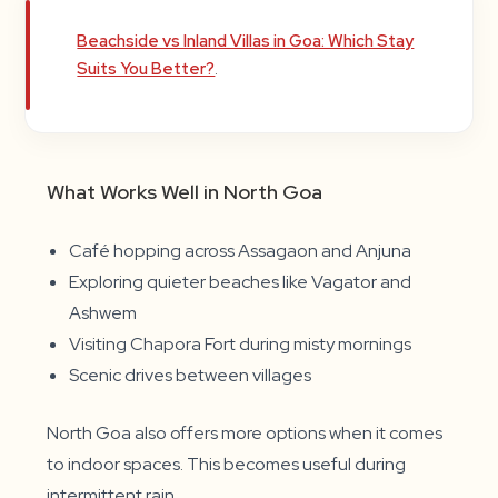
Beachside vs Inland Villas in Goa: Which Stay
Suits You Better?
.
What Works Well in North Goa
Café hopping across Assagaon and Anjuna
Exploring quieter beaches like Vagator and
Ashwem
Visiting Chapora Fort during misty mornings
Scenic drives between villages
North Goa also offers more options when it comes
to indoor spaces. This becomes useful during
intermittent rain.