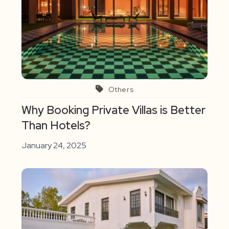
Others
Why Booking Private Villas is Better
Than Hotels?
January 24, 2025