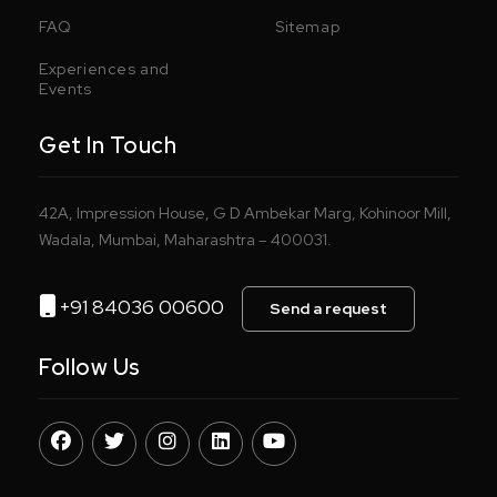
FAQ
Sitemap
Experiences and
Events
Get In Touch
42A, Impression House, G D Ambekar Marg, Kohinoor Mill,
Wadala, Mumbai, Maharashtra – 400031.
+91 84036 00600
Send a request
Follow Us