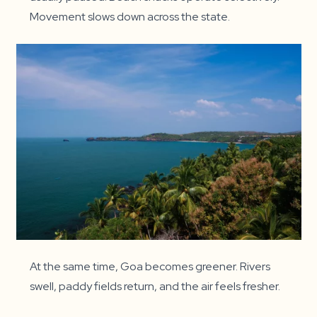
Movement slows down across the state.
At the same time, Goa becomes greener. Rivers
swell, paddy fields return, and the air feels fresher.