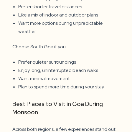
Prefer shorter travel distances
Like a mix of indoor and outdoor plans
Want more options during unpredictable
weather
Choose South Goa if you:
Prefer quieter surroundings
Enjoy long, uninterrupted beach walks
Want minimal movement
Plan to spend more time during your stay
Best Places to Visit in Goa During
Monsoon
Across both regions, a few experiences stand out: