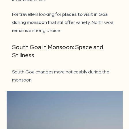
For travellers looking for
places to visit in Goa
during monsoon
that still offer variety, North Goa
remains a strong choice.
South Goa in Monsoon: Space and
Stillness
South Goa changes more noticeably during the
monsoon.