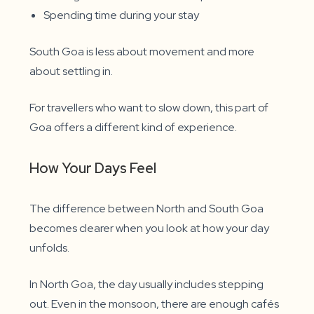
Spending time during your stay
South Goa is less about movement and more
about settling in.
For travellers who want to slow down, this part of
Goa offers a different kind of experience.
How Your Days Feel
The difference between North and South Goa
becomes clearer when you look at how your day
unfolds.
In North Goa, the day usually includes stepping
out. Even in the monsoon, there are enough cafés