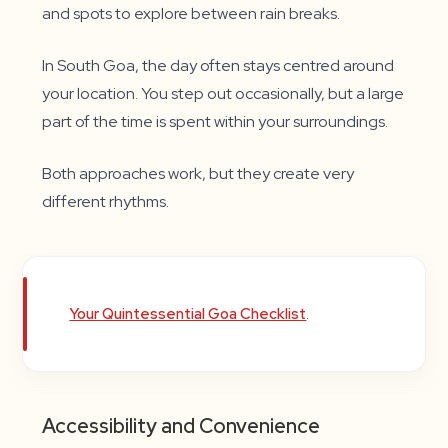
and spots to explore between rain breaks.
In South Goa, the day often stays centred around
your location. You step out occasionally, but a large
part of the time is spent within your surroundings.
Both approaches work, but they create very
different rhythms.
Your Quintessential Goa Checklist
.
Accessibility and Convenience