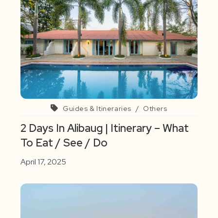
Guides & Itineraries
/
Others
2 Days In Alibaug | Itinerary – What
To Eat / See / Do
April 17, 2025