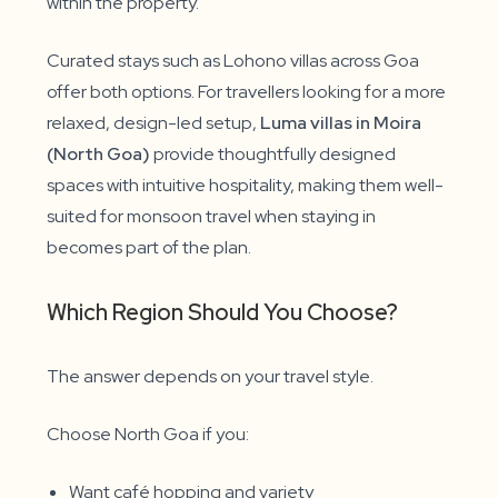
within the property.
Curated stays such as Lohono villas across Goa
offer both options. For travellers looking for a more
relaxed, design-led setup,
Luma villas in Moira
(North Goa)
provide thoughtfully designed
spaces with intuitive hospitality, making them well-
suited for monsoon travel when staying in
becomes part of the plan.
Which Region Should You Choose?
The answer depends on your travel style.
Choose North Goa if you:
Want café hopping and variety