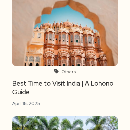
Others
Best Time to Visit India | A Lohono
Guide
April 16, 2025