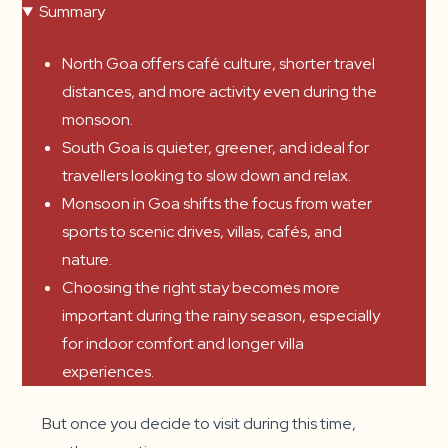
Summary
North Goa offers café culture, shorter travel
distances, and more activity even during the
monsoon.
South Goa is quieter, greener, and ideal for
travellers looking to slow down and relax.
Monsoon in Goa shifts the focus from water
sports to scenic drives, villas, cafés, and
nature.
Choosing the right stay becomes more
important during the rainy season, especially
for indoor comfort and longer villa
experiences.
But once you decide to visit during this time,