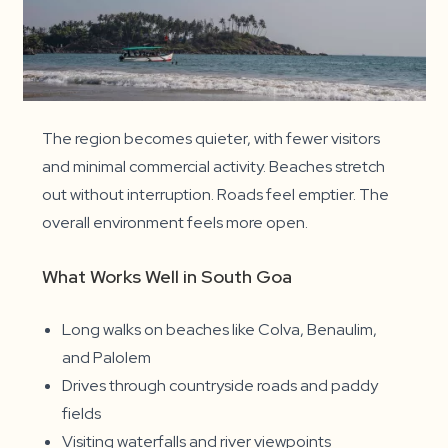
The region becomes quieter, with fewer visitors
and minimal commercial activity. Beaches stretch
out without interruption. Roads feel emptier. The
overall environment feels more open.
What Works Well in South Goa
Long walks on beaches like Colva, Benaulim,
and Palolem
Drives through countryside roads and paddy
fields
Visiting waterfalls and river viewpoints