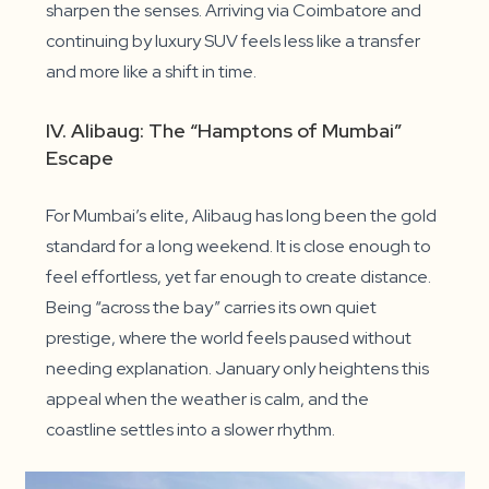
sharpen the senses. Arriving via Coimbatore and
continuing by luxury SUV feels less like a transfer
and more like a shift in time.
IV. Alibaug: The “Hamptons of Mumbai”
Escape
For Mumbai’s elite, Alibaug has long been the gold
standard for a long weekend. It is close enough to
feel effortless, yet far enough to create distance.
Being “across the bay” carries its own quiet
prestige, where the world feels paused without
needing explanation. January only heightens this
appeal when the weather is calm, and the
coastline settles into a slower rhythm.