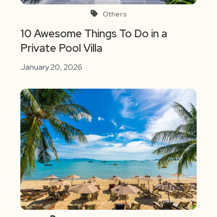
Others
10 Awesome Things To Do in a
Private Pool Villa
January 20, 2026