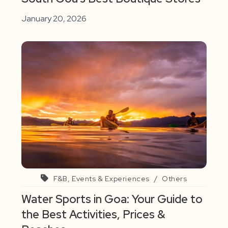
January 20, 2026
F&B, Events & Experiences
/
Others
Water Sports in Goa: Your Guide to
the Best Activities, Prices &