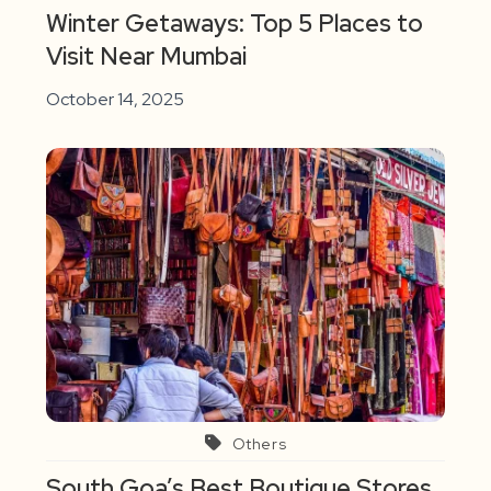
Winter Getaways: Top 5 Places to
Visit Near Mumbai
October 14, 2025
Others
South Goa’s Best Boutique Stores