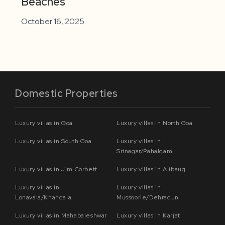
Beaches
October 16, 2025
Domestic Properties
Luxury villas in Goa
Luxury villas in North Goa
Luxury villas in South Goa
Luxury villas in
Srinagar/Pahalgam
Luxury villas in Jim Corbett
Luxury villas in Alibaug
Luxury villas in
Luxury villas in
Lonavala/Khandala
Mussoorie/Dehradun
Luxury villas in Mahabaleshwar
Luxury villas in Karjat