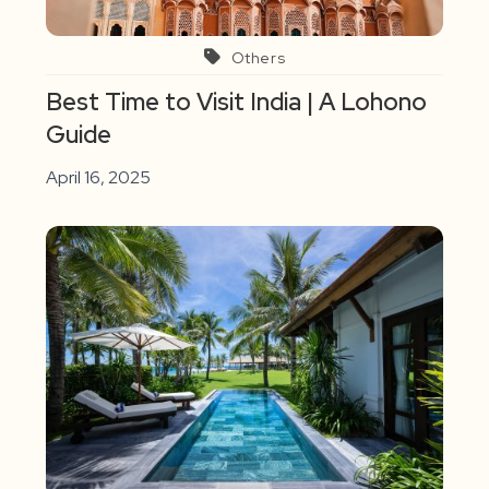
Others
Best Time to Visit India | A Lohono
Guide
April 16, 2025