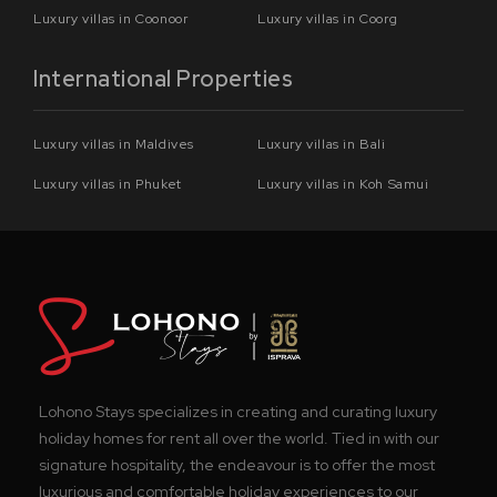
Luxury villas in Coonoor
Luxury villas in Coorg
International Properties
Luxury villas in Maldives
Luxury villas in Bali
Luxury villas in Phuket
Luxury villas in Koh Samui
Lohono Stays specializes in creating and curating luxury
holiday homes for rent all over the world. Tied in with our
signature hospitality, the endeavour is to offer the most
luxurious and comfortable holiday experiences to our