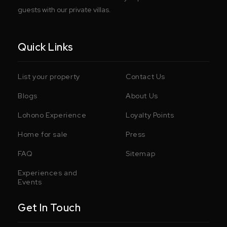
guests with our private villas.
Quick Links
List your property
Contact Us
Blogs
About Us
Lohono Experience
Loyalty Points
Home for sale
Press
FAQ
Sitemap
Experiences and
Events
Get In Touch