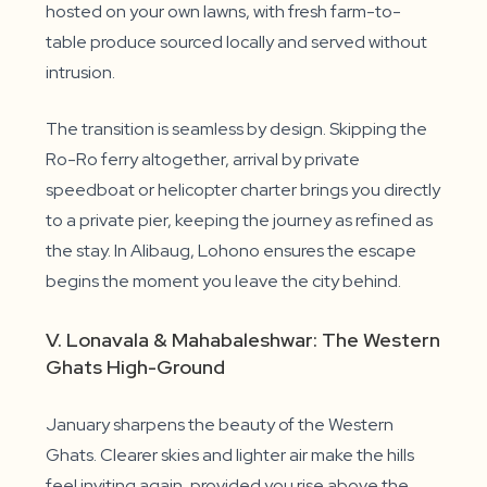
hosted on your own lawns, with fresh farm-to-
table produce sourced locally and served without
intrusion.
The transition is seamless by design. Skipping the
Ro-Ro ferry altogether, arrival by private
speedboat or helicopter charter brings you directly
to a private pier, keeping the journey as refined as
the stay. In Alibaug, Lohono ensures the escape
begins the moment you leave the city behind.
V. Lonavala & Mahabaleshwar: The Western
Ghats High-Ground
January sharpens the beauty of the Western
Ghats. Clearer skies and lighter air make the hills
feel inviting again, provided you rise above the