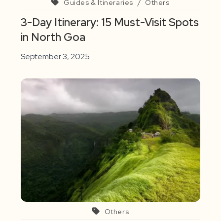
Guides & Itineraries
/
Others
3-Day Itinerary: 15 Must-Visit Spots
in North Goa
September 3, 2025
Others