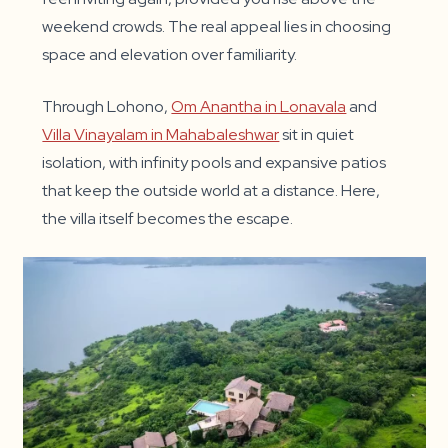
weekend crowds. The real appeal lies in choosing
space and elevation over familiarity.
Through Lohono,
Om Anantha in Lonavala
and
Villa Vinayalam in Mahabaleshwar
sit in quiet
isolation, with infinity pools and expansive patios
that keep the outside world at a distance. Here,
the villa itself becomes the escape.