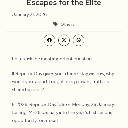
Escapes for the Elite
January 21, 2026
Others
Opens
Opens
Opens
in
in
in
a
a
a
new
new
new
window
window
window
Let us ask the most important question.
If Republic Day gives you a three-day window, why
would you spend it negotiating crowds, traffic, or
shared spaces?
In 2026, Republic Day falls on Monday, 26 January,
turning 24–26 January into the year’s first serious
opportunity for a reset.