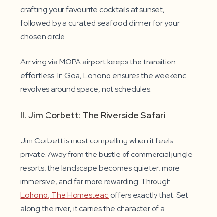
crafting your favourite cocktails at sunset,
followed by a curated seafood dinner for your
chosen circle.
Arriving via MOPA airport keeps the transition
effortless. In Goa, Lohono ensures the weekend
revolves around space, not schedules.
II. Jim Corbett: The Riverside Safari
Jim Corbett is most compelling when it feels
private. Away from the bustle of commercial jungle
resorts, the landscape becomes quieter, more
immersive, and far more rewarding. Through
Lohono, The Homestead
offers exactly that. Set
along the river, it carries the character of a