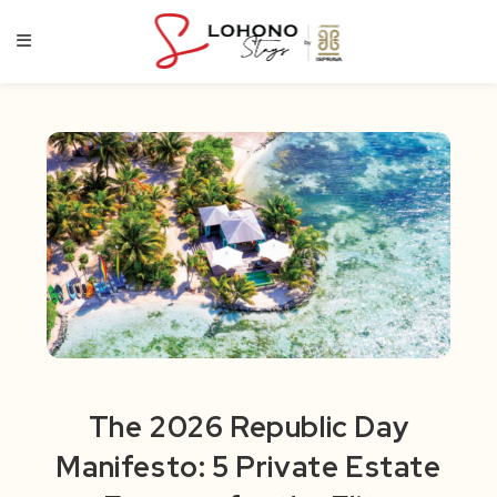
Skip
to
content
The 2026 Republic Day
Manifesto: 5 Private Estate