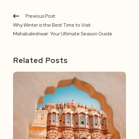
Continue
Previous Post
Reading
Why Winter is the Best Time to Visit
Mahabaleshwar: Your Ultimate Season Guide
Related Posts