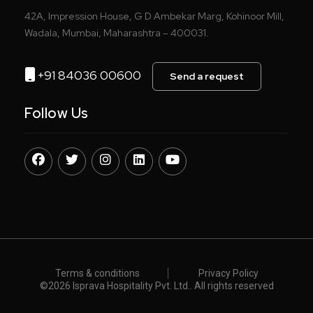
42A, Impression House, G D Ambekar Marg, Kohinoor Mill,
Wadala, Mumbai, Maharashtra – 400031.
+91 84036 00600
Send a request
Follow Us
Terms & conditions
Privacy Policy
©️
2026 Isprava Hospitality Pvt. Ltd.. All rights reserved