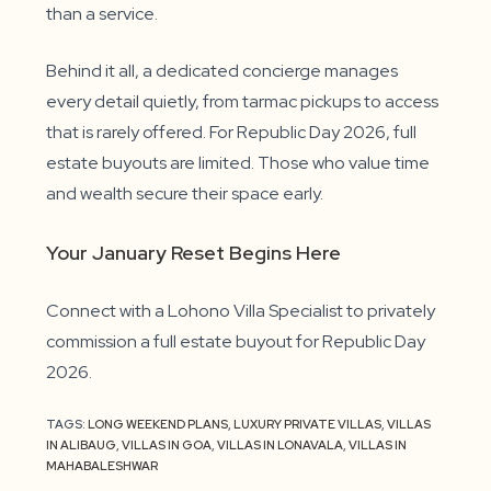
than a service.
Behind it all, a dedicated concierge manages
every detail quietly, from tarmac pickups to access
that is rarely offered. For Republic Day 2026, full
estate buyouts are limited. Those who value time
and wealth secure their space early.
Your January Reset Begins Here
Connect with a Lohono Villa Specialist to privately
commission a full estate buyout for Republic Day
2026.
TAGS:
LONG WEEKEND PLANS
,
LUXURY PRIVATE VILLAS
,
VILLAS
IN ALIBAUG
,
VILLAS IN GOA
,
VILLAS IN LONAVALA
,
VILLAS IN
MAHABALESHWAR