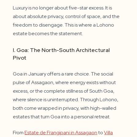
Luxury is no longer about five-star excess. It is
about absolute privacy, control of space, and the
freedom to disengage. This is where a Lohono
estate becomes the statement.
I. Goa: The North-South Architectural
Pivot
Goa in January offers a rare choice. The social
pulse of Assagaon, where energy exists without
excess, or the complete stillness of South Goa,
where silence is uninterrupted. Through Lohono,
both come wrapped in privacy, with high-walled
estates that turn Goa into a personal retreat.
From
Estate de Frangipani in Assagaon
to
Villa