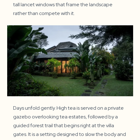
tall lancet windows that frame the landscape
rather than compete with it.
Days unfold gently. High tea is served on a private
gazebo overlooking tea estates, followed by a
guided forest trail that begins right at the villa
gates. It is a setting designed to slow the body and