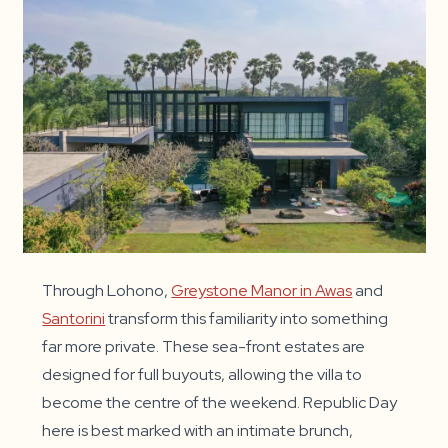
Through Lohono,
Greystone Manor in Awas
and
Santorini
transform this familiarity into something
far more private. These sea-front estates are
designed for full buyouts, allowing the villa to
become the centre of the weekend. Republic Day
here is best marked with an intimate brunch,