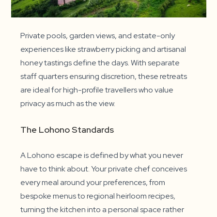
Private pools, garden views, and estate-only
experiences like strawberry picking and artisanal
honey tastings define the days. With separate
staff quarters ensuring discretion, these retreats
are ideal for high-profile travellers who value
privacy as much as the view.
The Lohono Standards
A Lohono escape is defined by what you never
have to think about. Your private chef conceives
every meal around your preferences, from
bespoke menus to regional heirloom recipes,
turning the kitchen into a personal space rather