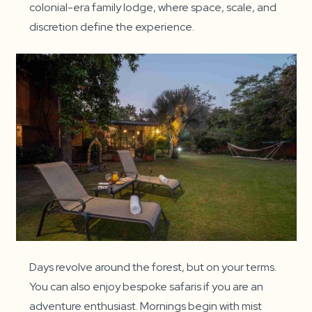
colonial-era family lodge, where space, scale, and
discretion define the experience.
Days revolve around the forest, but on your terms.
You can also enjoy bespoke safaris if you are an
adventure enthusiast. Mornings begin with mist