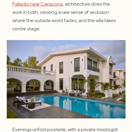
Palladio near Canacona
, architecture does the
work in both, creating a rare sense of seclusion
where the outside world fades, and the villa takes
centre stage.
Evenings unfold poolside, with a private mixologist