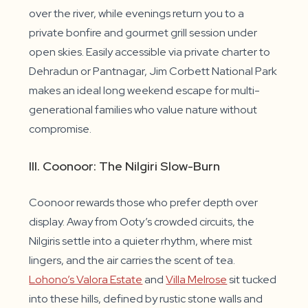
over the river, while evenings return you to a
private bonfire and gourmet grill session under
open skies. Easily accessible via private charter to
Dehradun or Pantnagar, Jim Corbett National Park
makes an ideal long weekend escape for multi-
generational families who value nature without
compromise.
III. Coonoor: The Nilgiri Slow-Burn
Coonoor rewards those who prefer depth over
display. Away from Ooty’s crowded circuits, the
Nilgiris settle into a quieter rhythm, where mist
lingers, and the air carries the scent of tea.
Lohono’s Valora Estate
and
Villa Melrose
sit tucked
into these hills, defined by rustic stone walls and