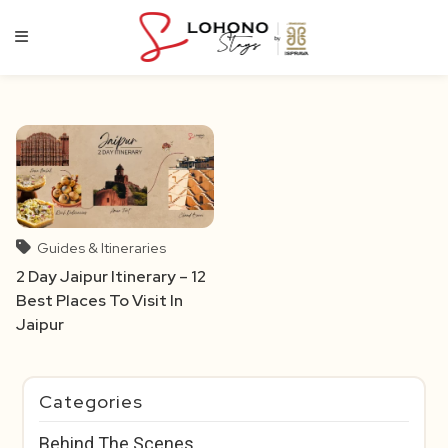
Skip
to
content
Guides & Itineraries
2 Day Jaipur Itinerary – 12
Best Places To Visit In
Jaipur
Categories
Behind The Scenes