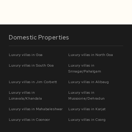
Domestic Properties
Luxury villas in Goa
Luxury villas in North Goa
Luxury villas in South Goa
Luxury villas in
Srinagar/Pahalgam
Luxury villas in Jim Corbett
Luxury villas in Alibaug
Luxury villas in
Luxury villas in
Lonavala/Khandala
Mussoorie/Dehradun
Luxury villas in Mahabaleshwar
Luxury villas in Karjat
Luxury villas in Coonoor
Luxury villas in Coorg