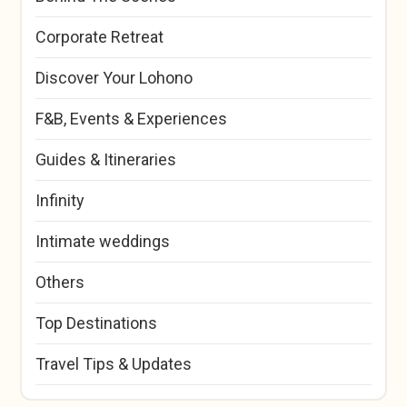
Corporate Retreat
Discover Your Lohono
F&B, Events & Experiences
Guides & Itineraries
Infinity
Intimate weddings
Others
Top Destinations
Travel Tips & Updates