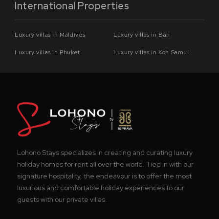
International Properties
Luxury villas in Maldives
Luxury villas in Bali
Luxury villas in Phuket
Luxury villas in Koh Samui
Lohono Stays specializes in creating and curating luxury
holiday homes for rent all over the world. Tied in with our
signature hospitality, the endeavour is to offer the most
luxurious and comfortable holiday experiences to our
guests with our private villas.