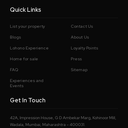
Quick Links
List your property
Contact Us
Blogs
About Us
Lohono Experience
Loyalty Points
Home for sale
Press
FAQ
Sitemap
Experiences and
Events
Get In Touch
42A, Impression House, G D Ambekar Marg, Kohinoor Mill,
Wadala, Mumbai, Maharashtra – 400031.