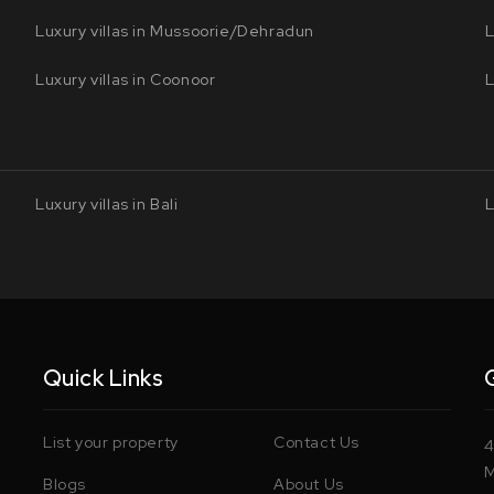
Luxury villas in Mussoorie/Dehradun
L
Luxury villas in Coonoor
L
Luxury villas in Bali
L
Quick Links
List your property
Contact Us
4
M
Blogs
About Us