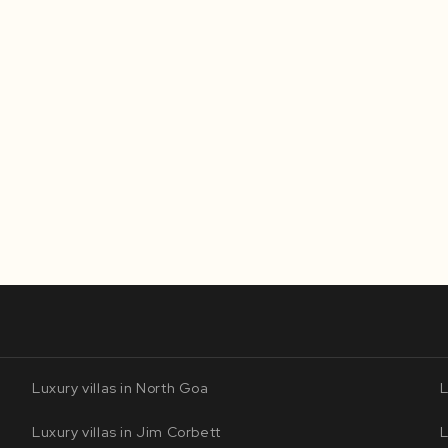
Luxury villas in North Goa
L
Luxury villas in Jim Corbett
L