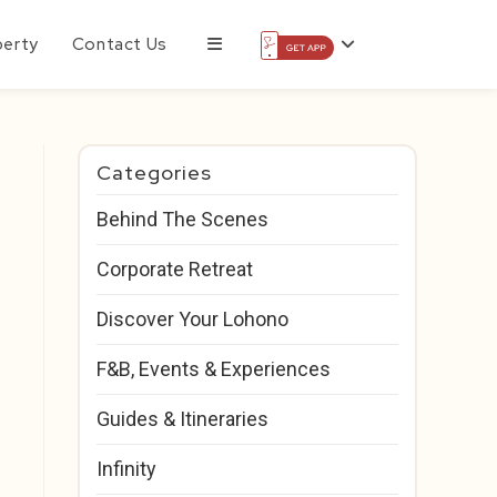
perty
Contact Us
Categories
Behind The Scenes
Corporate Retreat
Discover Your Lohono
F&B, Events & Experiences
Guides & Itineraries
Infinity