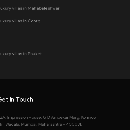
uxury villas in Mahabaleshwar
uxury villas in Coorg
uxury villas in Phuket
Get In Touch
2A, Impression House, G D Ambekar Marg, Kohinoor
ill, Wadala, Mumbai, Maharashtra – 400031.