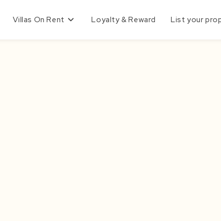
Villas On Rent
Loyalty & Reward
List your pro