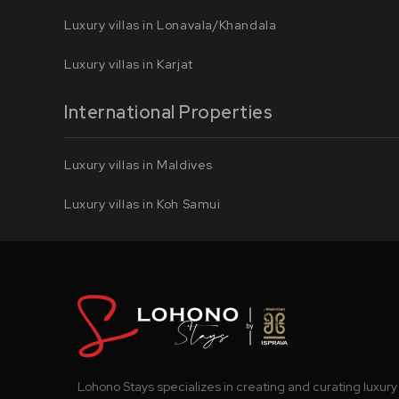
Luxury villas in Lonavala/Khandala
Luxury villas in Karjat
International Properties
Luxury villas in Maldives
Luxury villas in Koh Samui
Lohono Stays specializes in creating and curating luxury