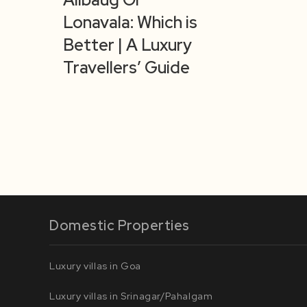
Lonavala: Which is
Better | A Luxury
Travellers’ Guide
Domestic Properties
Luxury villas in Goa
Luxury villas in Srinagar/Pahalgam