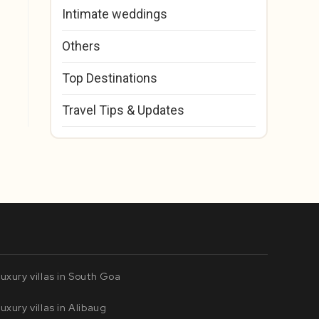
Intimate weddings
Others
Top Destinations
Travel Tips & Updates
uxury villas in South Goa
uxury villas in Alibaug