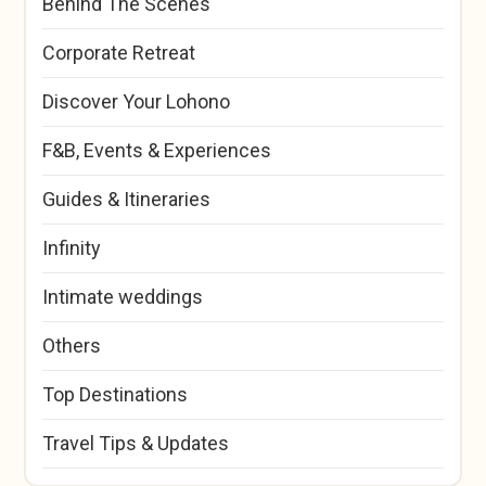
Behind The Scenes
Corporate Retreat
Discover Your Lohono
F&B, Events & Experiences
Guides & Itineraries
Infinity
Intimate weddings
Others
Top Destinations
Travel Tips & Updates