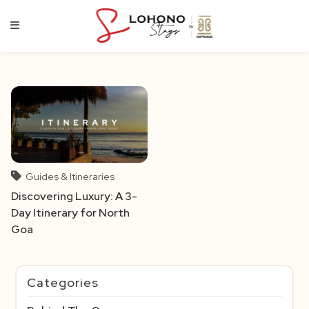
Skip
to
content
Guides & Itineraries
Discovering Luxury: A 3-
Day Itinerary for North
Goa
Categories