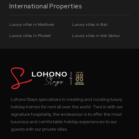
International Properties
Luxury villas in Maldives
Luxury villas in Bali
Luxury villas in Phuket
Luxury villas in Koh Samui
Lohono Stays specializes in creating and curating luxury
holiday homes for rent all over the world. Tied in with our
signature hospitality, the endeavour is to offer the most
luxurious and comfortable holiday experiences to our
guests with our private villas.