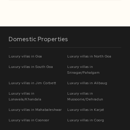
Domestic Properties
Luxury villas in Goa
Luxury villas in North Goa
Luxury villas in South Goa
Luxury villas in
Srinagar/Pahalgam
Luxury villas in Jim Corbett
Luxury villas in Alibaug
Luxury villas in
Luxury villas in
Lonavala/Khandala
Mussoorie/Dehradun
Luxury villas in Mahabaleshwar
Luxury villas in Karjat
Luxury villas in Coonoor
Luxury villas in Coorg