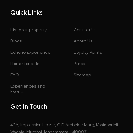
Quick Links
List your property
Contact Us
Blogs
About Us
Lohono Experience
Loyalty Points
Home for sale
Press
FAQ
Sitemap
Experiences and
Events
Get In Touch
42A, Impression House, G D Ambekar Marg, Kohinoor Mill,
Wadala, Mumbai, Maharashtra – 400031.