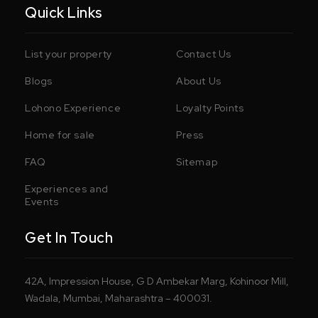
Quick Links
List your property
Contact Us
Blogs
About Us
Lohono Experience
Loyalty Points
Home for sale
Press
FAQ
Sitemap
Experiences and
Events
Get In Touch
42A, Impression House, G D Ambekar Marg, Kohinoor Mill,
Wadala, Mumbai, Maharashtra – 400031.