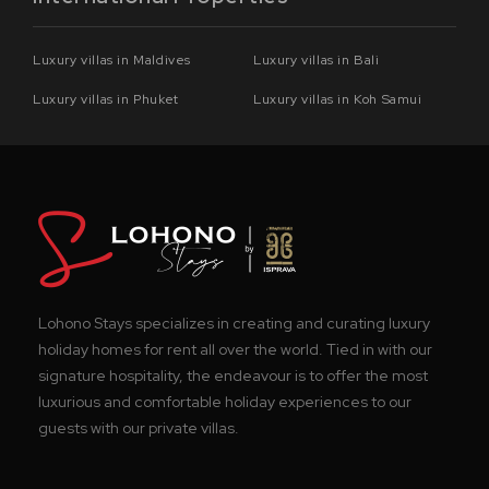
Luxury villas in Maldives
Luxury villas in Bali
Luxury villas in Phuket
Luxury villas in Koh Samui
Lohono Stays specializes in creating and curating luxury
holiday homes for rent all over the world. Tied in with our
signature hospitality, the endeavour is to offer the most
luxurious and comfortable holiday experiences to our
guests with our private villas.