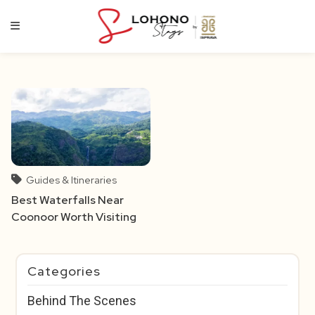
Skip
to
content
Guides & Itineraries
Best Waterfalls Near
Coonoor Worth Visiting
Categories
Behind The Scenes