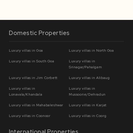
Domestic Properties
Luxury villas in Goa
Luxury villas in North Goa
Luxury villas in South Goa
Luxury villas in
Srinagar/Pahalgam
Luxury villas in Jim Corbett
Luxury villas in Alibaug
Luxury villas in
Luxury villas in
Lonavala/Khandala
Mussoorie/Dehradun
Luxury villas in Mahabaleshwar
Luxury villas in Karjat
Luxury villas in Coonoor
Luxury villas in Coorg
International Properties