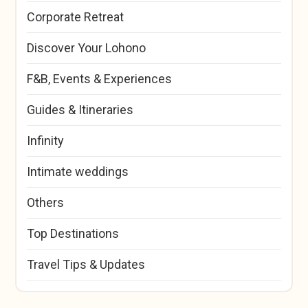
Corporate Retreat
Discover Your Lohono
F&B, Events & Experiences
Guides & Itineraries
Infinity
Intimate weddings
Others
Top Destinations
Travel Tips & Updates