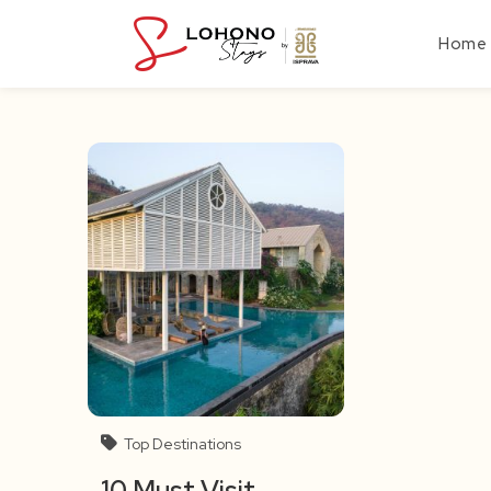
Skip
to
Home
content
Top Destinations
10 Must Visit