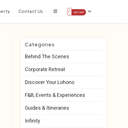
perty
Contact Us
Categories
Behind The Scenes
Corporate Retreat
Discover Your Lohono
F&B, Events & Experiences
Guides & Itineraries
Infinity