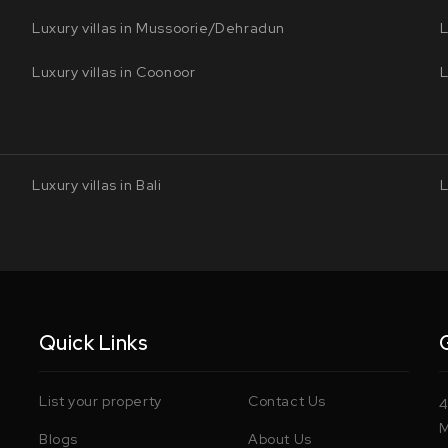
Luxury villas in Mussoorie/Dehradun
L
Luxury villas in Coonoor
L
Luxury villas in Bali
L
Quick Links
List your property
Contact Us
4
M
Blogs
About Us