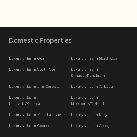
Domestic Properties
Luxury villas in Goa
Luxury villas in North Goa
Luxury villas in South Goa
Luxury villas in
Srinagar/Pahalgam
Luxury villas in Jim Corbett
Luxury villas in Alibaug
Luxury villas in
Luxury villas in
Lonavala/Khandala
Mussoorie/Dehradun
Luxury villas in Mahabaleshwar
Luxury villas in Karjat
Luxury villas in Coonoor
Luxury villas in Coorg