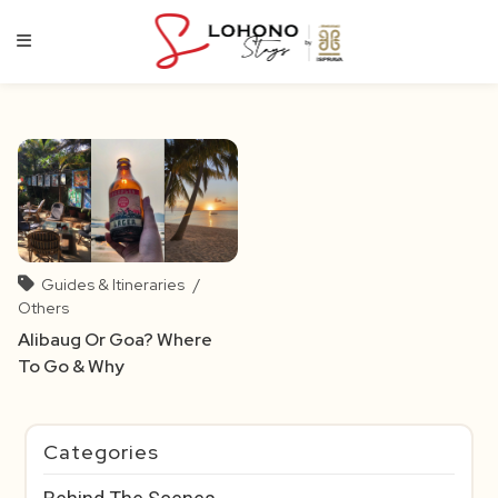
Skip
to
content
Guides & Itineraries
/
Others
Alibaug Or Goa? Where
To Go & Why
Categories