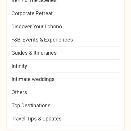
Behind The Scenes
Corporate Retreat
Discover Your Lohono
F&B, Events & Experiences
Guides & Itineraries
Infinity
Intimate weddings
Others
Top Destinations
Travel Tips & Updates