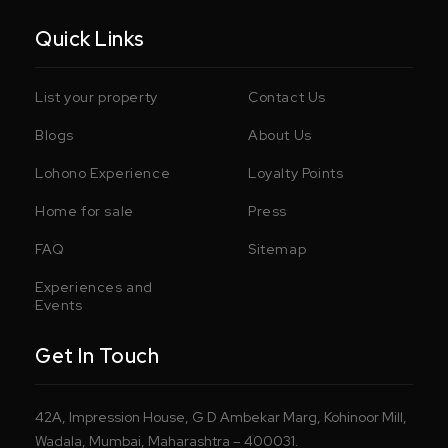
Quick Links
List your property
Contact Us
Blogs
About Us
Lohono Experience
Loyalty Points
Home for sale
Press
FAQ
Sitemap
Experiences and
Events
Get In Touch
42A, Impression House, G D Ambekar Marg, Kohinoor Mill,
Wadala, Mumbai, Maharashtra – 400031.