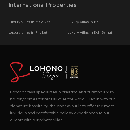
International Properties
Luxury villas in Maldives
Luxury villas in Bali
Luxury villas in Phuket
Luxury villas in Koh Samui
Lohono Stays specializes in creating and curating luxury
holiday homes for rent all over the world. Tied in with our
signature hospitality, the endeavour is to offer the most
luxurious and comfortable holiday experiences to our
guests with our private villas.