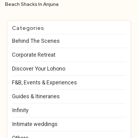
Beach Shacks In Anjuna
Categories
Behind The Scenes
Corporate Retreat
Discover Your Lohono
F&B, Events & Experiences
Guides & Itineraries
Infinity
Intimate weddings
Others