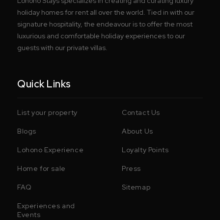
Lohono Stays specializes in creating and curating luxury
holiday homes for rent all over the world. Tied in with our
signature hospitality, the endeavour is to offer the most
luxurious and comfortable holiday experiences to our
guests with our private villas.
Quick Links
List your property
Contact Us
Blogs
About Us
Lohono Experience
Loyalty Points
Home for sale
Press
FAQ
Sitemap
Experiences and
Events