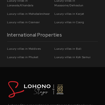
Luxury villas in
Luxury villas in
Lonavala/Khandala
Mussoorie/Dehradun
Luxury villas in Mahabaleshwar
Luxury villas in Karjat
Luxury villas in Coonoor
Luxury villas in Coorg
International Properties
Luxury villas in Maldives
Luxury villas in Bali
Luxury villas in Phuket
Luxury villas in Koh Samui