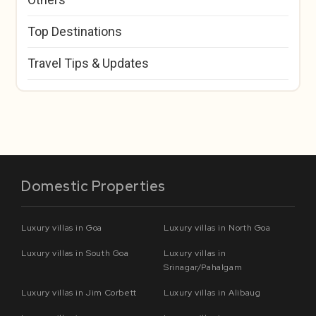
Top Destinations
Travel Tips & Updates
Domestic Properties
Luxury villas in Goa
Luxury villas in North Goa
Luxury villas in South Goa
Luxury villas in
Srinagar/Pahalgam
Luxury villas in Jim Corbett
Luxury villas in Alibaug