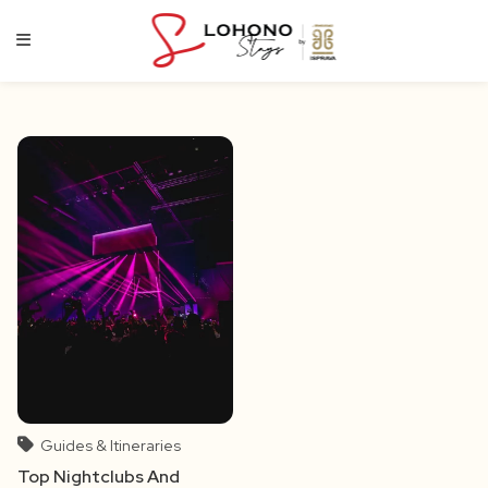
Skip
to
content
Guides & Itineraries
Top Nightclubs And