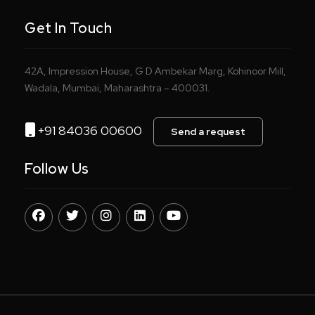
Get In Touch
42A, Impression House, G D Ambekar Marg, Kohinoor Mill,
Wadala, Mumbai, Maharashtra – 400031.
+91 84036 00600
Send a request
Follow Us