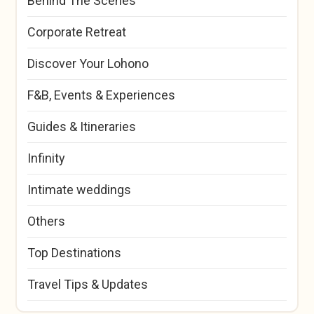
Behind The Scenes
Corporate Retreat
Discover Your Lohono
F&B, Events & Experiences
Guides & Itineraries
Infinity
Intimate weddings
Others
Top Destinations
Travel Tips & Updates