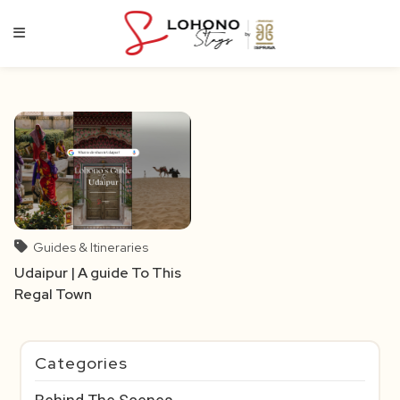
Skip
to
content
Guides & Itineraries
Udaipur | A guide To This
Regal Town
Categories