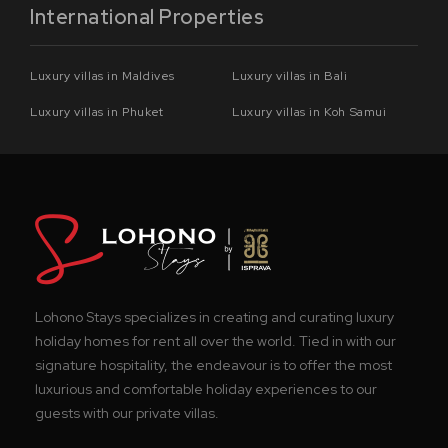
International Properties
Luxury villas in Maldives
Luxury villas in Bali
Luxury villas in Phuket
Luxury villas in Koh Samui
Lohono Stays specializes in creating and curating luxury
holiday homes for rent all over the world. Tied in with our
signature hospitality, the endeavour is to offer the most
luxurious and comfortable holiday experiences to our
guests with our private villas.