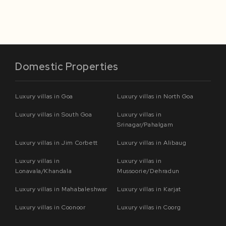
Domestic Properties
Luxury villas in Goa
Luxury villas in North Goa
Luxury villas in South Goa
Luxury villas in
Srinagar/Pahalgam
Luxury villas in Jim Corbett
Luxury villas in Alibaug
Luxury villas in
Luxury villas in
Lonavala/Khandala
Mussoorie/Dehradun
Luxury villas in Mahabaleshwar
Luxury villas in Karjat
Luxury villas in Coonoor
Luxury villas in Coorg