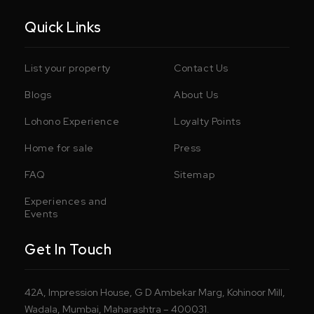
Quick Links
List your property
Contact Us
Blogs
About Us
Lohono Experience
Loyalty Points
Home for sale
Press
FAQ
Sitemap
Experiences and
Events
Get In Touch
42A, Impression House, G D Ambekar Marg, Kohinoor Mill,
Wadala, Mumbai, Maharashtra – 400031.