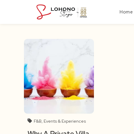
Skip
to
Home
content
F&B, Events & Experiences
Why A Private Villa