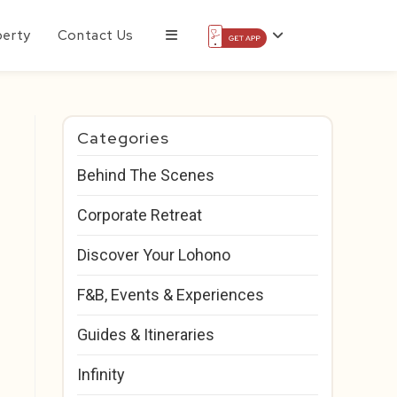
perty
Contact Us
Categories
Behind The Scenes
Corporate Retreat
Discover Your Lohono
F&B, Events & Experiences
Guides & Itineraries
Infinity