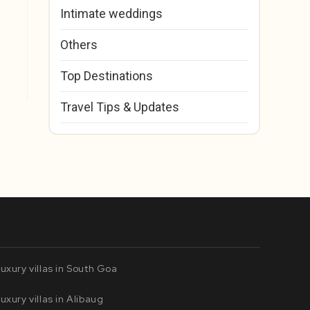
Intimate weddings
Others
Top Destinations
Travel Tips & Updates
uxury villas in South Goa
uxury villas in Alibaug