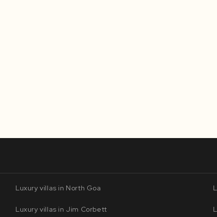
Luxury villas in North Goa
L
Luxury villas in Jim Corbett
L