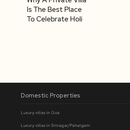
Is The Best Place
To Celebrate Holi
Domestic Properties
Luxury villas in Goa
Luxury villas in Srinagar/Pahalgam