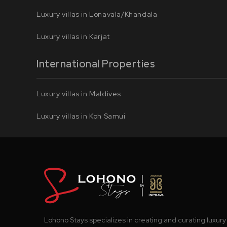
Luxury villas in Lonavala/Khandala
Luxury villas in Karjat
International Properties
Luxury villas in Maldives
Luxury villas in Koh Samui
Lohono Stays specializes in creating and curating luxury