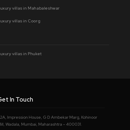
uxury villas in Mahabaleshwar
uxury villas in Coorg
uxury villas in Phuket
Get In Touch
2A, Impression House, G D Ambekar Marg, Kohinoor
ill, Wadala, Mumbai, Maharashtra – 400031.