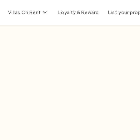
Villas On Rent
Loyalty & Reward
List your pro