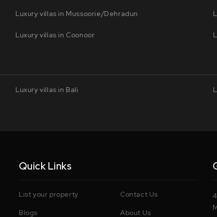
Luxury villas in Mussoorie/Dehradun
L
Luxury villas in Coonoor
L
Luxury villas in Bali
L
Quick Links
List your property
Contact Us
4
M
Blogs
About Us