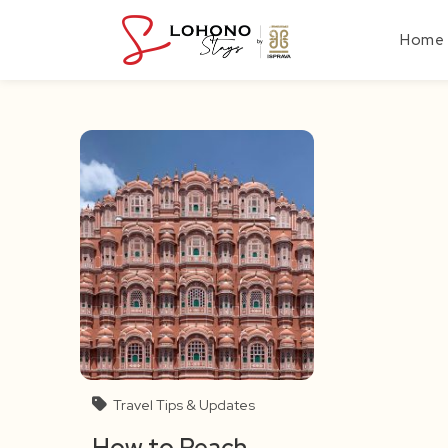
Skip
to
Home
content
Travel Tips & Updates
How to Reach