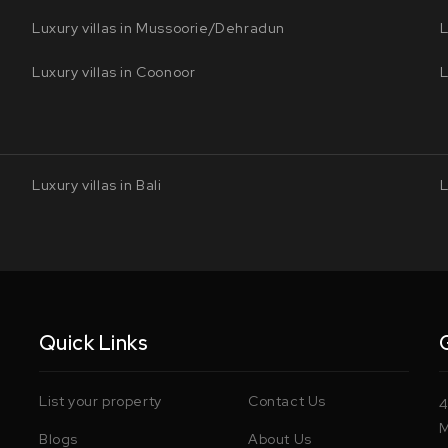
Luxury villas in Mussoorie/Dehradun
L
Luxury villas in Coonoor
L
Luxury villas in Bali
L
Quick Links
List your property
Contact Us
4
M
Blogs
About Us