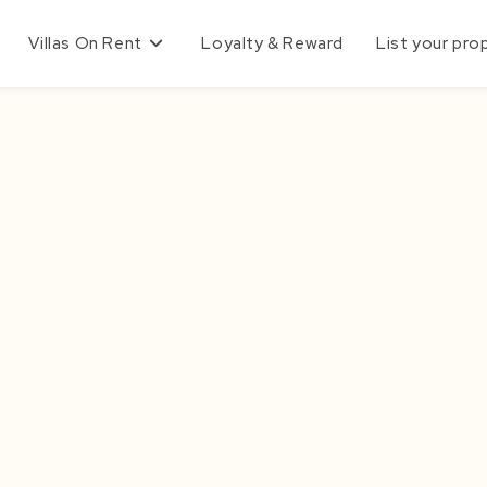
Villas On Rent
Loyalty & Reward
List your pro