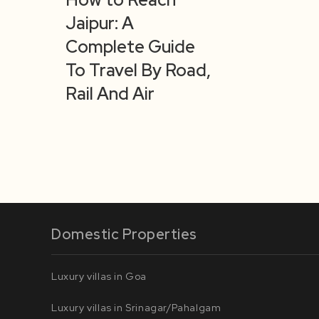
Jaipur: A
Complete Guide
To Travel By Road,
Rail And Air
Domestic Properties
Luxury villas in Goa
Luxury villas in Srinagar/Pahalgam