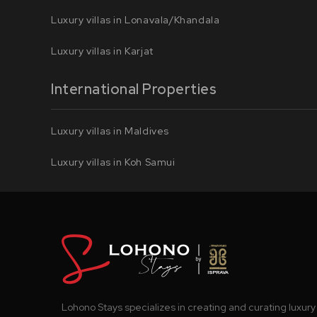
Luxury villas in Lonavala/Khandala
Luxury villas in Karjat
International Properties
Luxury villas in Maldives
Luxury villas in Koh Samui
Lohono Stays specializes in creating and curating luxury