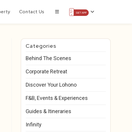
perty
Contact Us
Categories
Behind The Scenes
Corporate Retreat
Discover Your Lohono
F&B, Events & Experiences
Guides & Itineraries
Infinity