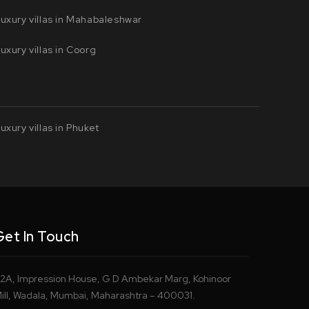
uxury villas in Mahabaleshwar
uxury villas in Coorg
uxury villas in Phuket
Get In Touch
2A, Impression House, G D Ambekar Marg, Kohinoor
ill, Wadala, Mumbai, Maharashtra – 400031.