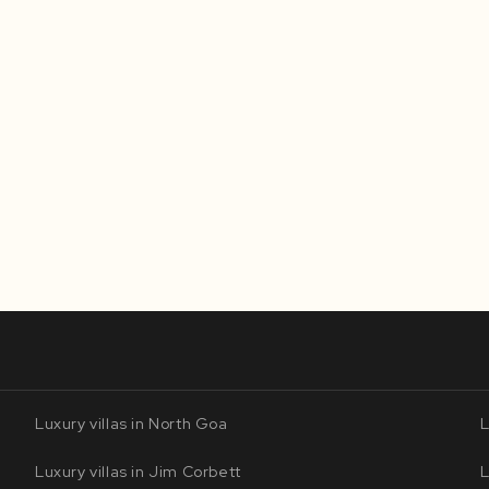
Luxury villas in North Goa
L
Luxury villas in Jim Corbett
L