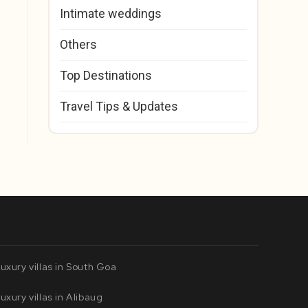
Intimate weddings
Others
Top Destinations
Travel Tips & Updates
uxury villas in South Goa
uxury villas in Alibaug