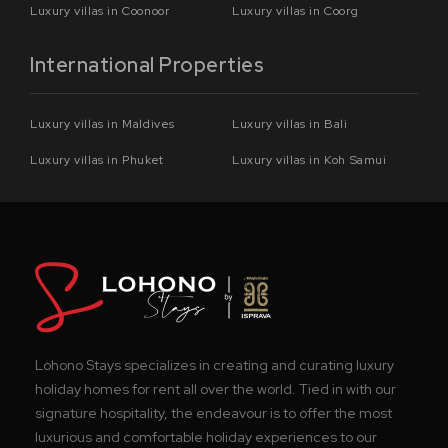
Luxury villas in Coonoor
Luxury villas in Coorg
International Properties
Luxury villas in Maldives
Luxury villas in Bali
Luxury villas in Phuket
Luxury villas in Koh Samui
Lohono Stays specializes in creating and curating luxury
holiday homes for rent all over the world. Tied in with our
signature hospitality, the endeavour is to offer the most
luxurious and comfortable holiday experiences to our