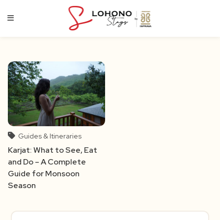
Skip
to
content
Guides & Itineraries
Karjat: What to See, Eat
and Do – A Complete
Guide for Monsoon
Season