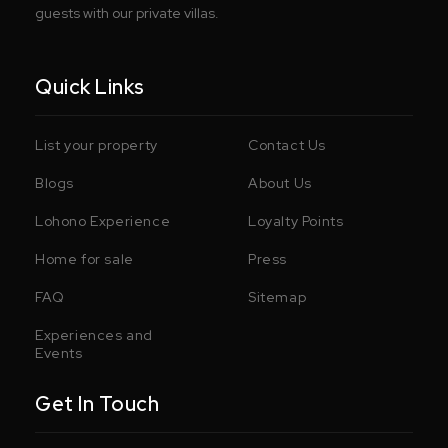
guests with our private villas.
Quick Links
List your property
Contact Us
Blogs
About Us
Lohono Experience
Loyalty Points
Home for sale
Press
FAQ
Sitemap
Experiences and
Events
Get In Touch