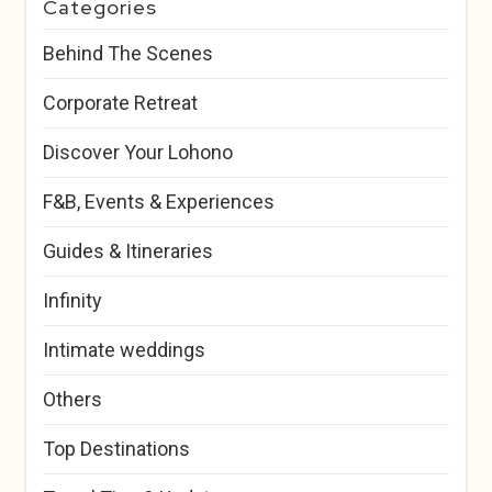
Categories
Behind The Scenes
Corporate Retreat
Discover Your Lohono
F&B, Events & Experiences
Guides & Itineraries
Infinity
Intimate weddings
Others
Top Destinations