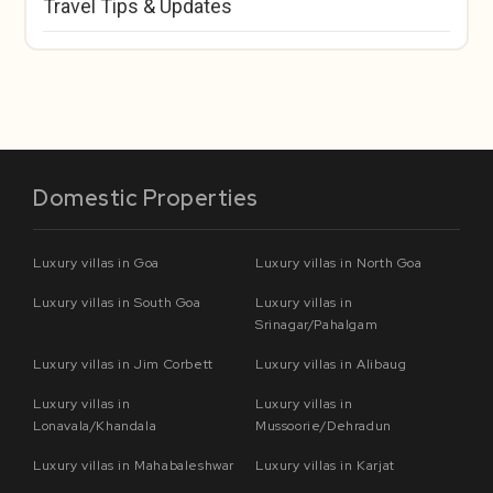
Travel Tips & Updates
Domestic Properties
Luxury villas in Goa
Luxury villas in North Goa
Luxury villas in South Goa
Luxury villas in
Srinagar/Pahalgam
Luxury villas in Jim Corbett
Luxury villas in Alibaug
Luxury villas in
Luxury villas in
Lonavala/Khandala
Mussoorie/Dehradun
Luxury villas in Mahabaleshwar
Luxury villas in Karjat