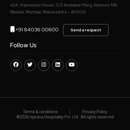
42A, Impression House, G D Ambekar Marg, Kohinoor Mill,
Wadala, Mumbai, Maharashtra – 400031.
+91 84036 00600
Send a request
Follow Us
Terms & conditions
Privacy Policy
©️
2026 Isprava Hospitality Pvt. Ltd.. All rights reserved