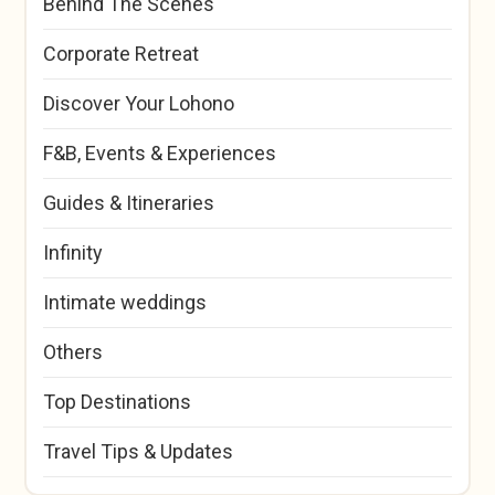
Behind The Scenes
Corporate Retreat
Discover Your Lohono
F&B, Events & Experiences
Guides & Itineraries
Infinity
Intimate weddings
Others
Top Destinations
Travel Tips & Updates