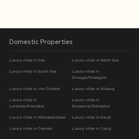
Domestic Properties
Luxury villas in Goa
Luxury villas in North Goa
Luxury villas in South Goa
Luxury villas in
Srinagar/Pahalgam
Luxury villas in Jim Corbett
Luxury villas in Alibaug
Luxury villas in
Luxury villas in
Lonavala/Khandala
Mussoorie/Dehradun
Luxury villas in Mahabaleshwar
Luxury villas in Karjat
Luxury villas in Coonoor
Luxury villas in Coorg