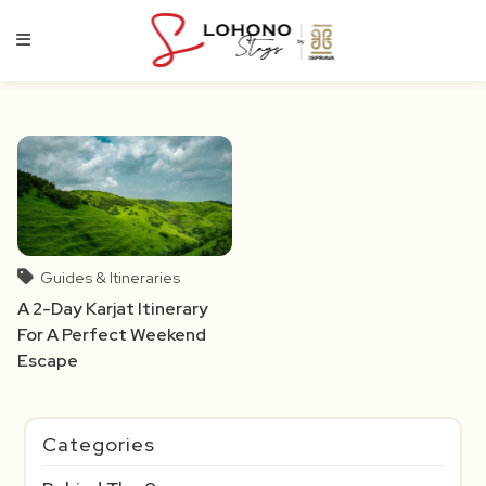
Skip
to
content
Guides & Itineraries
A 2-Day Karjat Itinerary
For A Perfect Weekend
Escape
Categories