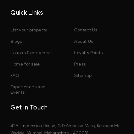
Quick Links
List your property
Contact Us
Blogs
About Us
Lohono Experience
Loyalty Points
Home for sale
Press
FAQ
Sitemap
Experiences and
Events
Get In Touch
42A, Impression House, G D Ambekar Marg, Kohinoor Mill,
Wadala, Mumbai, Maharashtra – 400031.