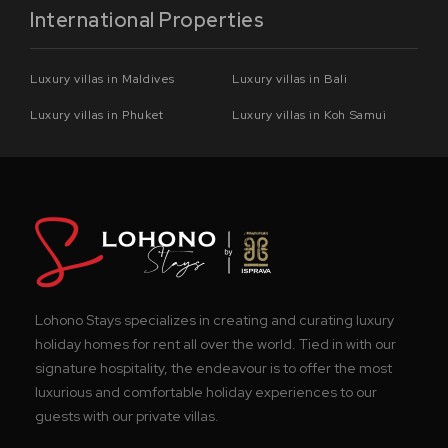
International Properties
Luxury villas in Maldives
Luxury villas in Bali
Luxury villas in Phuket
Luxury villas in Koh Samui
Lohono Stays specializes in creating and curating luxury
holiday homes for rent all over the world. Tied in with our
signature hospitality, the endeavour is to offer the most
luxurious and comfortable holiday experiences to our
guests with our private villas.