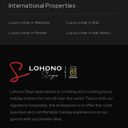
International Properties
Luxury villas in Maldives
Luxury villas in Bali
Luxury villas in Phuket
Luxury villas in Koh Samui
Lohono Stays specializes in creating and curating luxury
holiday homes for rent all over the world. Tied in with our
signature hospitality, the endeavour is to offer the most
luxurious and comfortable holiday experiences to our
guests with our private villas.