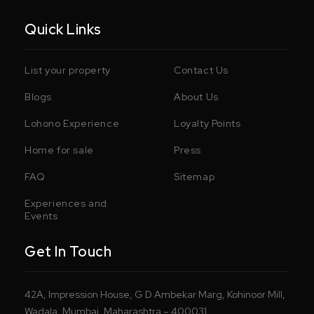
Quick Links
List your property
Contact Us
Blogs
About Us
Lohono Experience
Loyalty Points
Home for sale
Press
FAQ
Sitemap
Experiences and
Events
Get In Touch
42A, Impression House, G D Ambekar Marg, Kohinoor Mill,
Wadala, Mumbai, Maharashtra – 400031.