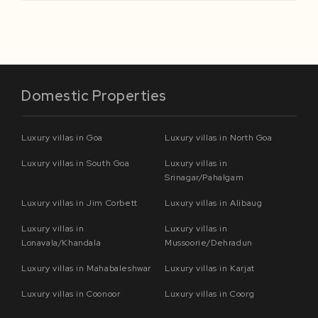
Domestic Properties
Luxury villas in Goa
Luxury villas in North Goa
Luxury villas in South Goa
Luxury villas in
Srinagar/Pahalgam
Luxury villas in Jim Corbett
Luxury villas in Alibaug
Luxury villas in
Luxury villas in
Lonavala/Khandala
Mussoorie/Dehradun
Luxury villas in Mahabaleshwar
Luxury villas in Karjat
Luxury villas in Coonoor
Luxury villas in Coorg