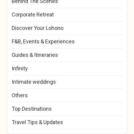
Behind The Scenes
Corporate Retreat
Discover Your Lohono
F&B, Events & Experiences
Guides & Itineraries
Infinity
Intimate weddings
Others
Top Destinations
Travel Tips & Updates