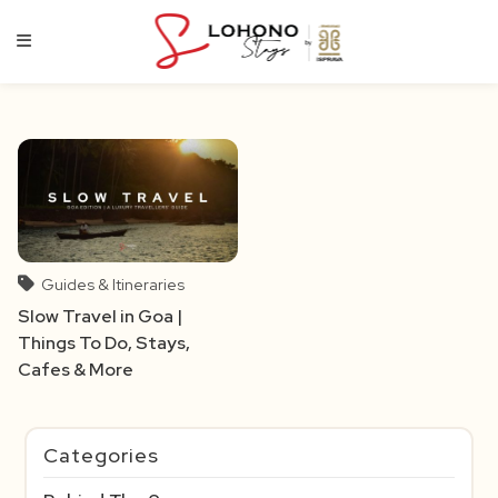
Skip
to
content
Guides & Itineraries
Slow Travel in Goa |
Things To Do, Stays,
Cafes & More
Categories