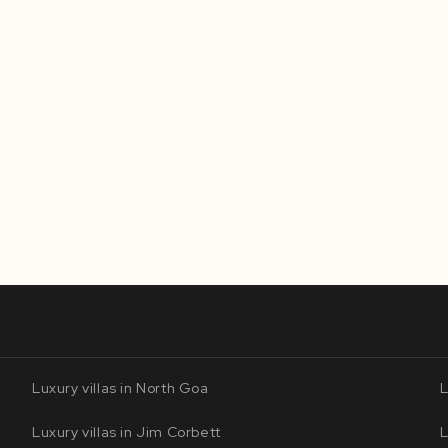
Luxury villas in North Goa
L
Luxury villas in Jim Corbett
L