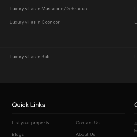
Luxury villas in Mussoorie/Dehradun
L
Luxury villas in Coonoor
L
Luxury villas in Bali
L
Quick Links
List your property
Contact Us
4
M
Blogs
About Us