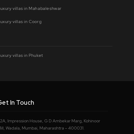
uxury villas in Mahabaleshwar
uxury villas in Coorg
uxury villas in Phuket
Get In Touch
2A, Impression House, G D Ambekar Marg, Kohinoor
ill, Wadala, Mumbai, Maharashtra – 400031.