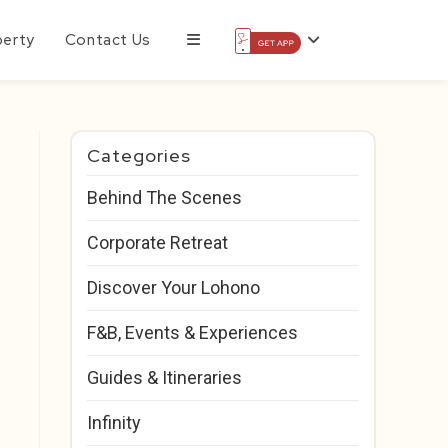
perty
Contact Us
Categories
Behind The Scenes
Corporate Retreat
Discover Your Lohono
F&B, Events & Experiences
Guides & Itineraries
Infinity