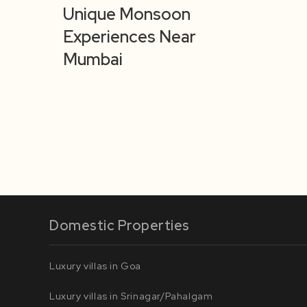
Unique Monsoon
Experiences Near
Mumbai
Domestic Properties
Luxury villas in Goa
Luxury villas in Srinagar/Pahalgam