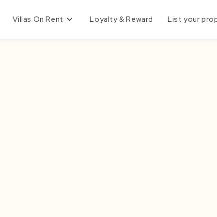
Villas On Rent
Loyalty & Reward
List your pro