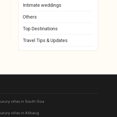
Intimate weddings
Others
Top Destinations
Travel Tips & Updates
uxury villas in South Goa
uxury villas in Alibaug