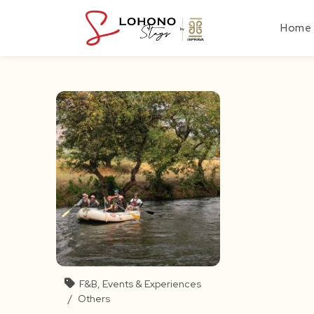
Skip
to
Home
content
F&B, Events & Experiences
/
Others