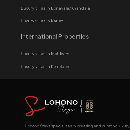
Luxury villas in Lonavala/Khandala
Luxury villas in Karjat
International Properties
Luxury villas in Maldives
Luxury villas in Koh Samui
Lohono Stays specializes in creating and curating luxury