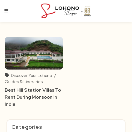
Skip
to
content
Discover Your Lohono
/
Guides & Itineraries
Best Hill Station Villas To
Rent During Monsoon In
India
Categories