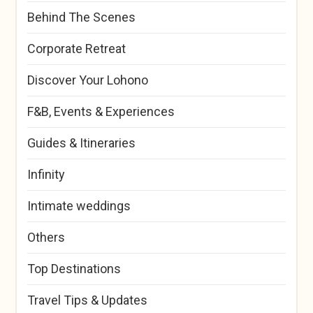
Behind The Scenes
Corporate Retreat
Discover Your Lohono
F&B, Events & Experiences
Guides & Itineraries
Infinity
Intimate weddings
Others
Top Destinations
Travel Tips & Updates