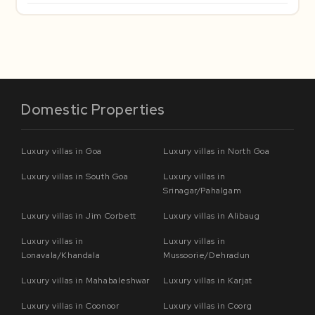
Domestic Properties
Luxury villas in Goa
Luxury villas in North Goa
Luxury villas in South Goa
Luxury villas in
Srinagar/Pahalgam
Luxury villas in Jim Corbett
Luxury villas in Alibaug
Luxury villas in
Luxury villas in
Lonavala/Khandala
Mussoorie/Dehradun
Luxury villas in Mahabaleshwar
Luxury villas in Karjat
Luxury villas in Coonoor
Luxury villas in Coorg