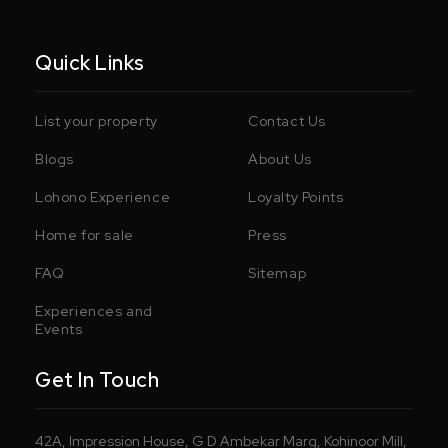
Quick Links
List your property
Contact Us
Blogs
About Us
Lohono Experience
Loyalty Points
Home for sale
Press
FAQ
Sitemap
Experiences and
Events
Get In Touch
42A, Impression House, G D Ambekar Marg, Kohinoor Mill,