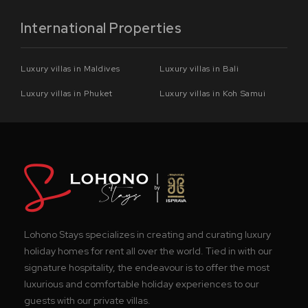
International Properties
Luxury villas in Maldives
Luxury villas in Bali
Luxury villas in Phuket
Luxury villas in Koh Samui
Lohono Stays specializes in creating and curating luxury
holiday homes for rent all over the world. Tied in with our
signature hospitality, the endeavour is to offer the most
luxurious and comfortable holiday experiences to our
guests with our private villas.