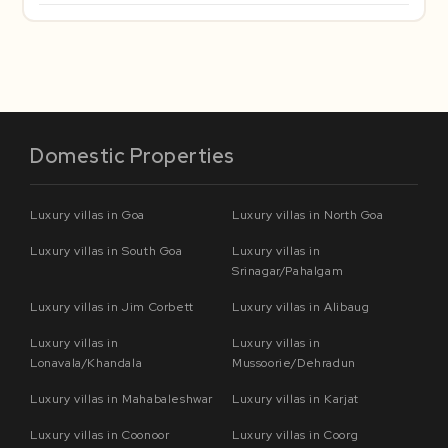
Domestic Properties
Luxury villas in Goa
Luxury villas in North Goa
Luxury villas in South Goa
Luxury villas in
Srinagar/Pahalgam
Luxury villas in Jim Corbett
Luxury villas in Alibaug
Luxury villas in
Luxury villas in
Lonavala/Khandala
Mussoorie/Dehradun
Luxury villas in Mahabaleshwar
Luxury villas in Karjat
Luxury villas in Coonoor
Luxury villas in Coorg