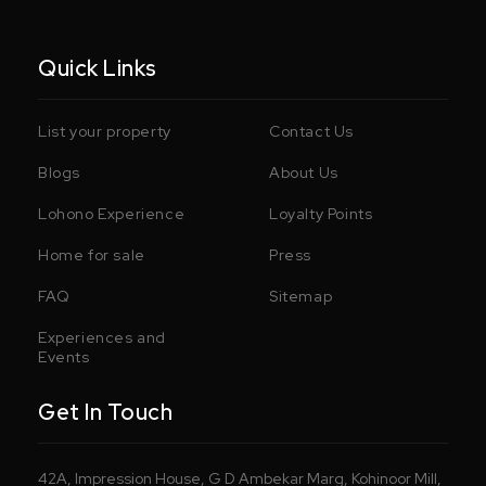
Quick Links
List your property
Contact Us
Blogs
About Us
Lohono Experience
Loyalty Points
Home for sale
Press
FAQ
Sitemap
Experiences and
Events
Get In Touch
42A, Impression House, G D Ambekar Marg, Kohinoor Mill,