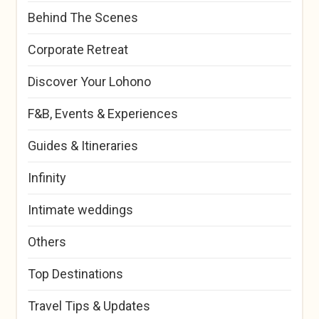
Behind The Scenes
Corporate Retreat
Discover Your Lohono
F&B, Events & Experiences
Guides & Itineraries
Infinity
Intimate weddings
Others
Top Destinations
Travel Tips & Updates