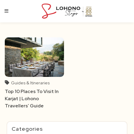
Skip
to
content
Guides & Itineraries
Top 10 Places To Visit In
Karjat | Lohono
Travellers’ Guide
Categories