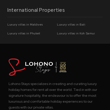
International Properties
Luxury villas in Maldives
Luxury villas in Bali
Luxury villas in Phuket
Luxury villas in Koh Samui
Lohono Stays specializes in creating and curating luxury
holiday homes for rent all over the world. Tied in with our
signature hospitality, the endeavour is to offer the most
luxurious and comfortable holiday experiences to our
guests with our private villas.