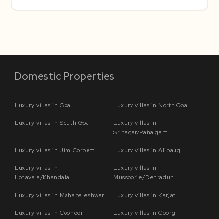
Domestic Properties
Luxury villas in Goa
Luxury villas in North Goa
Luxury villas in South Goa
Luxury villas in
Srinagar/Pahalgam
Luxury villas in Jim Corbett
Luxury villas in Alibaug
Luxury villas in
Luxury villas in
Lonavala/Khandala
Mussoorie/Dehradun
Luxury villas in Mahabaleshwar
Luxury villas in Karjat
Luxury villas in Coonoor
Luxury villas in Coorg