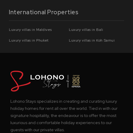
International Properties
Luxury villas in Maldives
Luxury villas in Bali
Luxury villas in Phuket
Luxury villas in Koh Samui
Lohono Stays specializes in creating and curating luxury
holiday homes for rent all over the world. Tied in with our
signature hospitality, the endeavour is to offer the most
luxurious and comfortable holiday experiences to our
guests with our private villas.