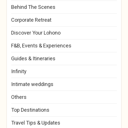
Behind The Scenes
Corporate Retreat
Discover Your Lohono
F&B, Events & Experiences
Guides & Itineraries
Infinity
Intimate weddings
Others
Top Destinations
Travel Tips & Updates