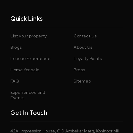
Quick Links
List your property
Contact Us
Blogs
About Us
Lohono Experience
Loyalty Points
Home for sale
Press
FAQ
Sitemap
Experiences and
Events
Get In Touch
42A, Impression House, G D Ambekar Marg, Kohinoor Mill,