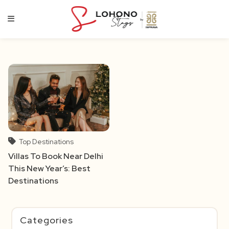
Skip
to
content
Top Destinations
Villas To Book Near Delhi
This New Year’s: Best
Destinations
Categories