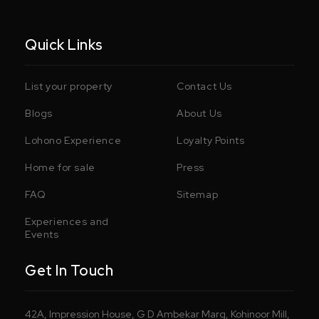
Quick Links
List your property
Contact Us
Blogs
About Us
Lohono Experience
Loyalty Points
Home for sale
Press
FAQ
Sitemap
Experiences and
Events
Get In Touch
42A, Impression House, G D Ambekar Marg, Kohinoor Mill,