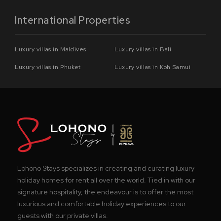
International Properties
Luxury villas in Maldives
Luxury villas in Bali
Luxury villas in Phuket
Luxury villas in Koh Samui
Lohono Stays specializes in creating and curating luxury
holiday homes for rent all over the world. Tied in with our
signature hospitality, the endeavour is to offer the most
luxurious and comfortable holiday experiences to our
guests with our private villas.