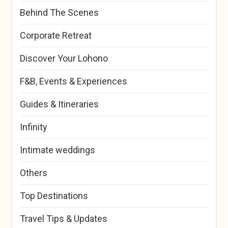
Behind The Scenes
Corporate Retreat
Discover Your Lohono
F&B, Events & Experiences
Guides & Itineraries
Infinity
Intimate weddings
Others
Top Destinations
Travel Tips & Updates