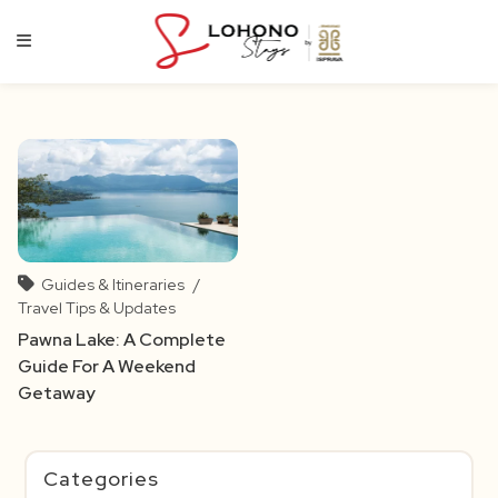
Skip
to
content
Guides & Itineraries
/
Travel Tips & Updates
Pawna Lake: A Complete
Guide For A Weekend
Getaway
Categories