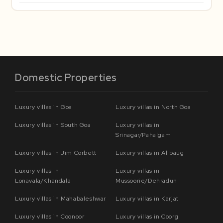
Domestic Properties
Luxury villas in Goa
Luxury villas in North Goa
Luxury villas in South Goa
Luxury villas in
Srinagar/Pahalgam
Luxury villas in Jim Corbett
Luxury villas in Alibaug
Luxury villas in
Luxury villas in
Lonavala/Khandala
Mussoorie/Dehradun
Luxury villas in Mahabaleshwar
Luxury villas in Karjat
Luxury villas in Coonoor
Luxury villas in Coorg