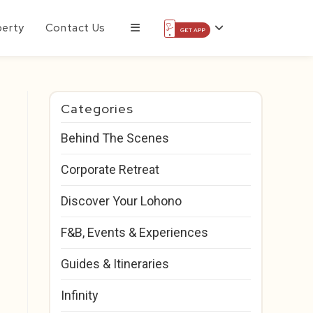
perty
Contact Us
Categories
Behind The Scenes
Corporate Retreat
Discover Your Lohono
F&B, Events & Experiences
Guides & Itineraries
Infinity