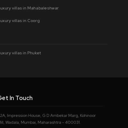
uxury villas in Mahabaleshwar
uxury villas in Coorg
uxury villas in Phuket
Get In Touch
2A, Impression House, G D Ambekar Marg, Kohinoor
ill, Wadala, Mumbai, Maharashtra – 400031.