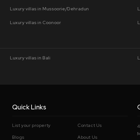
Luxury villas in Mussoorie/Dehradun
L
Luxury villas in Coonoor
L
Luxury villas in Bali
L
Quick Links
List your property
Contact Us
4
M
Blogs
About Us