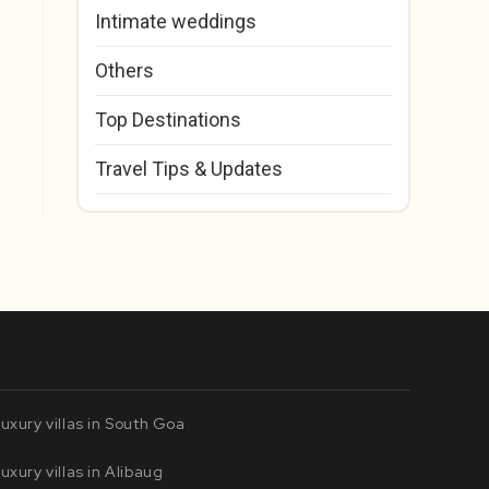
Intimate weddings
Others
Top Destinations
Travel Tips & Updates
uxury villas in South Goa
uxury villas in Alibaug