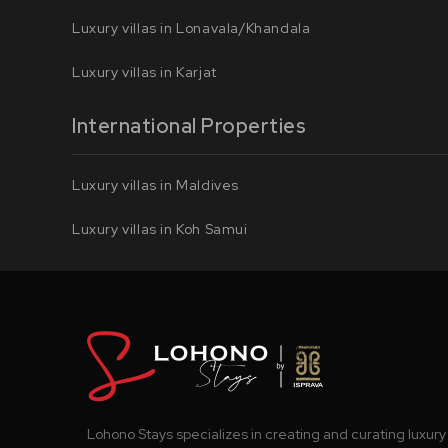
Luxury villas in Lonavala/Khandala
Luxury villas in Karjat
International Properties
Luxury villas in Maldives
Luxury villas in Koh Samui
Lohono Stays specializes in creating and curating luxury