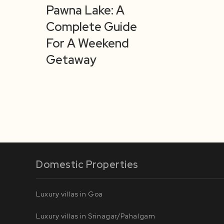
Pawna Lake: A
Complete Guide
For A Weekend
Getaway
Domestic Properties
Luxury villas in Goa
Luxury villas in Srinagar/Pahalgam