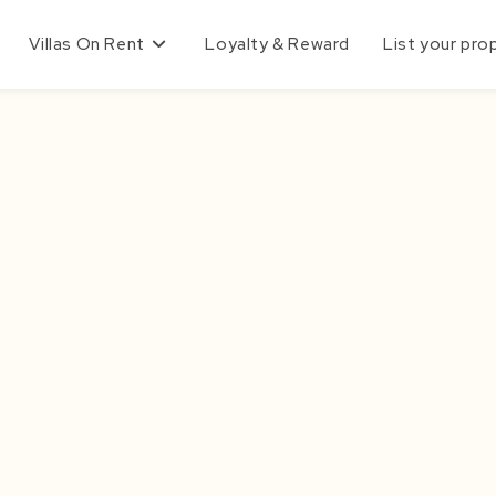
Villas On Rent
Loyalty & Reward
List your pro