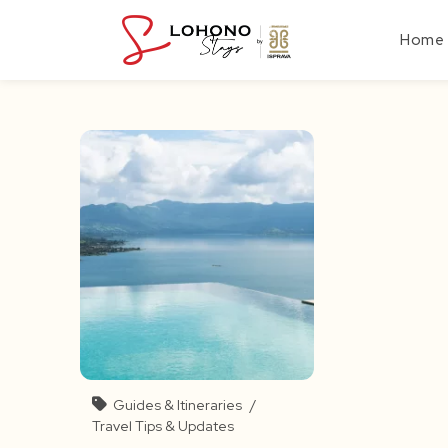
Skip
to
Home
content
Guides & Itineraries
/
Travel Tips & Updates