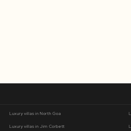
Luxury villas in North Goa
L
Luxury villas in Jim Corbett
L