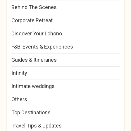
Behind The Scenes
Corporate Retreat
Discover Your Lohono
F&B, Events & Experiences
Guides & Itineraries
Infinity
Intimate weddings
Others
Top Destinations
Travel Tips & Updates