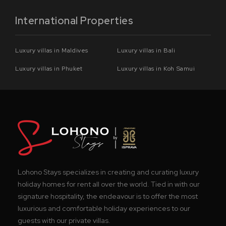
International Properties
Luxury villas in Maldives
Luxury villas in Bali
Luxury villas in Phuket
Luxury villas in Koh Samui
Lohono Stays specializes in creating and curating luxury
holiday homes for rent all over the world. Tied in with our
signature hospitality, the endeavour is to offer the most
luxurious and comfortable holiday experiences to our
guests with our private villas.