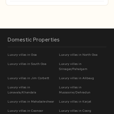
Domestic Properties
Luxury villas in Goa
Luxury villas in North Goa
Luxury villas in South Goa
Luxury villas in
Srinagar/Pahalgam
Luxury villas in Jim Corbett
Luxury villas in Alibaug
Luxury villas in
Luxury villas in
Lonavala/Khandala
Mussoorie/Dehradun
Luxury villas in Mahabaleshwar
Luxury villas in Karjat
Luxury villas in Coonoor
Luxury villas in Coorg