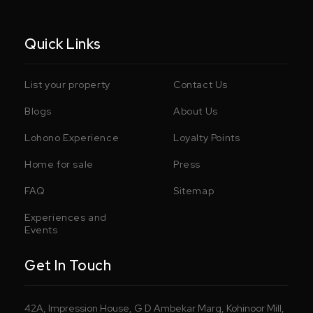
Quick Links
List your property
Contact Us
Blogs
About Us
Lohono Experience
Loyalty Points
Home for sale
Press
FAQ
Sitemap
Experiences and
Events
Get In Touch
42A, Impression House, G D Ambekar Marg, Kohinoor Mill,