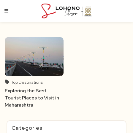
Skip
to
content
Top Destinations
Exploring the Best
Tourist Places to Visit in
Maharashtra
Categories