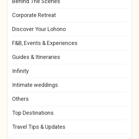
Behind The Scenes
Corporate Retreat
Discover Your Lohono
F&B, Events & Experiences
Guides & Itineraries
Infinity
Intimate weddings
Others
Top Destinations
Travel Tips & Updates