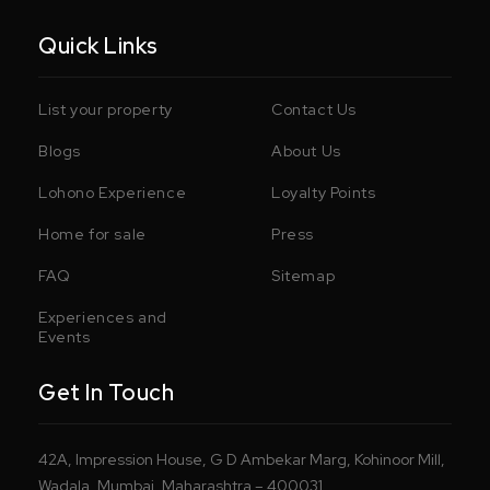
Quick Links
List your property
Contact Us
Blogs
About Us
Lohono Experience
Loyalty Points
Home for sale
Press
FAQ
Sitemap
Experiences and
Events
Get In Touch
42A, Impression House, G D Ambekar Marg, Kohinoor Mill,
Wadala, Mumbai, Maharashtra – 400031.