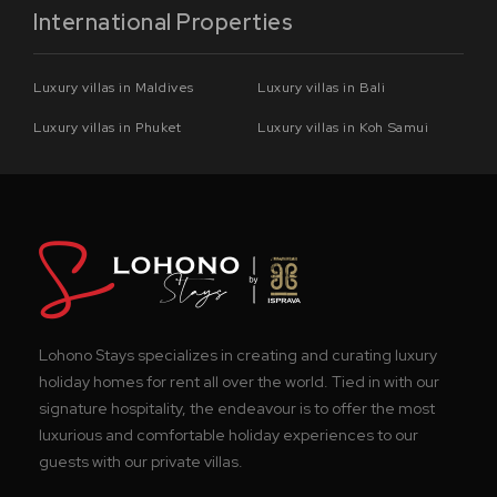
International Properties
Luxury villas in Maldives
Luxury villas in Bali
Luxury villas in Phuket
Luxury villas in Koh Samui
Lohono Stays specializes in creating and curating luxury
holiday homes for rent all over the world. Tied in with our
signature hospitality, the endeavour is to offer the most
luxurious and comfortable holiday experiences to our
guests with our private villas.