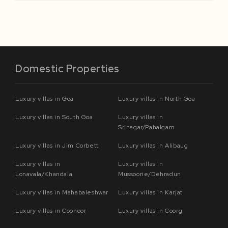
Domestic Properties
Luxury villas in Goa
Luxury villas in North Goa
Luxury villas in South Goa
Luxury villas in
Srinagar/Pahalgam
Luxury villas in Jim Corbett
Luxury villas in Alibaug
Luxury villas in
Luxury villas in
Lonavala/Khandala
Mussoorie/Dehradun
Luxury villas in Mahabaleshwar
Luxury villas in Karjat
Luxury villas in Coonoor
Luxury villas in Coorg