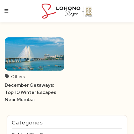
Skip
to
content
Others
December Getaways:
Top 10 Winter Escapes
Near Mumbai
Categories