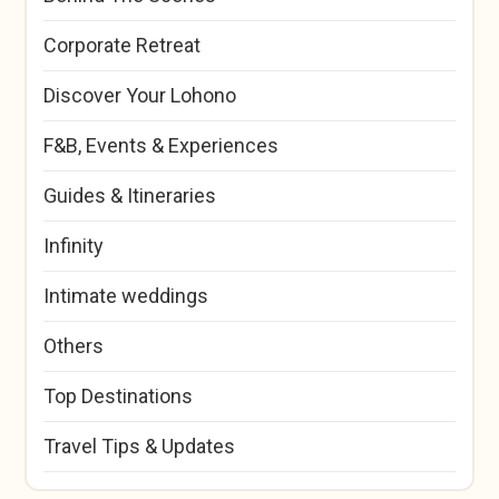
Corporate Retreat
Discover Your Lohono
F&B, Events & Experiences
Guides & Itineraries
Infinity
Intimate weddings
Others
Top Destinations
Travel Tips & Updates