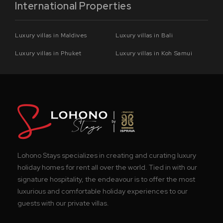
International Properties
Luxury villas in Maldives
Luxury villas in Bali
Luxury villas in Phuket
Luxury villas in Koh Samui
Lohono Stays specializes in creating and curating luxury
holiday homes for rent all over the world. Tied in with our
signature hospitality, the endeavour is to offer the most
luxurious and comfortable holiday experiences to our
guests with our private villas.