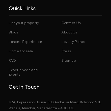
Quick Links
List your property
Contact Us
Blogs
About Us
Lohono Experience
Loyalty Points
Home for sale
Press
FAQ
Sitemap
Experiences and
Events
Get In Touch
42A, Impression House, G D Ambekar Marg, Kohinoor Mill,
Wadala, Mumbai, Maharashtra – 400031.