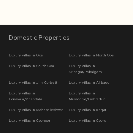
Domestic Properties
Luxury villas in Goa
Luxury villas in North Goa
Luxury villas in South Goa
Luxury villas in
Srinagar/Pahalgam
Luxury villas in Jim Corbett
Luxury villas in Alibaug
Luxury villas in
Luxury villas in
Lonavala/Khandala
Mussoorie/Dehradun
Luxury villas in Mahabaleshwar
Luxury villas in Karjat
Luxury villas in Coonoor
Luxury villas in Coorg