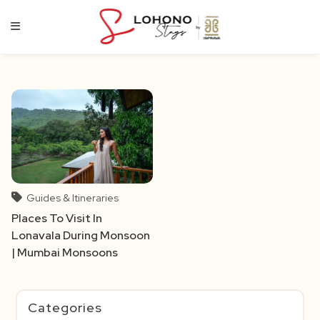
Skip
to
content
Guides & Itineraries
Places To Visit In
Lonavala During Monsoon
| Mumbai Monsoons
Categories