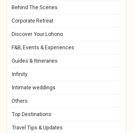
Behind The Scenes
Corporate Retreat
Discover Your Lohono
F&B, Events & Experiences
Guides & Itineraries
Infinity
Intimate weddings
Others
Top Destinations
Travel Tips & Updates