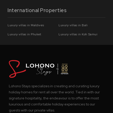
International Properties
Luxury villas in Maldives
Luxury villas in Bali
Luxury villas in Phuket
Luxury villas in Koh Samui
Lohono Stays specializes in creating and curating luxury
holiday homes for rent all over the world. Tied in with our
signature hospitality, the endeavour is to offer the most
luxurious and comfortable holiday experiences to our
guests with our private villas.