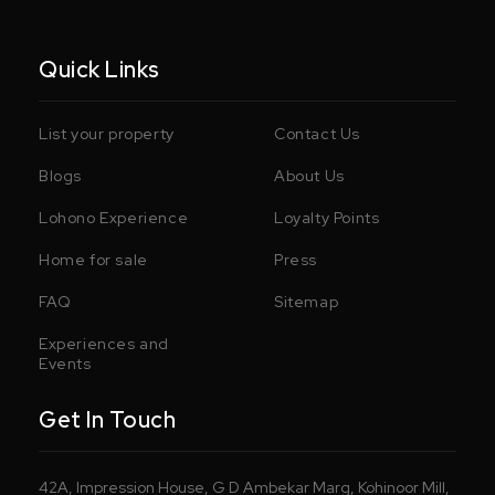
Quick Links
List your property
Contact Us
Blogs
About Us
Lohono Experience
Loyalty Points
Home for sale
Press
FAQ
Sitemap
Experiences and
Events
Get In Touch
42A, Impression House, G D Ambekar Marg, Kohinoor Mill,