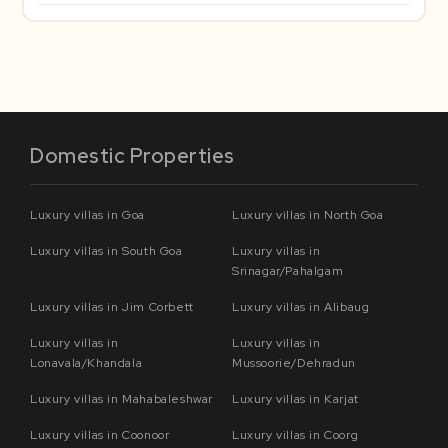
Domestic Properties
Luxury villas in Goa
Luxury villas in North Goa
Luxury villas in South Goa
Luxury villas in
Srinagar/Pahalgam
Luxury villas in Jim Corbett
Luxury villas in Alibaug
Luxury villas in
Luxury villas in
Lonavala/Khandala
Mussoorie/Dehradun
Luxury villas in Mahabaleshwar
Luxury villas in Karjat
Luxury villas in Coonoor
Luxury villas in Coorg