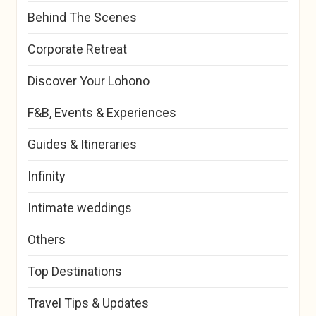
Behind The Scenes
Corporate Retreat
Discover Your Lohono
F&B, Events & Experiences
Guides & Itineraries
Infinity
Intimate weddings
Others
Top Destinations
Travel Tips & Updates