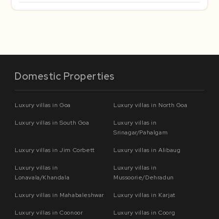
Domestic Properties
Luxury villas in Goa
Luxury villas in North Goa
Luxury villas in South Goa
Luxury villas in
Srinagar/Pahalgam
Luxury villas in Jim Corbett
Luxury villas in Alibaug
Luxury villas in
Luxury villas in
Lonavala/Khandala
Mussoorie/Dehradun
Luxury villas in Mahabaleshwar
Luxury villas in Karjat
Luxury villas in Coonoor
Luxury villas in Coorg