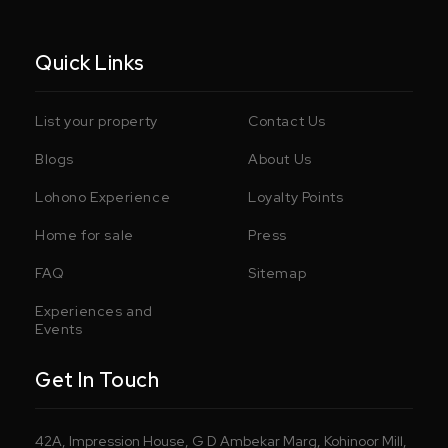
Quick Links
List your property
Contact Us
Blogs
About Us
Lohono Experience
Loyalty Points
Home for sale
Press
FAQ
Sitemap
Experiences and
Events
Get In Touch
42A, Impression House, G D Ambekar Marg, Kohinoor Mill,