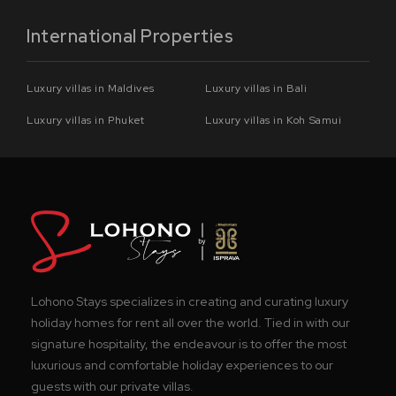
International Properties
Luxury villas in Maldives
Luxury villas in Bali
Luxury villas in Phuket
Luxury villas in Koh Samui
Lohono Stays specializes in creating and curating luxury
holiday homes for rent all over the world. Tied in with our
signature hospitality, the endeavour is to offer the most
luxurious and comfortable holiday experiences to our
guests with our private villas.