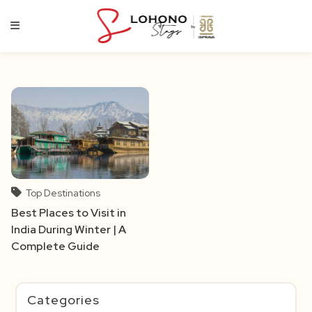
Skip
to
content
Top Destinations
Best Places to Visit in
India During Winter | A
Complete Guide
Categories