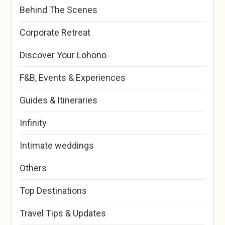
Behind The Scenes
Corporate Retreat
Discover Your Lohono
F&B, Events & Experiences
Guides & Itineraries
Infinity
Intimate weddings
Others
Top Destinations
Travel Tips & Updates