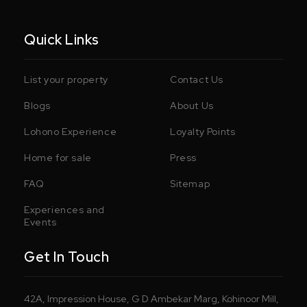
Quick Links
List your property
Contact Us
Blogs
About Us
Lohono Experience
Loyalty Points
Home for sale
Press
FAQ
Sitemap
Experiences and
Events
Get In Touch
42A, Impression House, G D Ambekar Marg, Kohinoor Mill,