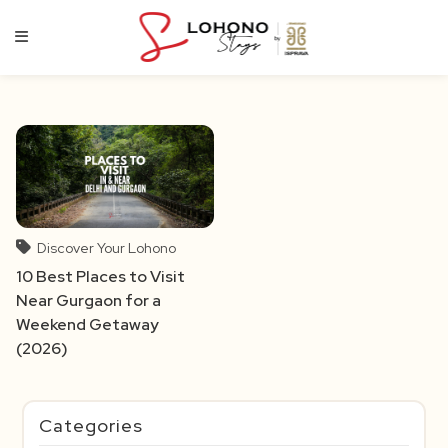
Skip
to
content
Discover Your Lohono
10 Best Places to Visit
Near Gurgaon for a
Weekend Getaway
(2026)
Categories