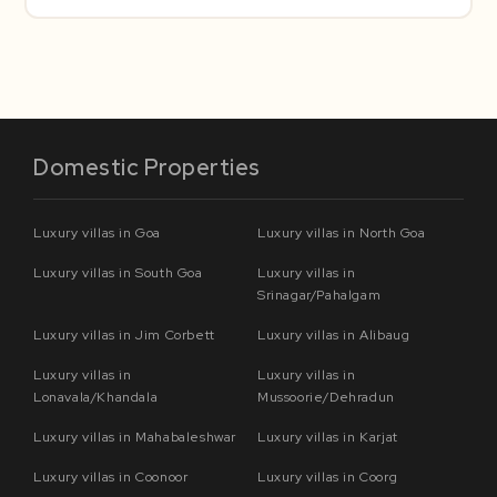
Domestic Properties
Luxury villas in Goa
Luxury villas in North Goa
Luxury villas in South Goa
Luxury villas in
Srinagar/Pahalgam
Luxury villas in Jim Corbett
Luxury villas in Alibaug
Luxury villas in
Luxury villas in
Lonavala/Khandala
Mussoorie/Dehradun
Luxury villas in Mahabaleshwar
Luxury villas in Karjat
Luxury villas in Coonoor
Luxury villas in Coorg