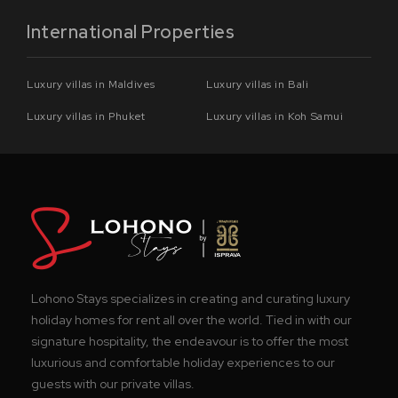
International Properties
Luxury villas in Maldives
Luxury villas in Bali
Luxury villas in Phuket
Luxury villas in Koh Samui
Lohono Stays specializes in creating and curating luxury
holiday homes for rent all over the world. Tied in with our
signature hospitality, the endeavour is to offer the most
luxurious and comfortable holiday experiences to our
guests with our private villas.