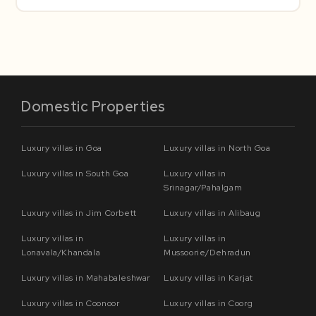
Domestic Properties
Luxury villas in Goa
Luxury villas in North Goa
Luxury villas in South Goa
Luxury villas in
Srinagar/Pahalgam
Luxury villas in Jim Corbett
Luxury villas in Alibaug
Luxury villas in
Luxury villas in
Lonavala/Khandala
Mussoorie/Dehradun
Luxury villas in Mahabaleshwar
Luxury villas in Karjat
Luxury villas in Coonoor
Luxury villas in Coorg