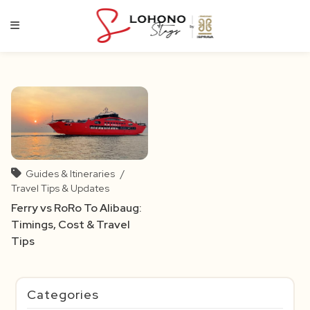
Skip
to
content
Guides & Itineraries
/
Travel Tips & Updates
Ferry vs RoRo To Alibaug:
Timings, Cost & Travel
Tips
Categories