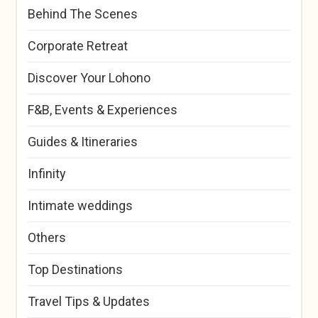
Behind The Scenes
Corporate Retreat
Discover Your Lohono
F&B, Events & Experiences
Guides & Itineraries
Infinity
Intimate weddings
Others
Top Destinations
Travel Tips & Updates