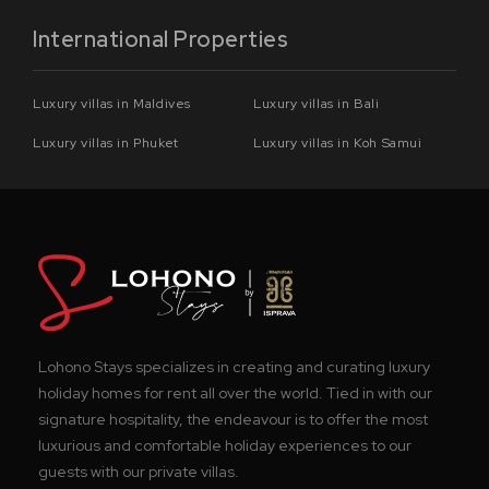
International Properties
Luxury villas in Maldives
Luxury villas in Bali
Luxury villas in Phuket
Luxury villas in Koh Samui
Lohono Stays specializes in creating and curating luxury
holiday homes for rent all over the world. Tied in with our
signature hospitality, the endeavour is to offer the most
luxurious and comfortable holiday experiences to our
guests with our private villas.