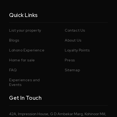
Quick Links
List your property
Contact Us
Blogs
About Us
Lohono Experience
Loyalty Points
Home for sale
Press
FAQ
Sitemap
Experiences and
Events
Get In Touch
42A, Impression House, G D Ambekar Marg, Kohinoor Mill,