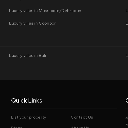
Luxury villas in Mussoorie/Dehradun
L
Luxury villas in Coonoor
L
Luxury villas in Bali
L
Quick Links
List your property
Contact Us
4
M
Blogs
About Us