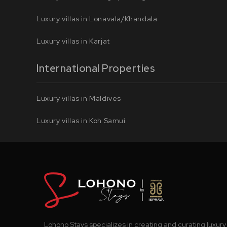
Luxury villas in Lonavala/Khandala
Luxury villas in Karjat
International Properties
Luxury villas in Maldives
Luxury villas in Koh Samui
Lohono Stays specializes in creating and curating luxury