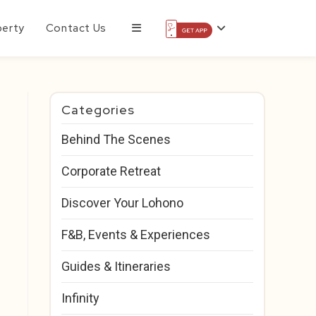
perty
Contact Us
Categories
Behind The Scenes
Corporate Retreat
Discover Your Lohono
F&B, Events & Experiences
Guides & Itineraries
Infinity