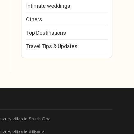
Intimate weddings
Others
Top Destinations
Travel Tips & Updates
uxury villas in South Goa
uxury villas in Alibaug