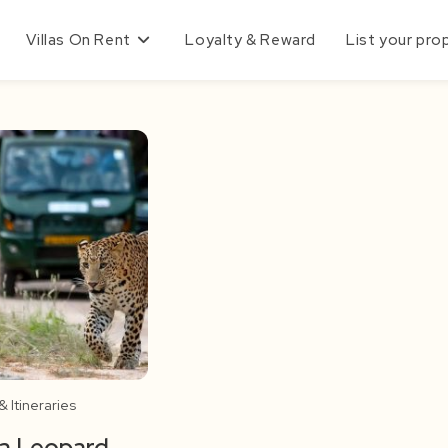
Villas On Rent
Loyalty & Reward
List your pro
 Itineraries
a Leopard