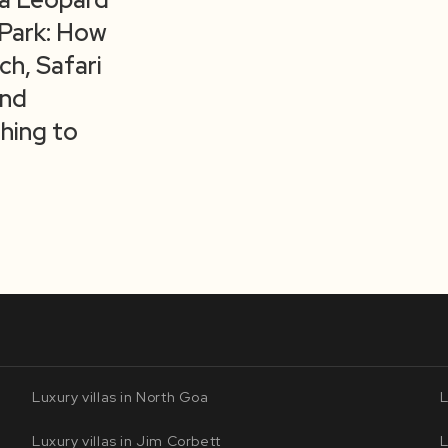
 Park: How
ch, Safari
and
hing to
Luxury villas in North Goa
L
Luxury villas in Jim Corbett
L