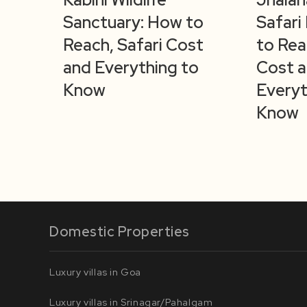
Sanctuary: How to
Safari
Reach, Safari Cost
to Rea
and Everything to
Cost 
Know
Everyt
Know
Domestic Properties
Luxury villas in Goa
Luxury villas in Srinagar/Pahalgam