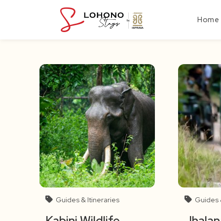
Skip
to
Home
content
Guides & Itineraries
Guides &
Kabini Wildlife
Jhalan