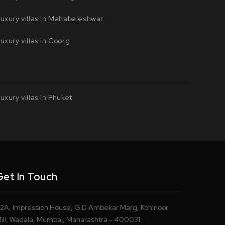
uxury villas in Mahabaleshwar
uxury villas in Coorg
uxury villas in Phuket
Get In Touch
2A, Impression House, G D Ambekar Marg, Kohinoor
ill, Wadala, Mumbai, Maharashtra – 400031.