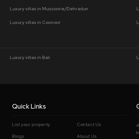
Luxury villas in Mussoorie/Dehradun
L
Luxury villas in Coonoor
L
Luxury villas in Bali
L
Quick Links
List your property
Contact Us
4
M
Blogs
About Us