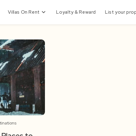
Villas On Rent
Loyalty & Reward
List your pro
tinations
 Places to