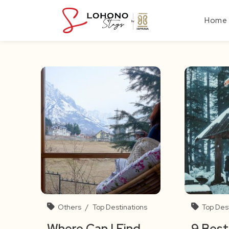
Skip
to
Home
content
Others
/
Top Destinations
Top Des
Where Can I Find
9 Best