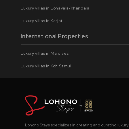
Luxury villas in Lonavala/Khandala
Luxury villas in Karjat
International Properties
Luxury villas in Maldives
Luxury villas in Koh Samui
Lohono Stays specializes in creating and curating luxury