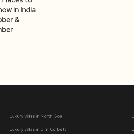
now in India
ober &
ber
Luxury villas in North Goa
L
Luxury villas in Jim Corbett
L