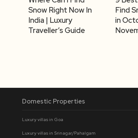
Snow Right Now In
Find S
India | Luxury
in Oct
Traveller’s Guide
Novem
Domestic Properties
Luxury villas in Goa
Luxury villas in Srinagar/Pahalgam