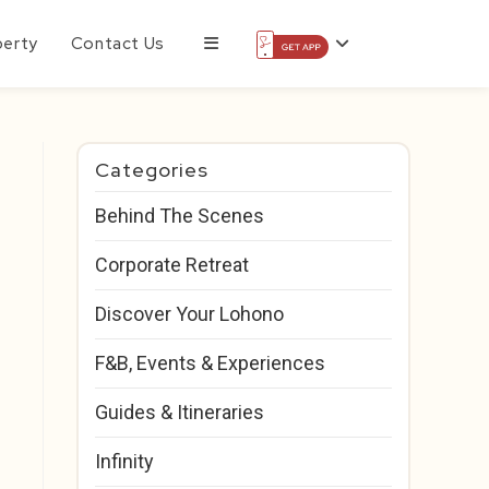
perty
Contact Us
Categories
Behind The Scenes
Corporate Retreat
Discover Your Lohono
F&B, Events & Experiences
Guides & Itineraries
Infinity