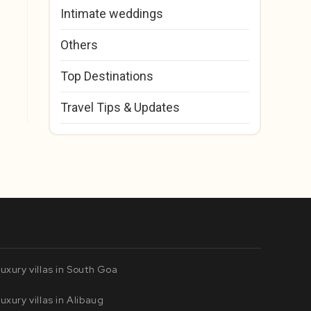
Intimate weddings
Others
Top Destinations
Travel Tips & Updates
uxury villas in South Goa
uxury villas in Alibaug