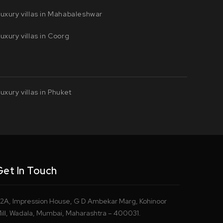
uxury villas in Mahabaleshwar
uxury villas in Coorg
uxury villas in Phuket
Get In Touch
2A, Impression House, G D Ambekar Marg, Kohinoor
ill, Wadala, Mumbai, Maharashtra – 400031.