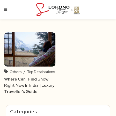
Skip
to
content
Others
/
Top Destinations
Where Can I Find Snow
Right Now In India | Luxury
Traveller’s Guide
Categories