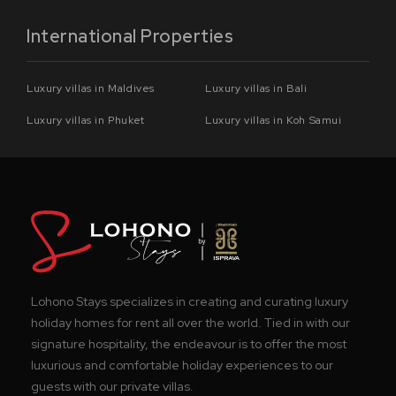
International Properties
Luxury villas in Maldives
Luxury villas in Bali
Luxury villas in Phuket
Luxury villas in Koh Samui
Lohono Stays specializes in creating and curating luxury
holiday homes for rent all over the world. Tied in with our
signature hospitality, the endeavour is to offer the most
luxurious and comfortable holiday experiences to our
guests with our private villas.