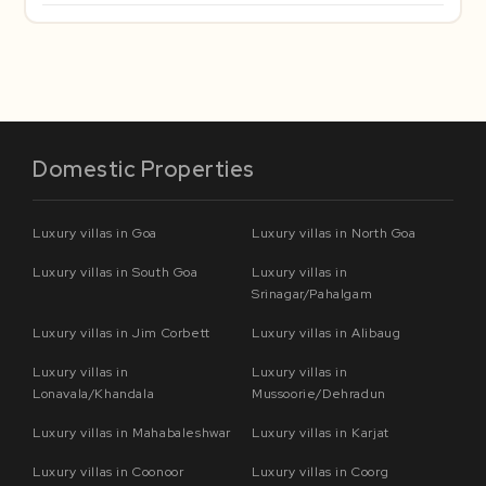
Domestic Properties
Luxury villas in Goa
Luxury villas in North Goa
Luxury villas in South Goa
Luxury villas in
Srinagar/Pahalgam
Luxury villas in Jim Corbett
Luxury villas in Alibaug
Luxury villas in
Luxury villas in
Lonavala/Khandala
Mussoorie/Dehradun
Luxury villas in Mahabaleshwar
Luxury villas in Karjat
Luxury villas in Coonoor
Luxury villas in Coorg