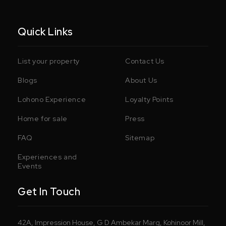
Quick Links
List your property
Contact Us
Blogs
About Us
Lohono Experience
Loyalty Points
Home for sale
Press
FAQ
Sitemap
Experiences and
Events
Get In Touch
42A, Impression House, G D Ambekar Marg, Kohinoor Mill,