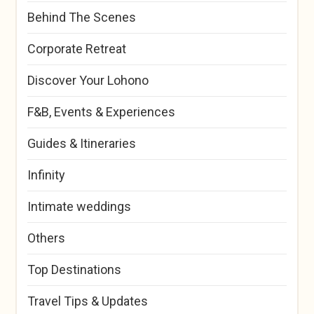
Behind The Scenes
Corporate Retreat
Discover Your Lohono
F&B, Events & Experiences
Guides & Itineraries
Infinity
Intimate weddings
Others
Top Destinations
Travel Tips & Updates