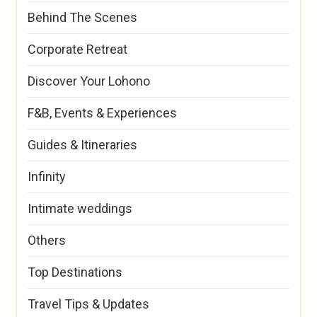
Behind The Scenes
Corporate Retreat
Discover Your Lohono
F&B, Events & Experiences
Guides & Itineraries
Infinity
Intimate weddings
Others
Top Destinations
Travel Tips & Updates