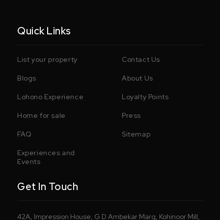
Quick Links
List your property
Contact Us
Blogs
About Us
Lohono Experience
Loyalty Points
Home for sale
Press
FAQ
Sitemap
Experiences and
Events
Get In Touch
42A, Impression House, G D Ambekar Marg, Kohinoor Mill,