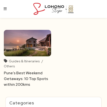
Skip
to
content
Guides & Itineraries
/
Others
Pune’s Best Weekend
Getaways: 10 Top Spots
within 200kms
Categories