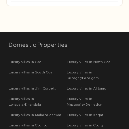
Domestic Properties
Luxury villas in Goa
Luxury villas in North Goa
Luxury villas in South Goa
Luxury villas in
Srinagar/Pahalgam
Luxury villas in Jim Corbett
Luxury villas in Alibaug
Luxury villas in
Luxury villas in
Lonavala/Khandala
Mussoorie/Dehradun
Luxury villas in Mahabaleshwar
Luxury villas in Karjat
Luxury villas in Coonoor
Luxury villas in Coorg