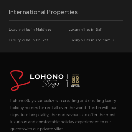
International Properties
Luxury villas in Maldives
Luxury villas in Bali
Luxury villas in Phuket
Luxury villas in Koh Samui
Lohono Stays specializes in creating and curating luxury
holiday homes for rent all over the world. Tied in with our
signature hospitality, the endeavour is to offer the most
luxurious and comfortable holiday experiences to our
guests with our private villas.